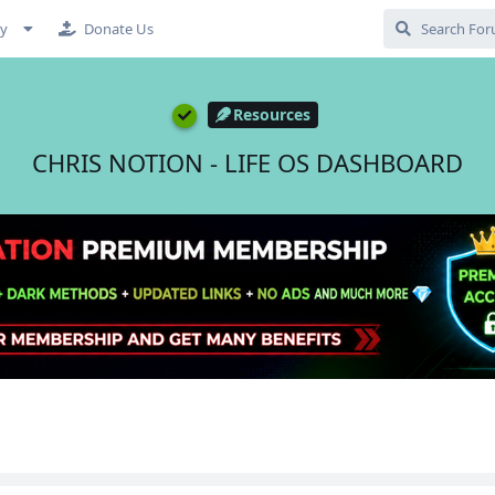
cy
Donate Us
Resources
CHRIS NOTION - LIFE OS DASHBOARD