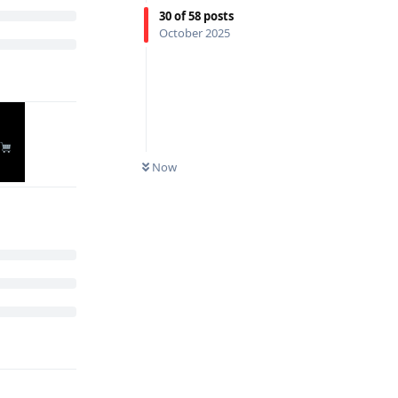
30
of
58
posts
October 2025
Now