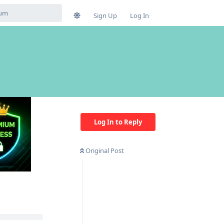
Sign Up
Log In
Log In to Reply
Original Post