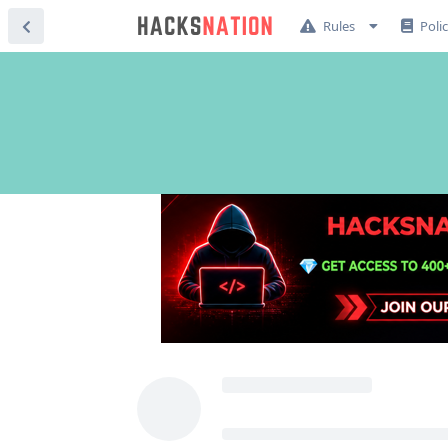
Rules
Poli