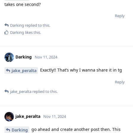
takes one second?
Reply
Darking
replied to this.
Darking
likes this
.
Darking
Nov 11, 2024
Exactly!! That’s why I wanna share it in tg
jake_peralta
Reply
jake_peralta
replied to this.
jake_peralta
Nov 11, 2024
go ahead and create another post then. This
Darking