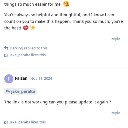
things so much easier for me.
You’re always so helpful and thoughtful, and I know I can
count on you to make this happen. Thank you so much, you’re
the best!
Reply
Darking
replied to this.
jake_peralta
likes this
.
Faizan
F
Nov 11, 2024
jake_peralta
The link is not working can you please update it again ?
Reply
jake_peralta
likes this
.