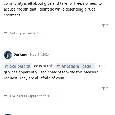
community is all about give and take for free, no need to
accuse me sth that i didnt do while defending a rude
comment
Reply
Darking
replied to this.
Darking
Nov 11, 2024
Looks at this
. This
@jake_peralta
Anastasia_Fascia__
guy has apparently used chatgpt to write this pleasing
request. They are all afraid of you!!
Reply
jake_peralta
replied to this.