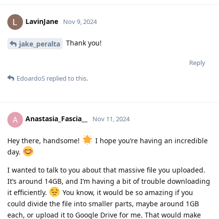
LavinJane
Nov 9, 2024
Thank you!
jake_peralta
Reply
EdoardoS
replied to this.
Anastasia_Fascia__
A
Nov 11, 2024
Hey there, handsome!
I hope you’re having an incredible
day.
I wanted to talk to you about that massive file you uploaded.
It’s around 14GB, and I’m having a bit of trouble downloading
it efficiently.
You know, it would be so amazing if you
could divide the file into smaller parts, maybe around 1GB
each, or upload it to Google Drive for me. That would make