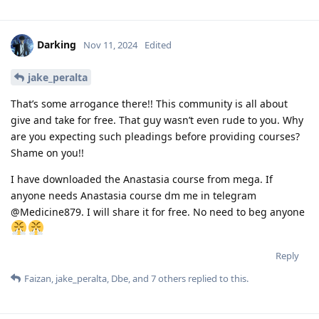
Darking
Nov 11, 2024
Edited
jake_peralta
That’s some arrogance there!! This community is all about
give and take for free. That guy wasn’t even rude to you. Why
are you expecting such pleadings before providing courses?
Shame on you!!
I have downloaded the Anastasia course from mega. If
anyone needs Anastasia course dm me in telegram
@Medicine879. I will share it for free. No need to beg anyone
Reply
Faizan
,
jake_peralta
,
Dbe
, and
7
others
replied to this.