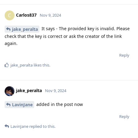
Carlos837
C
Nov 9, 2024
It says - The provided key is invalid. Please
jake_peralta
check that the key is correct or ask the creator of the link
again.
Reply
jake_peralta
likes this
.
jake_peralta
Nov 9, 2024
added in the post now
LavinJane
Reply
LavinJane
replied to this.