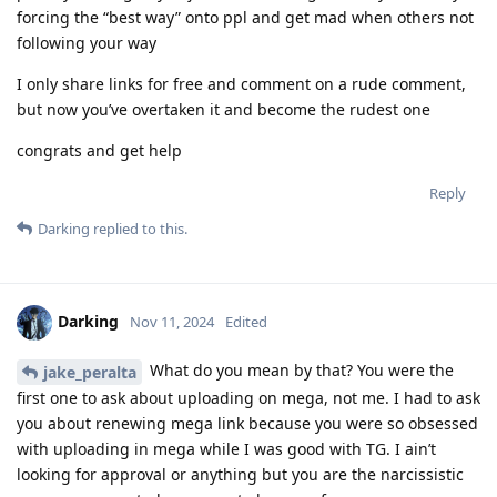
forcing the “best way” onto ppl and get mad when others not
following your way
I only share links for free and comment on a rude comment,
but now you’ve overtaken it and become the rudest one
congrats and get help
Reply
Darking
replied to this.
Darking
Nov 11, 2024
Edited
What do you mean by that? You were the
jake_peralta
first one to ask about uploading on mega, not me. I had to ask
you about renewing mega link because you were so obsessed
with uploading in mega while I was good with TG. I ain’t
looking for approval or anything but you are the narcissistic