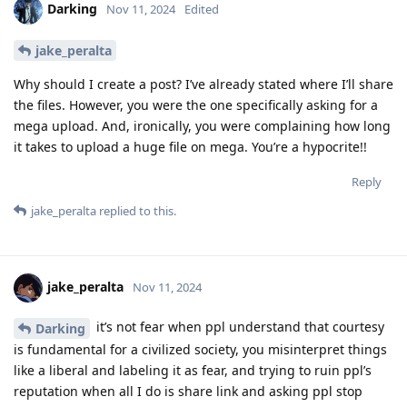
Darking
Nov 11, 2024
Edited
jake_peralta
Why should I create a post? I’ve already stated where I’ll share
the files. However, you were the one specifically asking for a
mega upload. And, ironically, you were complaining how long
it takes to upload a huge file on mega. You’re a hypocrite!!
Reply
jake_peralta
replied to this.
jake_peralta
Nov 11, 2024
it’s not fear when ppl understand that courtesy
Darking
is fundamental for a civilized society, you misinterpret things
like a liberal and labeling it as fear, and trying to ruin ppl’s
reputation when all I do is share link and asking ppl stop