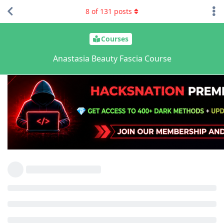
8
of
131
posts
Courses
Anastasia Beauty Fascia Course