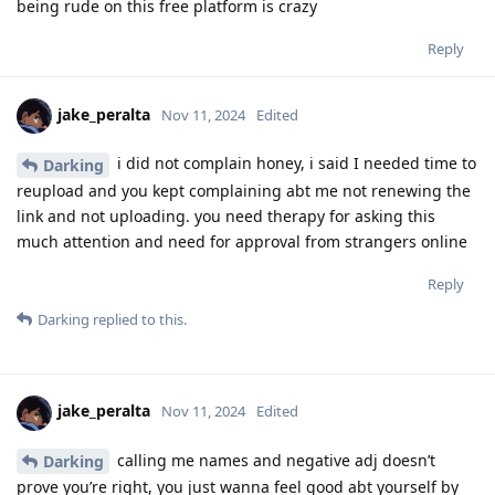
being rude on this free platform is crazy
Reply
jake_peralta
Nov 11, 2024
Edited
i did not complain honey, i said I needed time to
Darking
reupload and you kept complaining abt me not renewing the
link and not uploading. you need therapy for asking this
much attention and need for approval from strangers online
Reply
Darking
replied to this.
jake_peralta
Nov 11, 2024
Edited
calling me names and negative adj doesn’t
Darking
prove you’re right, you just wanna feel good abt yourself by