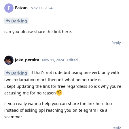
Faizan
F
Nov 11, 2024
Darking
can you please share the link here.
Reply
jake_peralta
Nov 11, 2024
Edited
if that’s not rude but using one verb only with
Darking
two exclamation mark then idk what being rude is
I kept updating the link for free regardless so idk why you’re
accusing me for no reason
if you really wanna help you can share the link here too
instead of asking ppl reaching you on telegram like a
scammer
Reply