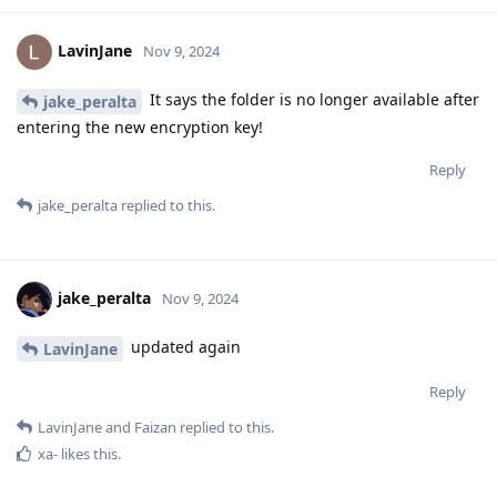
LavinJane
Nov 9, 2024
It says the folder is no longer available after
jake_peralta
entering the new encryption key!
Reply
jake_peralta
replied to this.
jake_peralta
Nov 9, 2024
updated again
LavinJane
Reply
LavinJane
and
Faizan
replied to this.
xa-
likes this
.