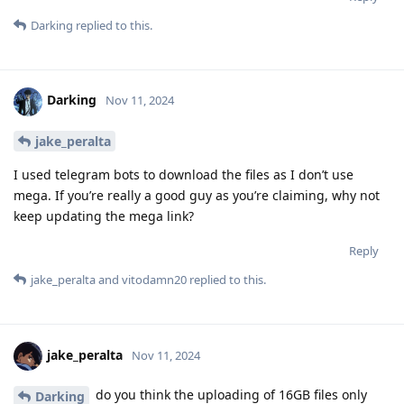
Darking
replied to this.
Darking
Nov 11, 2024
jake_peralta
I used telegram bots to download the files as I don’t use
mega. If you’re really a good guy as you’re claiming, why not
keep updating the mega link?
Reply
jake_peralta
and
vitodamn20
replied to this.
jake_peralta
Nov 11, 2024
do you think the uploading of 16GB files only
Darking