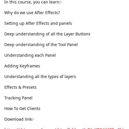
In this course, you can learn:-
Why do we use After Effects?
Setting up After Effects and panels
Deep understanding of all the Layer Buttons
Deep understanding of the Tool Panel
Understanding each Panel
Adding Keyframes
Understanding all the types of layers
Effects & Presets
Tracking Panel
How To Get Clients
Download link:-