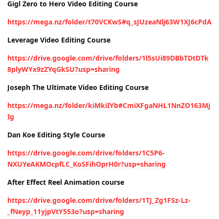
Gigl Zero to Hero Video Editing Course
https://mega.nz/folder/t70VCKwS#q_sJUzeaNlj63W1XJ6cPdA
Leverage Video Editing Course
https://drive.google.com/drive/folders/1l5sUi89DBbTDtDTk
8plyWYx9zZYqGkSU?usp=sharing
Joseph The Ultimate Video Editing Course
https://mega.nz/folder/kiMkiIYb#CmiXFgaNHL1NnZO163Mj
Ig
Dan Koe Editing Style Course
https://drive.google.com/drive/folders/1C5P6-
NXUYeAKMOcpfLC_KoSFihOprH0r?usp=sharing
After Effect Reel Animation course
https://drive.google.com/drive/folders/1TJ_Zg1FSz-Lz-
_fNeyp_11yjpVtY553o?usp=sharing