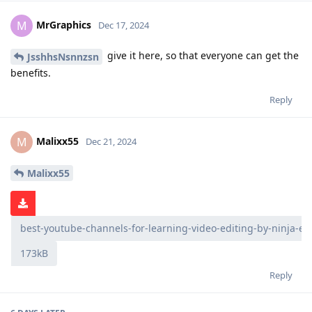
MrGraphics
M
Dec 17, 2024
give it here, so that everyone can get the
JsshhsNsnnzsn
benefits.
Reply
Malixx55
M
Dec 21, 2024
Malixx55
best-youtube-channels-for-learning-video-editing-by-ninja-ed
173kB
Reply