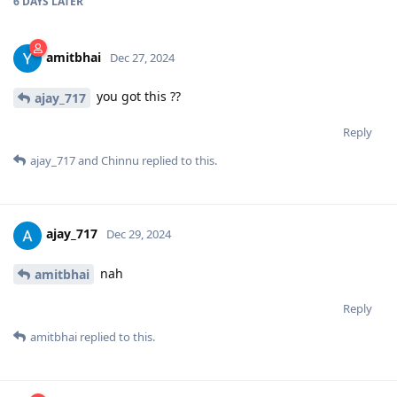
6 DAYS
LATER
amitbhai
Dec 27, 2024
you got this ??
ajay_717
Reply
ajay_717
and
Chinnu
replied to this.
ajay_717
Dec 29, 2024
nah
amitbhai
Reply
amitbhai
replied to this.