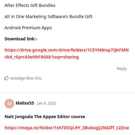
After Effects Gift Bundles
All in One Marketing Software’s Bundle Gift
Android Premium Apps
Download link:-
https://drive.google.com/drive/folders/1CEYNWop7QkFMN
vbX_rEprrAIwhbF8G6k?usp=sharing
Reply
wisedge
likes this
.
Malixx55
M
Jan 9, 2025
Natt Jongsala The Appex Editor course
https://mega.nz/folder/1shTDSQL#Y_ZBu0sqJJ2NAIfT_z2Zcw