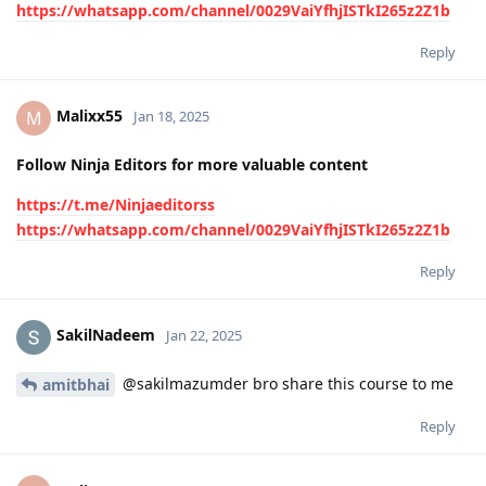
https://whatsapp.com/channel/0029VaiYfhjISTkI265z2Z1b
Reply
Malixx55
M
Jan 18, 2025
Follow Ninja Editors for more valuable content
https://t.me/Ninjaeditorss
https://whatsapp.com/channel/0029VaiYfhjISTkI265z2Z1b
Reply
SakilNadeem
Jan 22, 2025
@sakilmazumder bro share this course to me
amitbhai
Reply