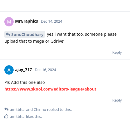
MrGraphics
M
Dec 14, 2024
yes i want that too, someone please
SonuChoudhary
upload that to mega or Gdrive’
Reply
ajay_717
Dec 16, 2024
Pls Add this one also
https://www.skool.com/editors-league/about
Reply
amitbhai
and
Chinnu
replied to this.
amitbhai
likes this
.