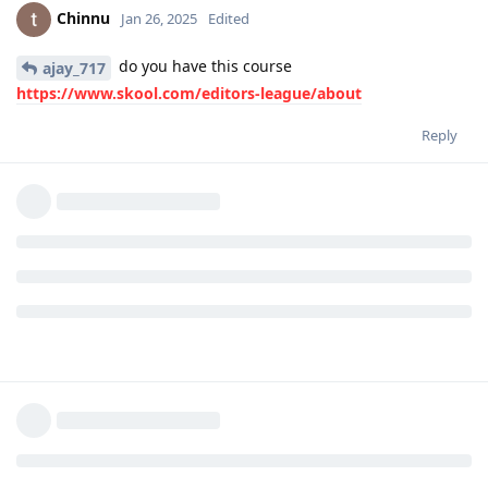
Chinnu
Jan 26, 2025
Edited
do you have this course
ajay_717
https://www.skool.com/editors-league/about
Reply