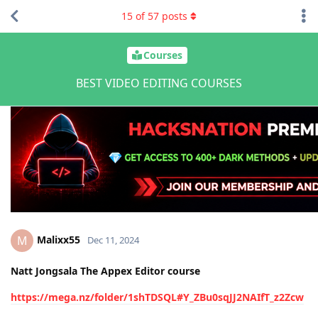
15
of
57
posts
Courses
BEST VIDEO EDITING COURSES
Malixx55
M
Dec 11, 2024
Natt Jongsala The Appex Editor course
https://mega.nz/folder/1shTDSQL#Y_ZBu0sqJJ2NAIfT_z2Zcw