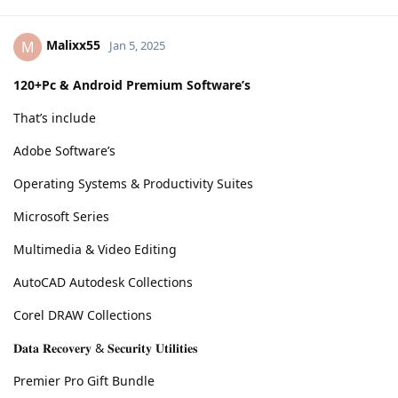
Malixx55
M
Jan 5, 2025
120+Pc & Android Premium Software’s
That’s include
Adobe Software’s
Operating Systems & Productivity Suites
Microsoft Series
Multimedia & Video Editing
AutoCAD Autodesk Collections
Corel DRAW Collections
𝐃𝐚𝐭𝐚 𝐑𝐞𝐜𝐨𝐯𝐞𝐫𝐲 & 𝐒𝐞𝐜𝐮𝐫𝐢𝐭𝐲 𝐔𝐭𝐢𝐥𝐢𝐭𝐢𝐞𝐬
Premier Pro Gift Bundle