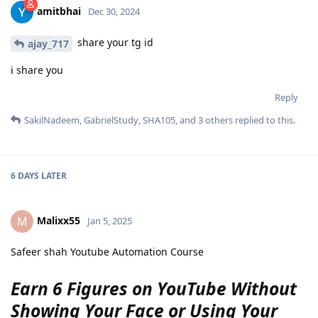
amitbhai
Dec 30, 2024
share your tg id
ajay_717
i share you
Reply
SakilNadeem
,
GabrielStudy
,
SHA105
, and
3
others
replied to this.
6 DAYS
LATER
Malixx55
M
Jan 5, 2025
Safeer shah Youtube Automation Course
Earn 6 Figures on YouTube Without
Showing Your Face or Using Your