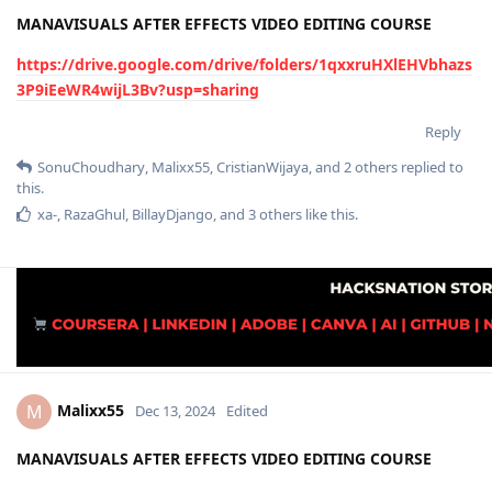
MANAVISUALS AFTER EFFECTS VIDEO EDITING COURSE
https://drive.google.com/drive/folders/1qxxruHXlEHVbhazs
3P9iEeWR4wijL3Bv?usp=sharing
Reply
SonuChoudhary
,
Malixx55
,
CristianWijaya
, and
2
others
replied to
this.
xa-
,
RazaGhul
,
BillayDjango
, and
3
others
like this
.
Malixx55
M
Dec 13, 2024
Edited
MANAVISUALS AFTER EFFECTS VIDEO EDITING COURSE