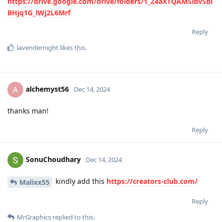
https://drive.google.com/drive/folders/1_Z4aXTQAMSlbvSbi
BHjq1G_lWj2L6Mrf
Reply
lavendernight
likes this
.
alchemyst56
A
Dec 14, 2024
thanks man!
Reply
SonuChoudhary
Dec 14, 2024
kindly add this
https://creators-club.com/
Malixx55
Reply
MrGraphics
replied to this.