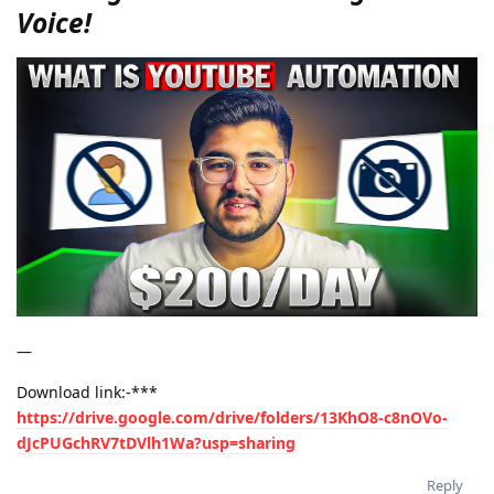
Voice!
—
Download link:-***
https://drive.google.com/drive/folders/13KhO8-c8nOVo-
dJcPUGchRV7tDVlh1Wa?usp=sharing
Reply