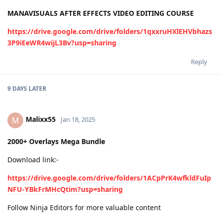
MANAVISUALS AFTER EFFECTS VIDEO EDITING COURSE
https://drive.google.com/drive/folders/1qxxruHXlEHVbhazs
3P9iEeWR4wijL3Bv?usp=sharing
Reply
9 DAYS
LATER
Malixx55
M
Jan 18, 2025
2000+ Overlays Mega Bundle
Download link:-
https://drive.google.com/drive/folders/1ACpPrK4wfkldFuIp
NFU-YBkFrMHcQtim?usp=sharing
Follow Ninja Editors for more valuable content