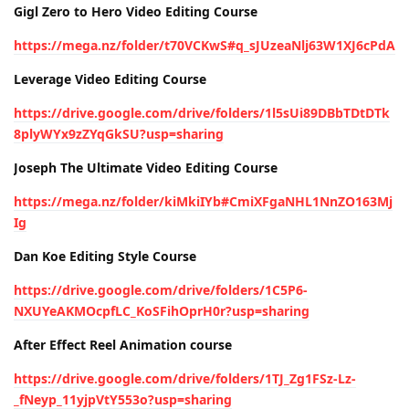
Gigl Zero to Hero Video Editing Course
https://mega.nz/folder/t70VCKwS#q_sJUzeaNlj63W1XJ6cPdA
Leverage Video Editing Course
https://drive.google.com/drive/folders/1l5sUi89DBbTDtDTk
8plyWYx9zZYqGkSU?usp=sharing
Joseph The Ultimate Video Editing Course
https://mega.nz/folder/kiMkiIYb#CmiXFgaNHL1NnZO163Mj
Ig
Dan Koe Editing Style Course
https://drive.google.com/drive/folders/1C5P6-
NXUYeAKMOcpfLC_KoSFihOprH0r?usp=sharing
After Effect Reel Animation course
https://drive.google.com/drive/folders/1TJ_Zg1FSz-Lz-
_fNeyp_11yjpVtY553o?usp=sharing