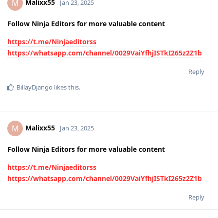
Malixx55
M
Jan 23, 2025
Follow Ninja Editors for more valuable content
https://t.me/Ninjaeditorss
https://whatsapp.com/channel/0029VaiYfhjISTkI265z2Z1b
Reply
BillayDjango
likes this
.
Malixx55
M
Jan 23, 2025
Follow Ninja Editors for more valuable content
https://t.me/Ninjaeditorss
https://whatsapp.com/channel/0029VaiYfhjISTkI265z2Z1b
Reply