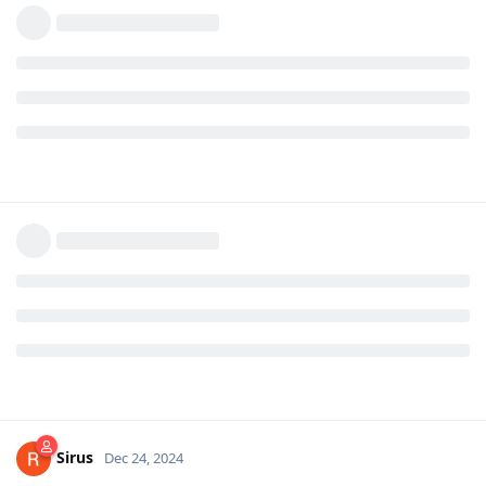
Sirus
Dec 24, 2024