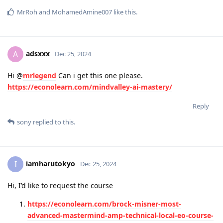
MrRoh
and
MohamedAmine007
like this
.
adsxxx
A
Dec 25, 2024
Hi @
mrlegend
Can i get this one please.
https://econolearn.com/mindvalley-ai-mastery/
Reply
sony
replied to this.
iamharutokyo
I
Dec 25, 2024
Hi, I’d like to request the course
https://econolearn.com/brock-misner-most-
advanced-mastermind-amp-technical-local-eo-course-