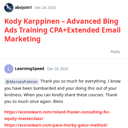
abojoin1
Dec 24, 2024
Kody Karppinen – Advanced Bing
Ads Training CPA+Extended Email
Marketing
Reply
LearningSpeed
L
Dec 24, 2024
Thank you so much for everything. I know
@MorataPalmer
you have been bombarded and your doing this out of your
kindness. When you can kindly share these courses. Thank
you so much once again. Bless
https://econolearn.com/roland-frasier-consulting-for-
equity-masterclass/
https://econolearn.com/pace-morby-gator-method/