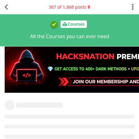
367
of
1,868
posts
Courses
All the Courses you can ever need