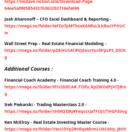
https://imdave.notion.site/Download-Page-
64ee5a0905854331b363202716efa696
Josh Aharonoff – CFO Excel Dashboard & Reporting -
https://mega.nz/folder/leFDzTpI#ThsxKANfuLlLkRozYPHUC
w
Wall Street Prep – Real Estate Financial Modeling -
https://mega.nz/folder/pDkHUS4C#VJdxvzYovl9rpcPS_D3Ot
g
Additional Courses :
Financial Coach Academy - Financial Coach Training 4.0 -
https://mega.nz/folder/lPU2DDCA#_FTsfu_KpZWOdPJHTJRrs
g
Irek Piekarski - Trading Masterclass 2.0 -
https://mega.nz/folder/tHMQ3IRJ#FeqozrjaTFOJUTHGPdiivg
Ken McElroy - Real Estate Investing Master Course -
https://mega.nz/folder/VecUDYpZ#vRqaMcmLU6C6Hy_j8HV