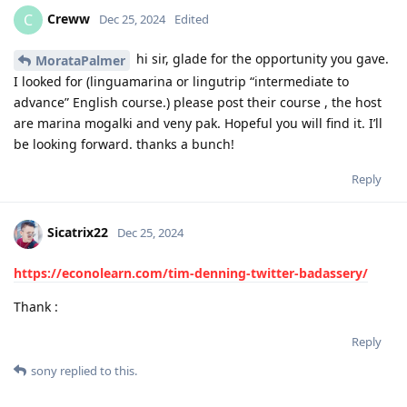
Creww
C
Dec 25, 2024
Edited
hi sir, glade for the opportunity you gave.
MorataPalmer
I looked for (linguamarina or lingutrip “intermediate to
advance” English course.) please post their course , the host
are marina mogalki and veny pak. Hopeful you will find it. I’ll
be looking forward. thanks a bunch!
Reply
Sicatrix22
Dec 25, 2024
https://econolearn.com/tim-denning-twitter-badassery/
Thank :
Reply
sony
replied to this.