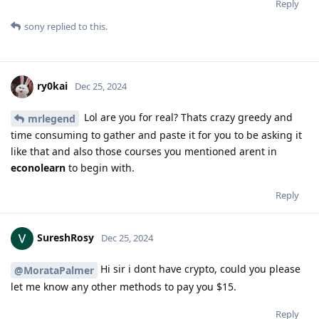
Reply
sony
replied to this.
ry0kai
Dec 25, 2024
Lol are you for real? Thats crazy greedy and
mrlegend
time consuming to gather and paste it for you to be asking it
like that and also those courses you mentioned arent in
econolearn
to begin with.
Reply
SureshRosy
Dec 25, 2024
Hi sir i dont have crypto, could you please
@MorataPalmer
let me know any other methods to pay you $15.
Reply