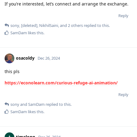
If you’re interested, let’s connect and arrange the exchange.
Reply
sony
,
[deleted]
,
NikhilSaini
, and
2
others
replied to this.
SamDam
likes this
.
osacoldy
Dec 26, 2024
this pls
https://econolearn.com/curious-refuge-ai-animation/
Reply
sony
and
SamDam
replied to this.
SamDam
likes this
.
timelong
Dec 26, 2024