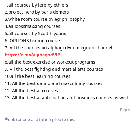
1.all courses by Jeremy ethiers
2.project hero by paris demers
3.white room course by eg’ philosophy
4.all looksmaxxing courses
5.all courses by Scott h young
6. OPTIONS texting course
7. All the courses on alphagodvip telegram channel
https://t.me/alphagodVIP
8.all the best exercise or workout programs
9. All the best fighting and martial arts courses
10.all the best learning courses
11. All the best dating and masculinity courses
12. All the best ai courses
13. All the best ai automation and business courses as well
Reply
okitonono
and
talat
replied to this.