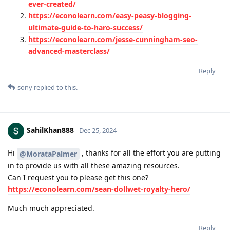
ever-created/
https://econolearn.com/easy-peasy-blogging-
ultimate-guide-to-haro-success/
https://econolearn.com/jesse-cunningham-seo-
advanced-masterclass/
Reply
sony
replied to this.
SahilKhan888
Dec 25, 2024
Hi
, thanks for all the effort you are putting
@MorataPalmer
in to provide us with all these amazing resources.
Can I request you to please get this one?
https://econolearn.com/sean-dollwet-royalty-hero/
Much much appreciated.
Reply