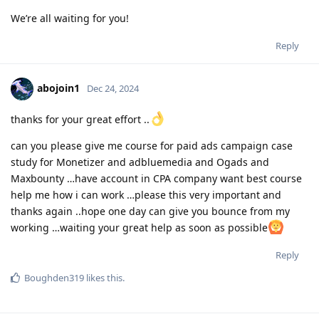
We’re all waiting for you!
Reply
abojoin1
Dec 24, 2024
thanks for your great effort ..
can you please give me course for paid ads campaign case
study for Monetizer and adbluemedia and Ogads and
Maxbounty …have account in CPA company want best course
help me how i can work …please this very important and
thanks again ..hope one day can give you bounce from my
working …waiting your great help as soon as possible
Reply
Boughden319
likes this
.