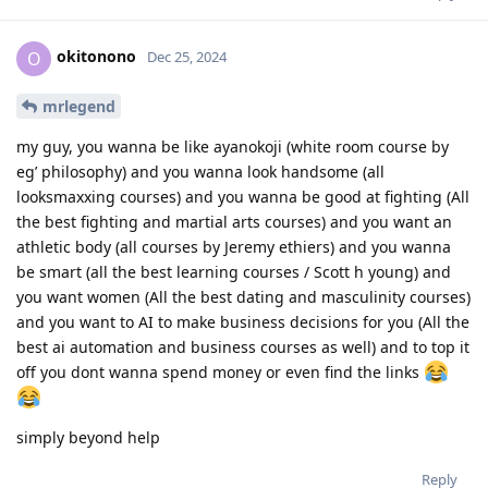
okitonono
O
Dec 25, 2024
mrlegend
my guy, you wanna be like ayanokoji (white room course by
eg’ philosophy) and you wanna look handsome (all
looksmaxxing courses) and you wanna be good at fighting (All
the best fighting and martial arts courses) and you want an
athletic body (all courses by Jeremy ethiers) and you wanna
be smart (all the best learning courses / Scott h young) and
you want women (All the best dating and masculinity courses)
and you want to AI to make business decisions for you (All the
best ai automation and business courses as well) and to top it
off you dont wanna spend money or even find the links
simply beyond help
Reply