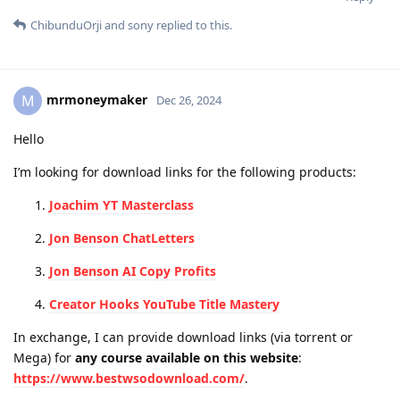
ChibunduOrji
and
sony
replied to this.
mrmoneymaker
M
Dec 26, 2024
Hello
I’m looking for download links for the following products:
Joachim YT Masterclass
Jon Benson ChatLetters
Jon Benson AI Copy Profits
Creator Hooks YouTube Title Mastery
In exchange, I can provide download links (via torrent or
Mega) for
any course available on this website
:
https://www.bestwsodownload.com/
.