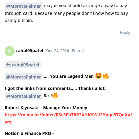
maybe you should arrange a way to pay
@MorataPalmer
through card. Because many people don’t know how to pay
using bitcoin.
Reply
rahul05patel
R
Dec 24, 2024
Edited
rahul05patel
…. You are Legend Man
@MorataPalmer
I got the links from comments….. Thanks a lot,
Sir !
@MorataPalmer
Robert Kiyosaki – Manage Your Money -
https://mega.nz/folder/RSc3EbTR#3XHKYW1EYVge5TQoXp1
yrg
Notion x Finance PRO -