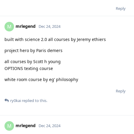
Reply
mrlegend
M
Dec 24, 2024
built with science 2.0 all courses by Jeremy ethiers
project hero by Paris demers
all courses by Scott h young
OPTIONS texting course
white room course by eg’ philosophy
Reply
ry0kai
replied to this.
mrlegend
M
Dec 24, 2024