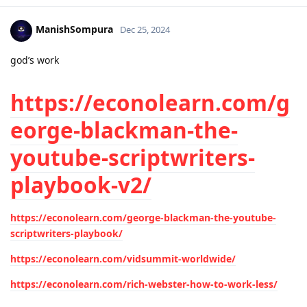
ManishSompura
Dec 25, 2024
god’s work
https://econolearn.com/g
eorge-blackman-the-
youtube-scriptwriters-
playbook-v2/
https://econolearn.com/george-blackman-the-youtube-
scriptwriters-playbook/
https://econolearn.com/vidsummit-worldwide/
https://econolearn.com/rich-webster-how-to-work-less/