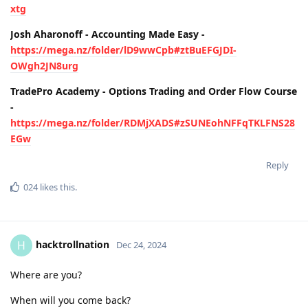
xtg
Josh Aharonoff - Accounting Made Easy -
https://mega.nz/folder/lD9wwCpb#ztBuEFGJDI-
OWgh2JN8urg
TradePro Academy - Options Trading and Order Flow Course
-
https://mega.nz/folder/RDMjXADS#zSUNEohNFFqTKLFNS28
EGw
Reply
024
likes this
.
hacktrollnation
H
Dec 24, 2024
Where are you?
When will you come back?