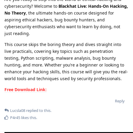
cybersecurity? Welcome to
Blackhat Live: Hands-On Hacking,
No Theory
, the ultimate hands-on course designed for
aspiring ethical hackers, bug bounty hunters, and
cybersecurity enthusiasts who want to learn by doing, not
just reading.
This course skips the boring theory and dives straight into
live practicals, covering key topics such as penetration
testing, Python scripting, malware analysis, bug bounty
hunting, and more. Whether you’re a beginner or looking to
enhance your hacking skills, this course will give you the real-
world tools and techniques used by security professionals.
Free Download Link:
Reply
Lucsla08
replied to this.
P4r45
likes this
.