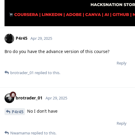
P4r45
Apr 29, 2025
Bro do you have the advance version of this course?
Reply
brotrader_01
replied to this.
brotrader_01
Apr 29, 2025
No I don’t have
P4r45
Reply
Nwamama
replied to this.