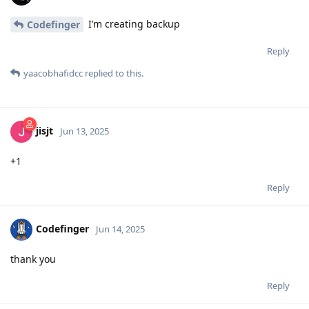
I’m creating backup
Codefinger
Reply
yaacobhafidcc
replied to this.
jisjt
Jun 13, 2025
+1
Reply
Codefinger
Jun 14, 2025
thank you
Reply