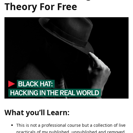
Theory For Free
What you’ll Learn:
This is not a professional course but a collection of live
practicals of my published, unpublished and removed