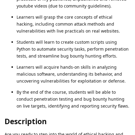
youtube videos (due to community guidelines).
Learners will grasp the core concepts of ethical
hacking, including common attack methods and
vulnerabilities with live practicals on real websites.
Students will learn to create custom scripts using
Python to automate security tasks, perform penetration
tests, and streamline bug bounty hunting efforts.
Learners will acquire hands-on skills in analyzing
malicious software, understanding its behavior, and
uncovering vulnerabilities for exploitation or defense.
By the end of the course, students will be able to
conduct penetration testing and bug bounty hunting
on live targets, identifying and reporting security flaws.
Description
Are you ready to step into the world of ethical hacking and