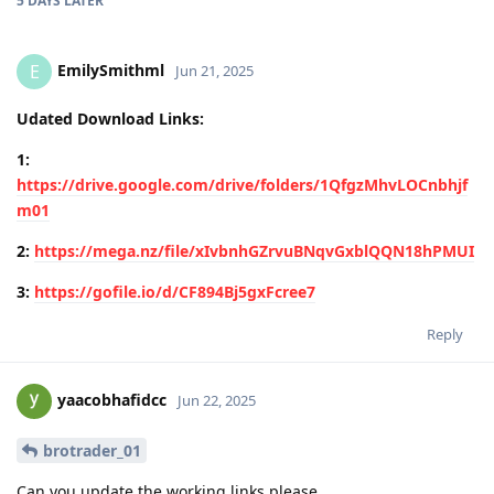
5 DAYS
LATER
EmilySmithml
E
Jun 21, 2025
Udated Download Links:
1:
https://drive.google.com/drive/folders/1QfgzMhvLOCnbhjf
m01
2:
https://mega.nz/file/xIvbnhGZrvuBNqvGxblQQN18hPMUI
3:
https://gofile.io/d/CF894Bj5gxFcree7
Reply
yaacobhafidcc
Jun 22, 2025
brotrader_01
Can you update the working links please