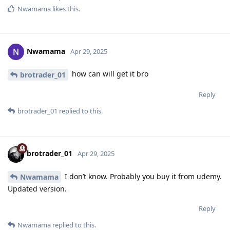
Nwamama
likes this
.
Nwamama
Apr 29, 2025
how can will get it bro
brotrader_01
Reply
brotrader_01
replied to this.
brotrader_01
Apr 29, 2025
I don’t know. Probably you buy it from udemy.
Nwamama
Updated version.
Reply
Nwamama
replied to this.