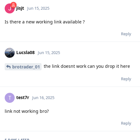
jisjt
Jun 15, 2025
Is there a new working link available ?
Reply
Lucsla08
Jun 15, 2025
the link doesnt work can you drop it here
brotrader_01
Reply
test7r
T
Jun 16, 2025
link not working bro?
Reply