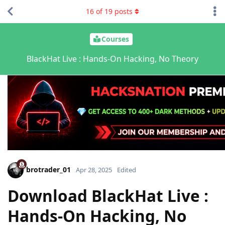
16
of
19
posts
Courses
BlackHat Live : Hands-On Hacking, No Theory
brotrader_01
Apr 28, 2025
Edited
Download BlackHat Live :
Hands-On Hacking, No