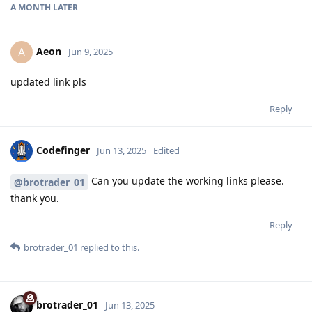
A MONTH
LATER
Aeon
A
Jun 9, 2025
updated link pls
Reply
Codefinger
Jun 13, 2025
Edited
Can you update the working links please.
@brotrader_01
thank you.
Reply
brotrader_01
replied to this.
brotrader_01
Jun 13, 2025