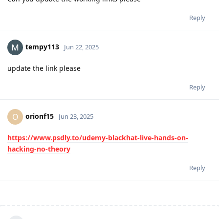
Reply
tempy113
Jun 22, 2025
update the link please
Reply
orionf15
O
Jun 23, 2025
https://www.psdly.to/udemy-blackhat-live-hands-on-
hacking-no-theory
Reply