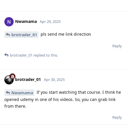
Nwamama
Apr 29, 2025
pls send me link direction
brotrader_01
Reply
brotrader_01
replied to this.
brotrader_01
Apr 30, 2025
If you start watching that course. I think he
Nwamama
opened udemy in one of his videos. So, you can grab link
from there.
Reply