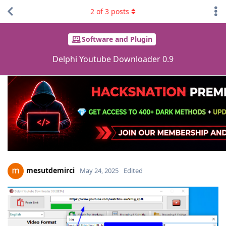
2
of
3
posts
Software and Plugin
Delphi Youtube Downloader 0.9
mesutdemirci
May 24, 2025
Edited