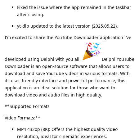
Fixed the issue where the app remained in the taskbar
after closing.
yt-dlp updated to the latest version (2025.05.22).
I’m excited to share the YouTube Downloader application I’ve
developed using Delphi with you all.
Delphi YouTube
Downloader is an open-source software that allows users to
download and save YouTube videos in various formats. With
its user-friendly interface and powerful performance, this
application is an ideal solution for those who want to
download video and audio files in high quality.
**Supported Formats
Video Formats:**
MP4 4320p (8K): Offers the highest quality video
resolution, ideal for cinematic experiences.