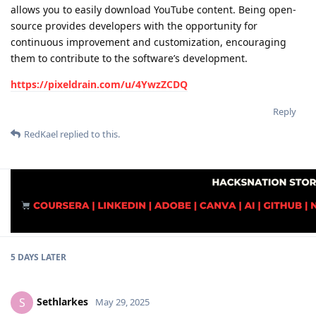
allows you to easily download YouTube content. Being open-
source provides developers with the opportunity for
continuous improvement and customization, encouraging
them to contribute to the software’s development.
https://pixeldrain.com/u/4YwzZCDQ
Reply
RedKael
replied to this.
5 DAYS
LATER
Sethlarkes
S
May 29, 2025