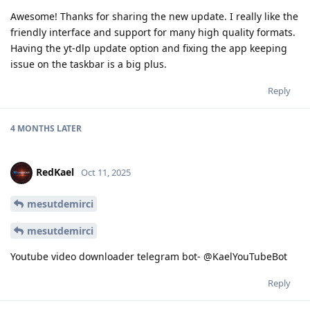
Awesome! Thanks for sharing the new update. I really like the
friendly interface and support for many high quality formats.
Having the yt-dlp update option and fixing the app keeping
issue on the taskbar is a big plus.
Reply
4 MONTHS
LATER
RedKael
Oct 11, 2025
mesutdemirci
mesutdemirci
Youtube video downloader telegram bot- @KaelYouTubeBot
Reply