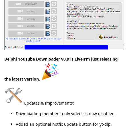
Delphi YouTube Downloader v0.9 is Live!I’m just releasing
the latest version.
Updates & Improvements:
Downloading members-only videos is now disabled.
Added an optional hotfix update button for yt-dlp.