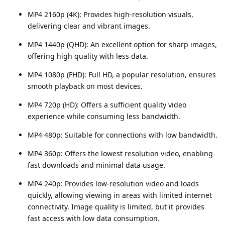
MP4 2160p (4K): Provides high-resolution visuals,
delivering clear and vibrant images.
MP4 1440p (QHD): An excellent option for sharp images,
offering high quality with less data.
MP4 1080p (FHD): Full HD, a popular resolution, ensures
smooth playback on most devices.
MP4 720p (HD): Offers a sufficient quality video
experience while consuming less bandwidth.
MP4 480p: Suitable for connections with low bandwidth.
MP4 360p: Offers the lowest resolution video, enabling
fast downloads and minimal data usage.
MP4 240p: Provides low-resolution video and loads
quickly, allowing viewing in areas with limited internet
connectivity. Image quality is limited, but it provides
fast access with low data consumption.