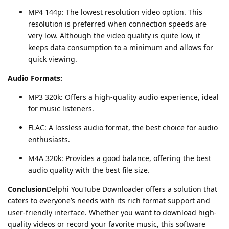
MP4 144p: The lowest resolution video option. This
resolution is preferred when connection speeds are
very low. Although the video quality is quite low, it
keeps data consumption to a minimum and allows for
quick viewing.
Audio Formats:
MP3 320k: Offers a high-quality audio experience, ideal
for music listeners.
FLAC: A lossless audio format, the best choice for audio
enthusiasts.
M4A 320k: Provides a good balance, offering the best
audio quality with the best file size.
Conclusion
Delphi YouTube Downloader offers a solution that
caters to everyone’s needs with its rich format support and
user-friendly interface. Whether you want to download high-
quality videos or record your favorite music, this software