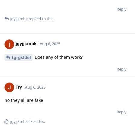
Reply
jgyjjkmbk
replied to this.
jgyjjkmbk
Aug 6, 2025
Does any of them work?
tgrgsfdef
Reply
Try
Aug 6, 2025
no they all are fake
Reply
jgyjjkmbk
likes this
.