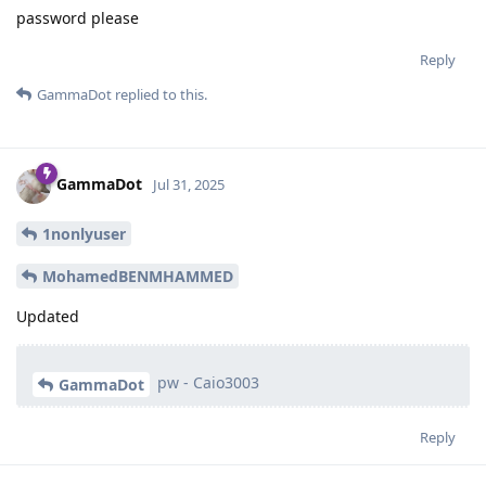
password please
Reply
GammaDot
replied to this.
GammaDot
Jul 31, 2025
1nonlyuser
MohamedBENMHAMMED
Updated
pw - Caio3003
GammaDot
Reply