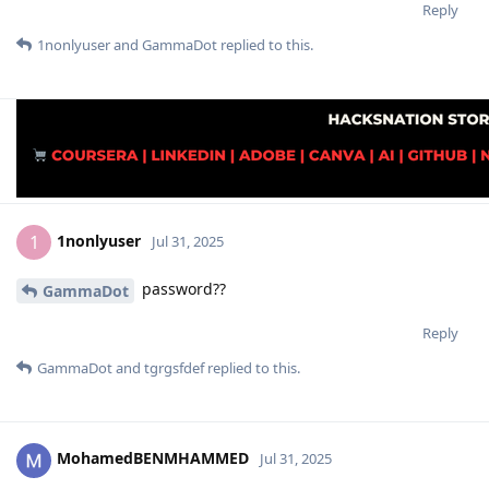
Reply
1nonlyuser
and
GammaDot
replied to this.
1nonlyuser
1
Jul 31, 2025
password??
GammaDot
Reply
GammaDot
and
tgrgsfdef
replied to this.
MohamedBENMHAMMED
Jul 31, 2025