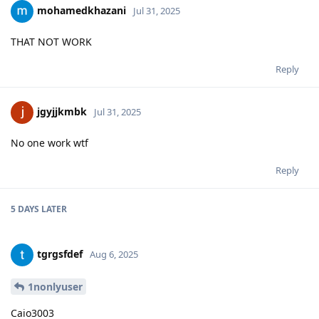
mohamedkhazani
Jul 31, 2025
THAT NOT WORK
Reply
jgyjjkmbk
Jul 31, 2025
No one work wtf
Reply
5 DAYS
LATER
tgrgsfdef
Aug 6, 2025
1nonlyuser
Caio3003