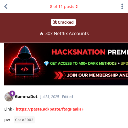
8
of
11
posts
Cracked
🔥 30x Netflix Accounts
GammaDot
Jul 31, 2025
Edited
Link -
https://paste.ad/paste/ftagPaaiHF
pw -
Caio3003