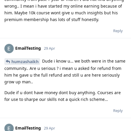
wrong.. I mean i have started my online earning because of
him. Maybe 10k course wont give u much insights but his
premium membership has lots of stuff honestly.
Reply
EmailTesting
29 Apr
Dude i know u… we both were in the same
humzashaikh
community.. Are u serious ? i mean u asked for refund from
him he gave u the full refund and still u are here seriously
grow up man..
Dude if u dont have money dont buy anything. Courses are
for use to sharpe our skills not a quick rich scheme…
Reply
EmailTesting
29 Apr