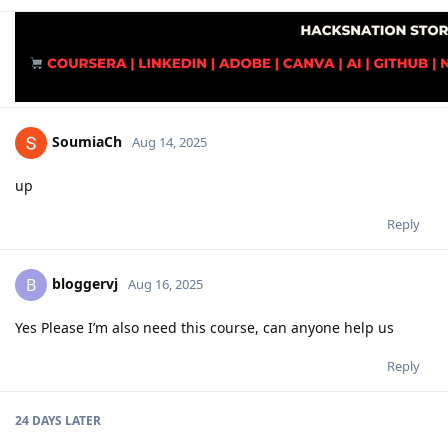
SoumiaCh
Aug 14, 2025
up
Reply
bloggervj
B
Aug 16, 2025
Yes Please I’m also need this course, can anyone help us
Reply
24 DAYS
LATER