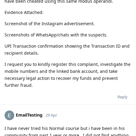
have been cheated using this same modus operandi.
Evidence Attached:
Screenshot of the Instagram advertisement.
Screenshots of WhatsApp/chats with the suspects.
UPI Transaction confirmation showing the Transaction ID and
recipient details.
I request you to kindly register this complaint, investigate the
mobile numbers and the linked bank account, and take
necessary legal action to recover my funds and prevent
further fraud.
Reply
EmailTesting
29 Apr
I have never tried his Normal course but i have been in his
community from past 1 year or more.. I did not find anything