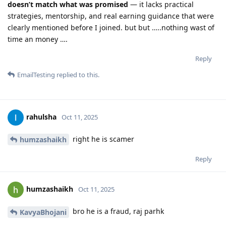
doesn’t match what was promised
— it lacks practical
strategies, mentorship, and real earning guidance that were
clearly mentioned before I joined. but but …..nothing wast of
time an money ….
Reply
EmailTesting
replied to this.
rahulsha
Oct 11, 2025
right he is scamer
humzashaikh
Reply
humzashaikh
Oct 11, 2025
bro he is a fraud, raj parhk
KavyaBhojani