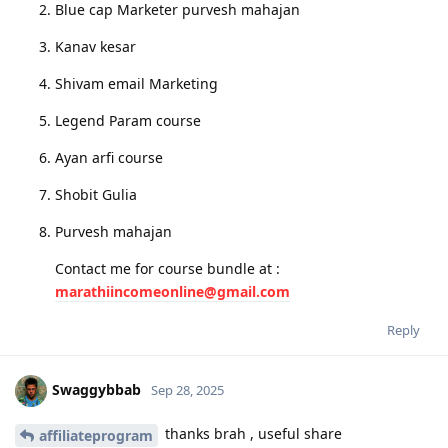
Blue cap Marketer purvesh mahajan
Kanav kesar
Shivam email Marketing
Legend Param course
Ayan arfi course
Shobit Gulia
Purvesh mahajan
Contact me for course bundle at :
marathiincomeonline@gmail.com
Reply
Swaggybbab
Sep 28, 2025
thanks brah , useful share
affiliateprogram