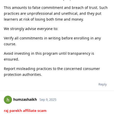
This amounts to false commitment and breach of trust. Such
practices are unprofessional and unethical, and they put
learners at risk of losing both time and money.
We strongly advise everyone to:
Verify all commitments in writing before enrolling in any
course.
Avoid investing in this program until transparency is
ensured.
Report misleading practices to the concerned consumer
protection authorities.
Reply
humzashaikh
Sep 9, 2025
raj parekh affiliate scam