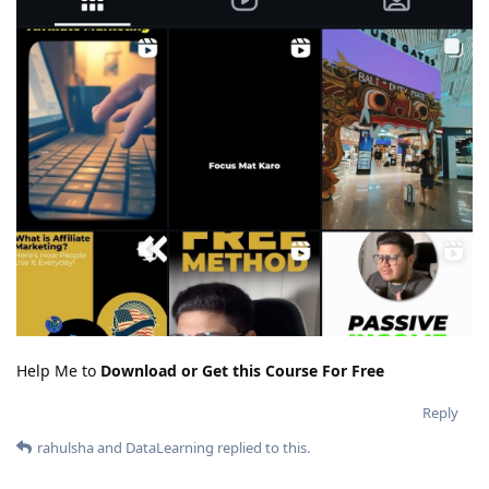
Help Me to
Download or Get this Course For Free
Reply
rahulsha
and
DataLearning
replied to this.