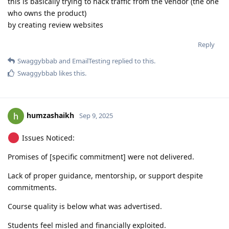
this is basically trying to hack traffic from the vendor (the one
who owns the product)
by creating review websites
Reply
Swaggybbab
and
EmailTesting
replied to this.
Swaggybbab
likes this
.
humzashaikh
Sep 9, 2025
Issues Noticed:
Promises of [specific commitment] were not delivered.
Lack of proper guidance, mentorship, or support despite
commitments.
Course quality is below what was advertised.
Students feel misled and financially exploited.