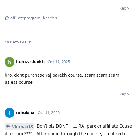
Reply
affiliateprogram
likes this
.
14 DAYS
LATER
humzashaikh
Oct 11, 2025
bro, dont purchase raj parekh course, scam scam scam ,
usless course
Reply
rahulsha
Oct 11, 2025
Don’t plz DONT ……. RAJ parekh affiliate Couse
Vkohali18
it a scam ????… After going through the course, I realized it