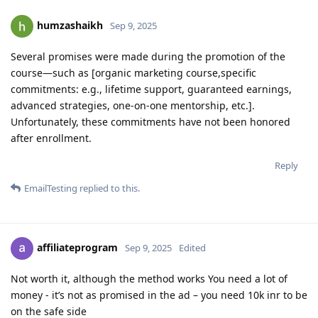
humzashaikh
Sep 9, 2025
Several promises were made during the promotion of the
course—such as [organic marketing course,specific
commitments: e.g., lifetime support, guaranteed earnings,
advanced strategies, one-on-one mentorship, etc.].
Unfortunately, these commitments have not been honored
after enrollment.
Reply
EmailTesting
replied to this.
affiliateprogram
Sep 9, 2025
Edited
Not worth it, although the method works You need a lot of
money - it’s not as promised in the ad – you need 10k inr to be
on the safe side