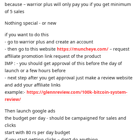
because – warrior plus will only pay you if you get minimum
of 5 sales
Nothing special - or new
if you want to do this
- go to warrior plus and create an account
- then go to this website
https://muncheye.com/
– request
affiliate promotion link request of the product
IMP : - you should get approval of this before the day of
launch or a few hours before
- next step after you get approval just make a review website
and add your affiliate links
example:-
https://glennreview.com/100k-bitcoin-system-
review/
Then launch google ads
the budget per day - should be campaigned for sales and
clicks
start with 80 rs per day budget
if you start getting clicks – don’t do anything