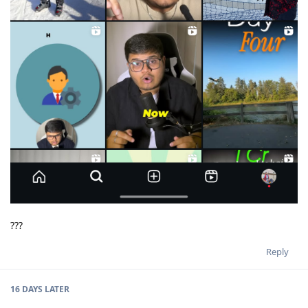
???
Reply
16 DAYS
LATER