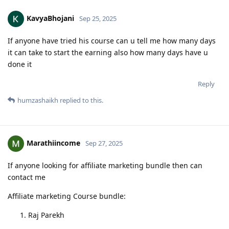
KavyaBhojani
Sep 25, 2025
If anyone have tried his course can u tell me how many days
it can take to start the earning also how many days have u
done it
Reply
humzashaikh
replied to this.
Marathiincome
Sep 27, 2025
If anyone looking for affiliate marketing bundle then can
contact me
Affiliate marketing Course bundle:
Raj Parekh