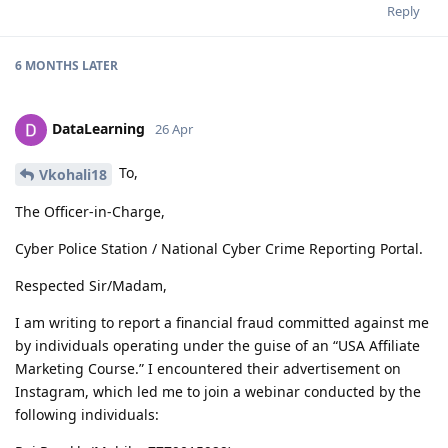
Reply
6 MONTHS
LATER
DataLearning
26 Apr
To,
Vkohali18
The Officer-in-Charge,
Cyber Police Station / National Cyber Crime Reporting Portal.
Respected Sir/Madam,
I am writing to report a financial fraud committed against me
by individuals operating under the guise of an “USA Affiliate
Marketing Course.” I encountered their advertisement on
Instagram, which led me to join a webinar conducted by the
following individuals: