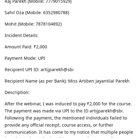
Raj Parekh (Mobile: 7779015929)
Sahil Oza (Mobile: 6352980788)
Mohit (Mobile: 7878104892)
Incident Details:
Amount Paid: ₹2,000
Payment Mode: UPI
Recipient UPI ID: artijparekh@sbi
Recipient Name (as per Bank): Miss Artiben Jayantilal Parekh
Description:
After the webinar, I was induced to pay ₹2,000 for the course.
The payment was made via UPI to the ID artijparekh@sbi.
Following the payment, the mentioned individuals failed to
provide any official receipt, course access, or further
communication. It has come to my notice that multiple people