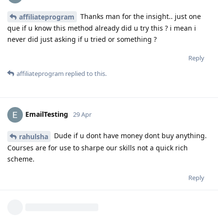
Thanks man for the insight.. just one
affiliateprogram
que if u know this method already did u try this ? i mean i
never did just asking if u tried or something ?
Reply
affiliateprogram
replied to this.
EmailTesting
29 Apr
Dude if u dont have money dont buy anything.
rahulsha
Courses are for use to sharpe our skills not a quick rich
scheme.
Reply