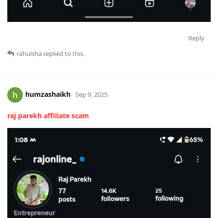
Reply
rahulsha
replied to this.
humzashaikh
Sep 9, 2025
raj parekh affiliate scam