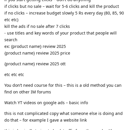
if clicks but no sale – wait for 5-6 clicks and kill the product
if no clicks – increase budget slowly 5 Rs every day (80, 85, 90
etc etc)
kill the ads if no sale after 7 clicks
- use titles and key words of your product that people will
search
ex: {product name} review 2025
{product name} review 2025 price
{product name} review 2025 ott
etc etc etc
You don’t need course for this – this is a old method you can
find on other IM forums
Watch YT videos on google ads – basic info
this is not complicated copy what someone else is doing and
do that – for example I gave a website link