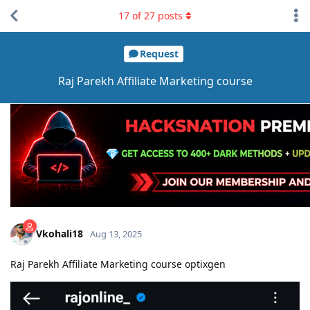
17
of
27
posts
Request
Raj Parekh Affiliate Marketing course
Vkohali18
Aug 13, 2025
Raj Parekh Affiliate Marketing course optixgen