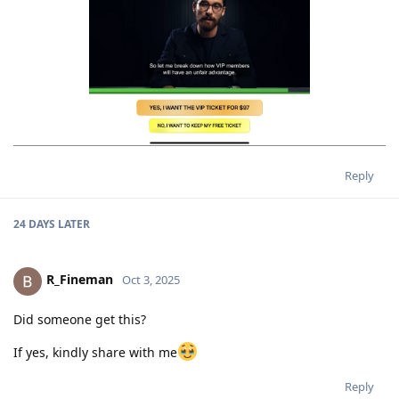
Reply
24 DAYS
LATER
R_Fineman
Oct 3, 2025
Did someone get this?
If yes, kindly share with me
Reply