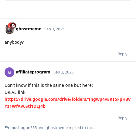
ghostmeme
Sep 3, 2025
anybody?
Reply
affiliateprogram
Sep 3, 2025
Don’t know if this is the same one but here:
DRIVE link :
https://drive.google.com/drive/folders/1ngwp4vEKT5FpH3v
Yz1WfAv6Sti1DLJ4b
Reply
moshogun555
and
ghostmeme
replied to this.