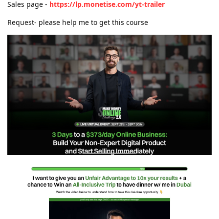
Sales page -
https://lp.monetise.com/yt-trailer
Request- please help me to get this course