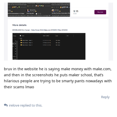
bruv in the website he is saying make money with make.com,
and then in the screenshots he puts maker school, that’s
hilarious people are trying to be smarty pants nowadays with
their scams lmao
Reply
irelove
replied to this.