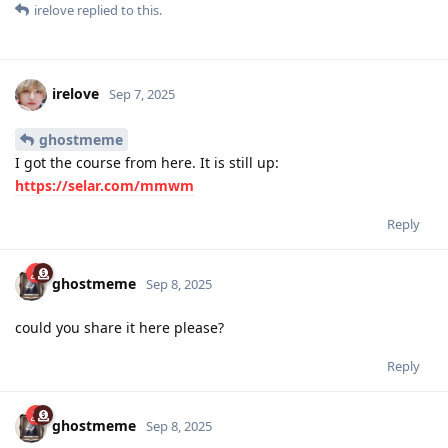
irelove
replied to this.
irelove
Sep 7, 2025
ghostmeme
I got the course from here. It is still up:
https://selar.com/mmwm
Reply
ghostmeme
Sep 8, 2025
could you share it here please?
Reply
ghostmeme
Sep 8, 2025