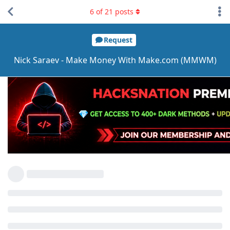
6
of
21
posts
Request
Nick Saraev - Make Money With Make.com (MMWM)