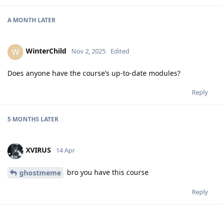
A MONTH
LATER
WinterChild
W
Nov 2, 2025
Edited
Does anyone have the course’s up-to-date modules?
Reply
5 MONTHS
LATER
XVIRUS
14 Apr
bro you have this course
ghostmeme
Reply