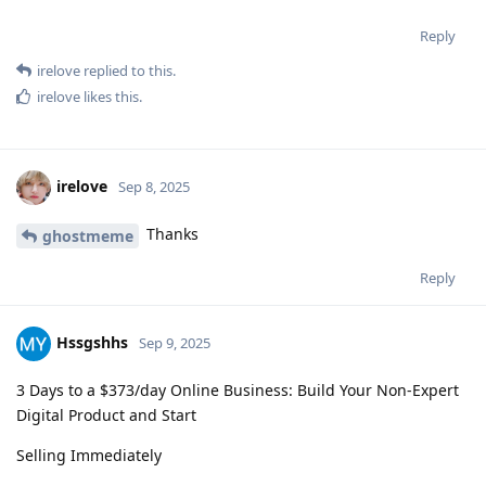
Reply
irelove
replied to this.
irelove
likes this
.
irelove
Sep 8, 2025
Thanks
ghostmeme
Reply
Hssgshhs
Sep 9, 2025
3 Days to a $373/day Online Business: Build Your Non-Expert
Digital Product and Start
Selling Immediately