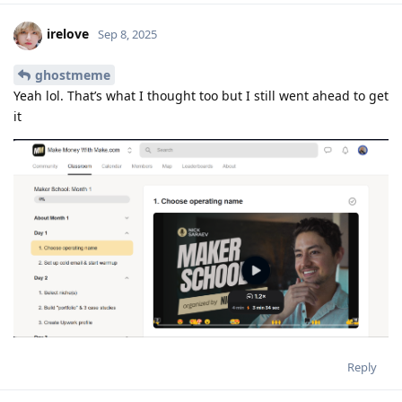
irelove
Sep 8, 2025
ghostmeme
Yeah lol. That’s what I thought too but I still went ahead to get
it
Reply