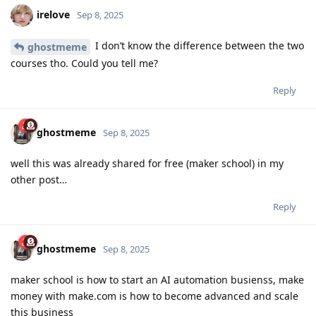
irelove
Sep 8, 2025
I don’t know the difference between the two
ghostmeme
courses tho. Could you tell me?
Reply
ghostmeme
Sep 8, 2025
well this was already shared for free (maker school) in my
other post…
Reply
ghostmeme
Sep 8, 2025
maker school is how to start an AI automation busienss, make
money with make.com is how to become advanced and scale
this business