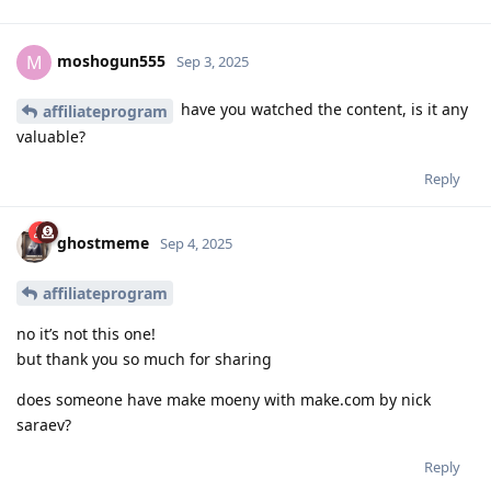
moshogun555
M
Sep 3, 2025
have you watched the content, is it any
affiliateprogram
valuable?
Reply
ghostmeme
Sep 4, 2025
affiliateprogram
no it’s not this one!
but thank you so much for sharing
does someone have make moeny with make.com by nick
saraev?
Reply