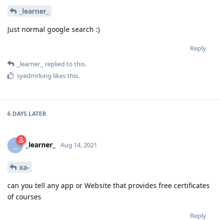
_learner_
Just normal google search :)
Reply
_learner_
replied to this.
syedmrking
likes this
.
6 DAYS
LATER
_learner_
_
Aug 14, 2021
xa-
can you tell any app or Website that provides free certificates
of courses
Reply