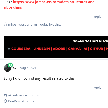
Link :
https://www.jomaclass.com/data-structures-and-
algorithms
Reply
mhosnyessa
and
im_noobie
like this
.
xa-
Aug 7, 2021
Sorry I did not find any result related to this
Reply
akilesh
replied to this.
BooDear
likes this
.