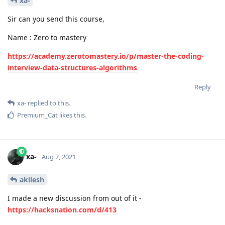
xa-
Sir can you send this course,
Name : Zero to mastery
https://academy.zerotomastery.io/p/master-the-coding-
interview-data-structures-algorithms
Reply
xa-
replied to this.
Premium_Cat
likes this
.
xa-
Aug 7, 2021
akilesh
I made a new discussion from out of it -
https://hacksnation.com/d/413