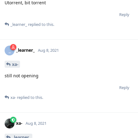
Utorrent, bit torrent
Reply
_learner_
replied to this.
_learner_
_
Aug 8, 2021
xa-
still not opening
Reply
xa-
replied to this.
xa-
Aug 8, 2021
_learner_