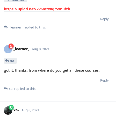
https://uplod.net/2v6mtx8qr59nufzh
Reply
_learner_
replied to this.
_learner_
_
Aug 8, 2021
xa-
got it. thanks. from where do you get all these courses.
Reply
xa-
replied to this.
xa-
Aug 8, 2021