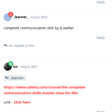
Reply
_learner_
_
Aug 8, 2021
complete communication skill by tj walker
Reply
xa-
replied to this.
xa-
Aug 8, 2021
_learner_
https://www.udemy.com/course/the-complete-
communication-skills-master-class-for-life/
Link -
click here
Reply