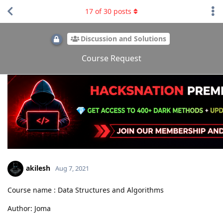
17
of
30
posts
Discussion and Solutions
Course Request
akilesh
Aug 7, 2021
Course name : Data Structures and Algorithms
Author: Joma