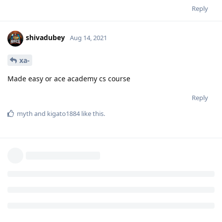
Reply
shivadubey
Aug 14, 2021
xa-
Made easy or ace academy cs course
Reply
myth
and
kigato1884
like this
.