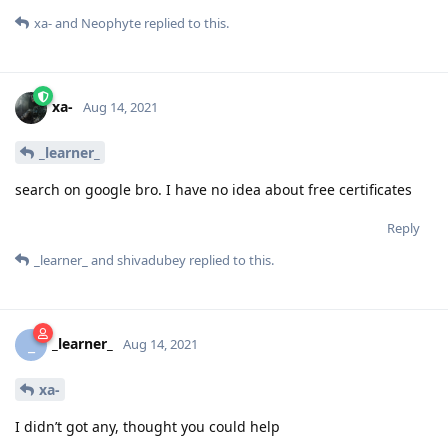
xa-
and
Neophyte
replied to this.
xa-
Aug 14, 2021
_learner_
search on google bro. I have no idea about free certificates
Reply
_learner_
and
shivadubey
replied to this.
_learner_
_
Aug 14, 2021
xa-
I didn’t got any, thought you could help