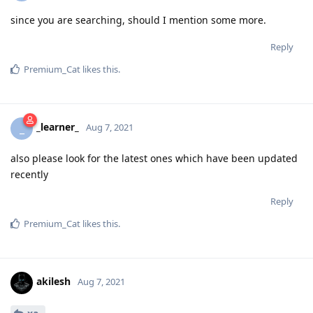
since you are searching, should I mention some more.
Reply
Premium_Cat
likes this
.
_learner_
_
Aug 7, 2021
also please look for the latest ones which have been updated
recently
Reply
Premium_Cat
likes this
.
akilesh
Aug 7, 2021