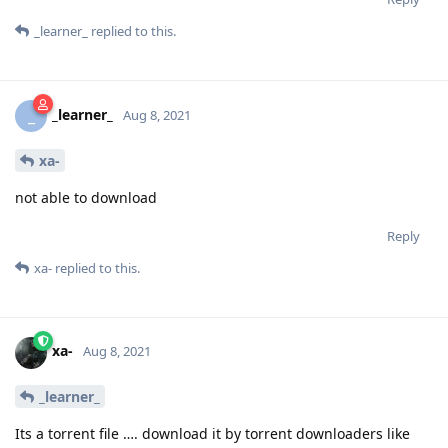
_learner_
replied to this.
_learner_
_
Aug 8, 2021
xa-
not able to download
Reply
xa-
replied to this.
xa-
Aug 8, 2021
_learner_
Its a torrent file …. download it by torrent downloaders like