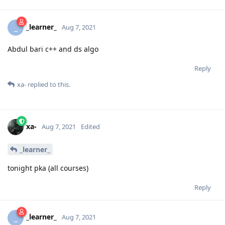
_learner_
_
Aug 7, 2021
Abdul bari c++ and ds algo
Reply
xa-
replied to this.
xa-
Aug 7, 2021
Edited
_learner_
tonight pka (all courses)
Reply
_learner_
_
Aug 7, 2021