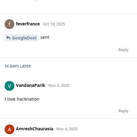
feverfrance
Oct 19, 2025
sent
GoogleDost
Reply
16 DAYS
LATER
VandanaParik
Nov 4, 2025
I love hacknation
Reply
AmreshChaurasia
Nov 4, 2025