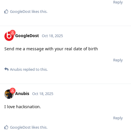
Reply
GoogleDost
likes this
.
GoogleDost
Oct 18, 2025
Send me a message with your real date of birth
Reply
Anubis
replied to this.
Anubis
Oct 18, 2025
I love hacksnation.
Reply
GoogleDost
likes this
.