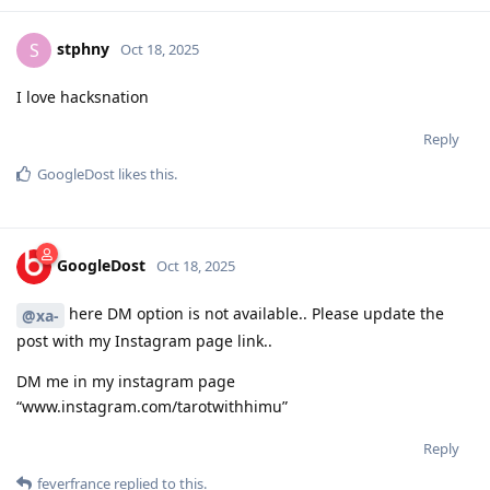
stphny
S
Oct 18, 2025
I love hacksnation
Reply
GoogleDost
likes this
.
GoogleDost
Oct 18, 2025
here DM option is not available.. Please update the
@xa-
post with my Instagram page link..
DM me in my instagram page
“www.instagram.com/tarotwithhimu”
Reply
feverfrance
replied to this.