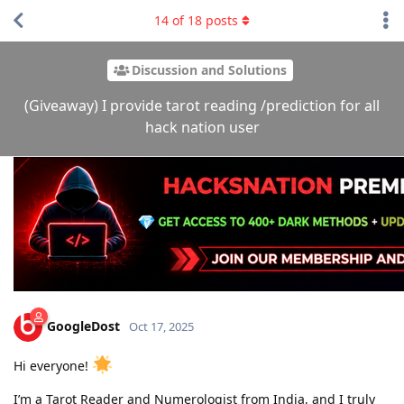
14
of
18
posts
Discussion and Solutions
(Giveaway) I provide tarot reading /prediction for all
hack nation user
GoogleDost
Oct 17, 2025
Hi everyone!
I’m a Tarot Reader and Numerologist from India, and I truly