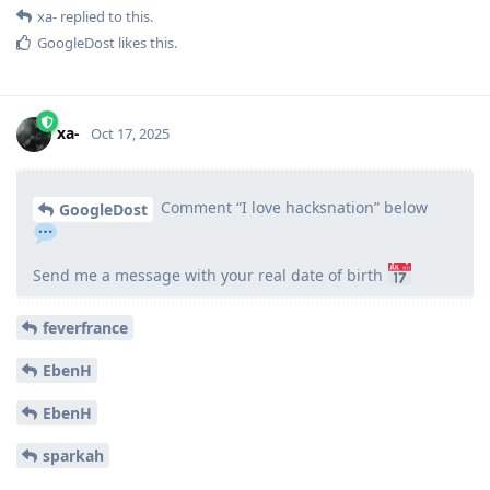
xa-
replied to this.
GoogleDost
likes this
.
xa-
Oct 17, 2025
Comment “I love hacksnation” below
GoogleDost
Send me a message with your real date of birth
feverfrance
EbenH
EbenH
sparkah