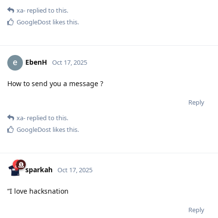
xa-
replied to this.
GoogleDost
likes this
.
EbenH
Oct 17, 2025
How to send you a message ?
Reply
xa-
replied to this.
GoogleDost
likes this
.
sparkah
Oct 17, 2025
“I love hacksnation
Reply