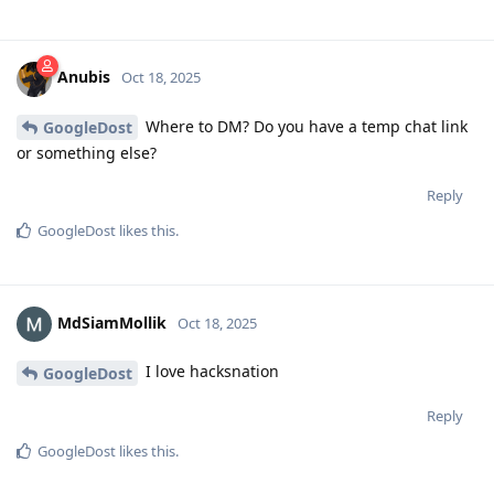
Anubis
Oct 18, 2025
Where to DM? Do you have a temp chat link
GoogleDost
or something else?
Reply
GoogleDost
likes this
.
MdSiamMollik
Oct 18, 2025
I love hacksnation
GoogleDost
Reply
GoogleDost
likes this
.