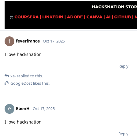
feverfrance
Oct 17, 2025
I love hacksnation
Reply
xa-
replied to this.
GoogleDost
likes this
.
EbenH
Oct 17, 2025
I love hacksnation
Reply