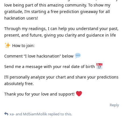
love being part of this amazing community. To show my
gratitude, I’m starting a free prediction giveaway for all
hacknation users!
Through my readings, I can help you understand your past,
present, and future, giving you clarity and guidance in life
How to join:
Comment “I love hacksnation” below
Send me a message with your real date of birth
I’ll personally analyze your chart and share your predictions
absolutely free.
Thank you for your love and support!
Reply
xa-
and
MdSiamMollik
replied to this.