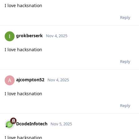
I love hacksnation
Reply
grokberserk
Nov 4, 2025
I love hacksnation
Reply
ajcompton52
A
Nov 4, 2025
I love hacksnation
Reply
DcodeInfotech
Nov 5, 2025
I love hacksnation