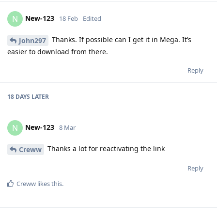
New-123
N
18 Feb
Edited
Thanks. If possible can I get it in Mega. It’s
John297
easier to download from there.
Reply
18 DAYS
LATER
New-123
N
8 Mar
Thanks a lot for reactivating the link
Creww
Reply
Creww
likes this
.