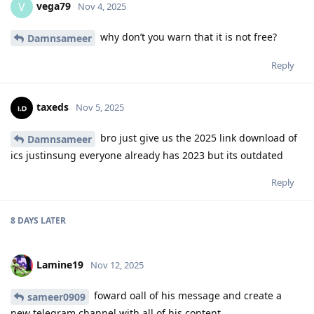
vega79
V
Nov 4, 2025
why don’t you warn that it is not free?
Damnsameer
Reply
taxeds
Nov 5, 2025
bro just give us the 2025 link download of
Damnsameer
ics justinsung everyone already has 2023 but its outdated
Reply
8 DAYS
LATER
Lamine19
Nov 12, 2025
foward oall of his message and create a
sameer0909
new telegram channel with all of his content