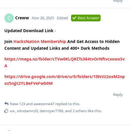
Reply
Creww
C
Nov 26, 2025
Edited
Best Answer
Updated Download Link
-
Join
HacksNation Membership
And Get Access to Hidden
Content and Updated Links and 400+ Dark Methods
https://mega.nz/folder/cTVw0KLQ#ZTs364tvOrNftvcxxwxSv
A
https://drive.google.com/drive/u/0/folders/1I9sVz2oxM2np
oz5njJt2YLBeFVeFwb0M
Reply
New-123
and
awesome47
replied to this.
xa-
,
vitodamn20
,
detroyer7789
, and
2
others
like this
.