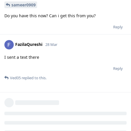
sameer0909
Do you have this now? Can i get this from you?
Reply
FazilaQureshi
28 Mar
I sent a text there
Reply
Ved05
replied to this.