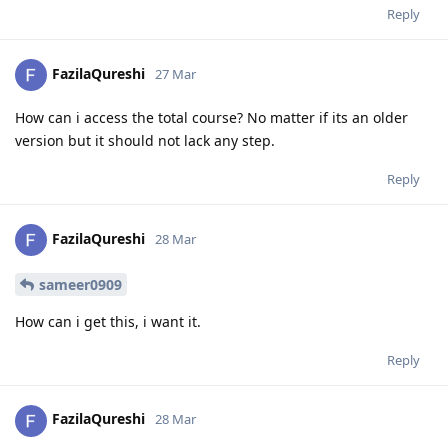
Reply
FazilaQureshi
27 Mar
How can i access the total course? No matter if its an older
version but it should not lack any step.
Reply
FazilaQureshi
28 Mar
sameer0909
How can i get this, i want it.
Reply
FazilaQureshi
28 Mar