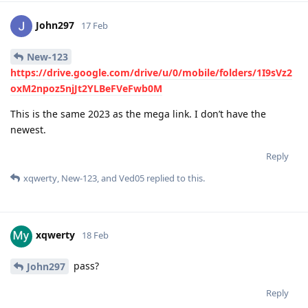
John297
17 Feb
New-123
https://drive.google.com/drive/u/0/mobile/folders/1I9sVz2
oxM2npoz5njJt2YLBeFVeFwb0M
This is the same 2023 as the mega link. I don’t have the
newest.
Reply
xqwerty
,
New-123
, and
Ved05
replied to this.
xqwerty
18 Feb
pass?
John297
Reply