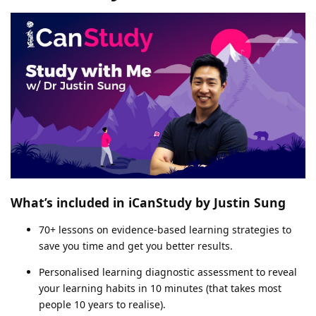
What’s included in iCanStudy by Justin Sung
70+ lessons on evidence-based learning strategies to
save you time and get you better results.
Personalised learning diagnostic assessment to reveal
your learning habits in 10 minutes (that takes most
people 10 years to realise).