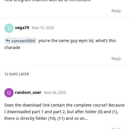
Reply
vega79
V
Nov 13, 2025
you’re the same guy wym lol, what’s this
sameer0909
charade
Reply
12 DAYS
LATER
random_user
Nov 26, 2025
Does the download link contain the complete course? Because
I downloaded part 1 and part 2, but after folder (0) and (1),
there is directly folder (10), (11) and so on…