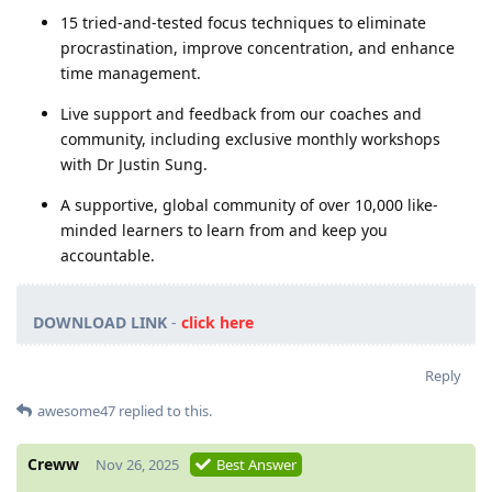
15 tried-and-tested focus techniques to eliminate
procrastination, improve concentration, and enhance
time management.
Live support and feedback from our coaches and
community, including exclusive monthly workshops
with Dr Justin Sung.
A supportive, global community of over 10,000 like-
minded learners to learn from and keep you
accountable.
DOWNLOAD LINK
-
click here
Reply
awesome47
replied to this.
Creww
Nov 26, 2025
Best Answer