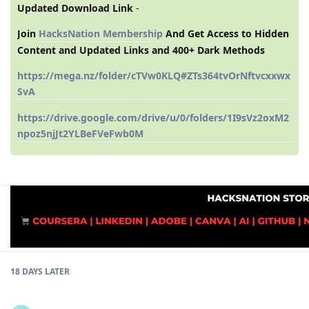
Updated Download Link
-
Join
HacksNation Membership
And Get Access to Hidden
Content and Updated Links and 400+ Dark Methods
https://mega.nz/folder/cTVw0KLQ#ZTs364tvOrNftvcxxwx
SvA
https://drive.google.com/drive/u/0/folders/1I9sVz2oxM2
npoz5njJt2YLBeFVeFwb0M
18 DAYS
LATER