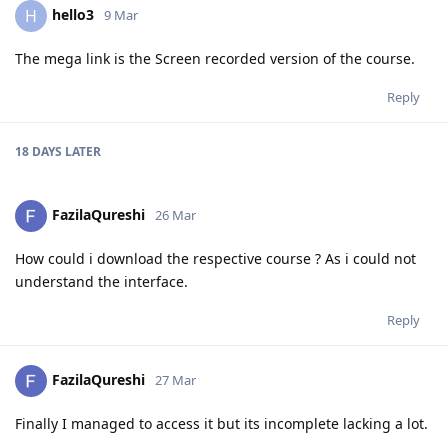
hello3
H
9 Mar
The mega link is the Screen recorded version of the course.
Reply
18 DAYS
LATER
FazilaQureshi
26 Mar
How could i download the respective course ? As i could not
understand the interface.
Reply
FazilaQureshi
27 Mar
Finally I managed to access it but its incomplete lacking a lot.