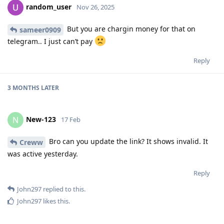
random_user
Nov 26, 2025
But you are chargin money for that on
sameer0909
telegram.. I just can’t pay
Reply
3 MONTHS
LATER
New-123
N
17 Feb
Bro can you update the link? It shows invalid. It
Creww
was active yesterday.
Reply
John297
replied to this.
John297
likes this
.