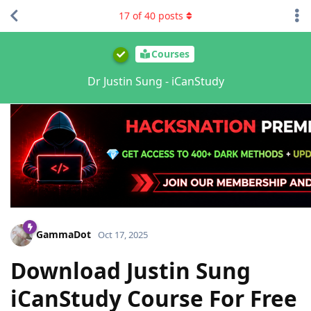
17
of
40
posts
Courses
Dr Justin Sung - iCanStudy
GammaDot
Oct 17, 2025
Download Justin Sung
iCanStudy Course For Free