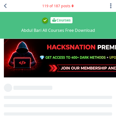
119
of
187
posts
Courses
Abdul Bari All Courses Free Download