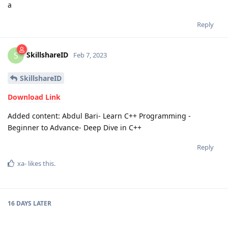
a
Reply
SkillshareID
S
Feb 7, 2023
SkillshareID
Download Link
Added content: Abdul Bari- Learn C++ Programming -
Beginner to Advance- Deep Dive in C++
Reply
xa-
likes this
.
16 DAYS
LATER