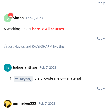
Reply
Simba
S
Feb 6, 2023
A working link is
here -> All courses
Reply
xa-
,
Navya
, and
KAVYASHARM
like this
.
balaananthsai
Feb 7, 2023
plz provide me c++ material
Aryan_
Reply
amineben333
Feb 7, 2023