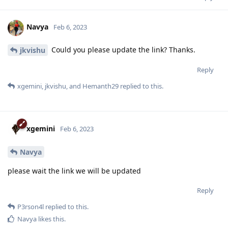
Navya
Feb 6, 2023
Could you please update the link? Thanks.
jkvishu
Reply
xgemini
,
jkvishu
, and
Hemanth29
replied to this.
xgemini
Feb 6, 2023
Navya
please wait the link we will be updated
Reply
P3rson4l
replied to this.
Navya
likes this
.