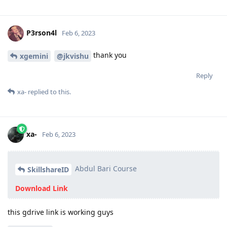
P3rson4l
Feb 6, 2023
thank you
xgemini
@jkvishu
Reply
xa-
replied to this.
xa-
Feb 6, 2023
Abdul Bari Course
SkillshareID
Download Link
this gdrive link is working guys