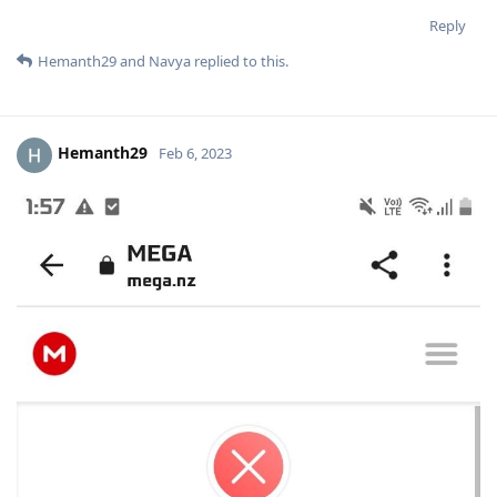
Reply
Hemanth29
and
Navya
replied to this.
Hemanth29
Feb 6, 2023