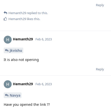
Reply
Hemanth29
replied to this.
Hemanth29
likes this
.
Hemanth29
Feb 6, 2023
jkvishu
It is also not opening
Reply
Hemanth29
Feb 6, 2023
Navya
Have you opened the link ??