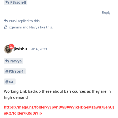
P3rson4l
Reply
Purvi
replied to this.
xgemini
and
Navya
like this
.
jkvishu
Feb 6, 2023
Navya
@P3rson4l
@xa-
Working Link backup these abdul bari courses as they are in
high demand
https://mega.nz/folder/vEpynDwB#wVjkHDGeMzawu7EenUJ
aRQ/folder/KRgDiYjb