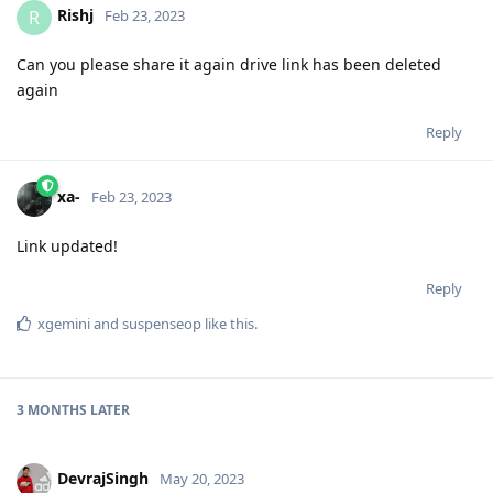
Rishj
R
Feb 23, 2023
Can you please share it again drive link has been deleted
again
Reply
xa-
Feb 23, 2023
Link updated!
Reply
xgemini
and
suspenseop
like this
.
3 MONTHS
LATER
DevrajSingh
May 20, 2023