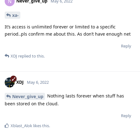
Never_give_up
N
May 6, 2022
xa-
It’s access is unlimited forever or limited to a specific
period..pls confirm me about this. As don’t have enough net
Reply
XDJ
replied to this.
XDJ
May 6, 2022
Nothing lasts forever when stuff has
Never_give_up
been stored on the cloud.
Reply
Xblast_Alok
likes this
.