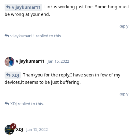
Link is working just fine. Something must
vijaykumar11
be wrong at your end.
Reply
vijaykumar11
replied to this.
vijaykumar11
Jan 15, 2022
Thankyou for the reply.I have seen in few of my
XDJ
devices,it seems to be just buffering.
Reply
XDJ
replied to this.
XDJ
Jan 15, 2022