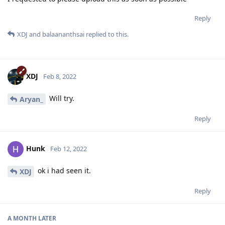
Reply
XDJ
and
balaananthsai
replied to this.
XDJ
Feb 8, 2022
Will try.
Aryan_
Reply
Hunk
Feb 12, 2022
ok i had seen it.
XDJ
Reply
A MONTH
LATER