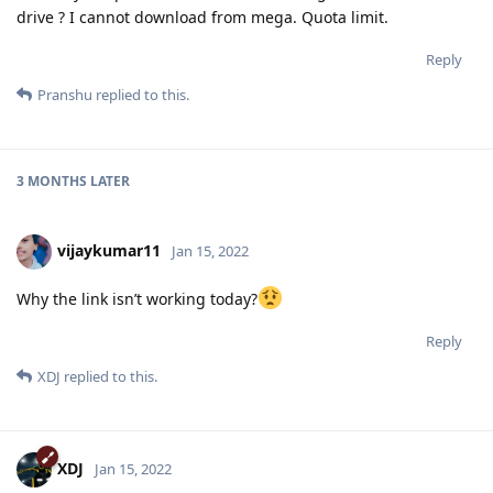
drive ? I cannot download from mega. Quota limit.
Reply
Pranshu
replied to this.
3 MONTHS
LATER
vijaykumar11
Jan 15, 2022
Why the link isn’t working today?
Reply
XDJ
replied to this.
XDJ
Jan 15, 2022