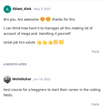
Xblast_Alok
May 9, 2022
Bro you. Are awesome
thanks for this
I can think how hard it to manages all this making lot of
account of mega and. Handling it yourself
Great job bro salute
Reply
A MONTH
LATER
MohdAzkar
Jun 14, 2022
best course for a beggners to start their career in the coding
fields.
Reply