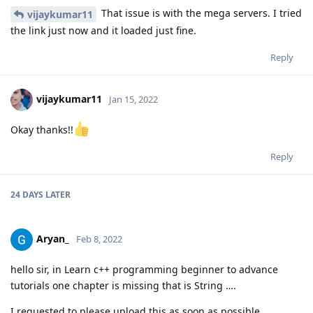
That issue is with the mega servers. I tried
vijaykumar11
the link just now and it loaded just fine.
Reply
vijaykumar11
Jan 15, 2022
Okay thanks!!
Reply
24 DAYS
LATER
Aryan_
Feb 8, 2022
hello sir, in Learn c++ programming beginner to advance
tutorials one chapter is missing that is String ….
I requested to please upload this as soon as possible