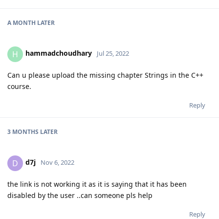
A MONTH
LATER
hammadchoudhary
H
Jul 25, 2022
Can u please upload the missing chapter Strings in the C++
course.
Reply
3 MONTHS
LATER
d7j
D
Nov 6, 2022
the link is not working it as it is saying that it has been
disabled by the user ..can someone pls help
Reply