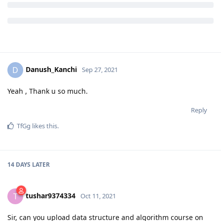
Danush_Kanchi
D
Sep 27, 2021
Yeah , Thank u so much.
Reply
TfGg
likes this
.
14 DAYS
LATER
tushar9374334
T
Oct 11, 2021
Sir, can you upload data structure and algorithm course on