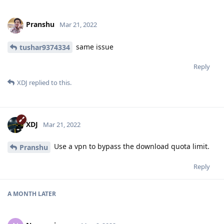
Pranshu
Mar 21, 2022
same issue
tushar9374334
Reply
XDJ
replied to this.
XDJ
Mar 21, 2022
Use a vpn to bypass the download quota limit.
Pranshu
Reply
A MONTH
LATER