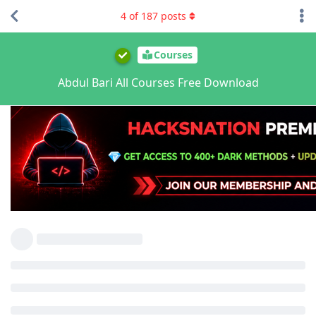
4
of
187
posts
Courses
Abdul Bari All Courses Free Download