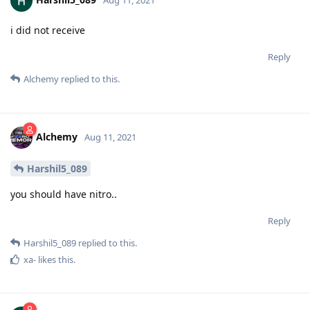
i did not receive
Reply
Alchemy
replied to this.
Alchemy
Aug 11, 2021
Harshil5_089
you should have nitro..
Reply
Harshil5_089
replied to this.
xa-
likes this
.