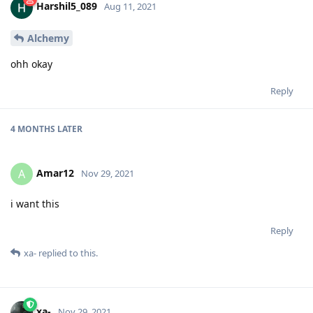
Harshil5_089
Aug 11, 2021
Alchemy
ohh okay
Reply
4 MONTHS
LATER
Amar12
A
Nov 29, 2021
i want this
Reply
xa-
replied to this.
xa-
Nov 29, 2021