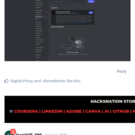
Reply
Digital-Pinoy
and
-AhmedAmer
like this
.
Harshil5_089
Aug 11, 2021