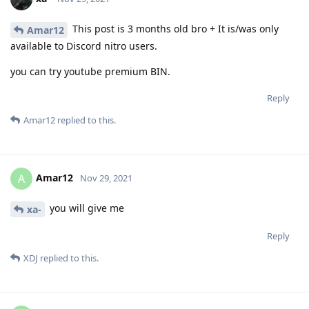
This post is 3 months old bro + It is/was only
Amar12
available to Discord nitro users.
you can try youtube premium BIN.
Reply
Amar12
replied to this.
Amar12
A
Nov 29, 2021
you will give me
xa-
Reply
XDJ
replied to this.