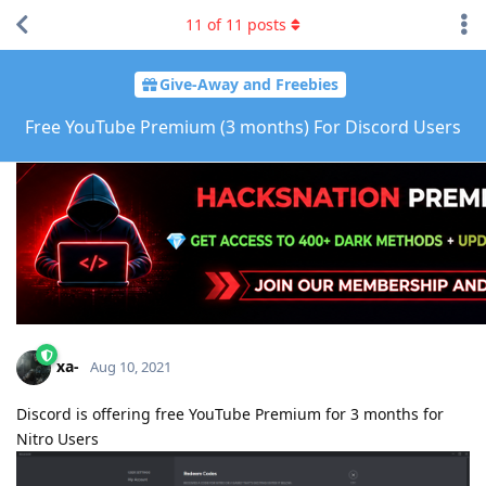
11
of
11
posts
Give-Away and Freebies
Free YouTube Premium (3 months) For Discord Users
xa-
Aug 10, 2021
Discord is offering free YouTube Premium for 3 months for
Nitro Users