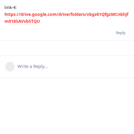
link-4:
https://drive.google.com/drive/folders/vbgz61QfgzMCnbhjf
m018SAVvb5TQU
Reply
Write a Reply...