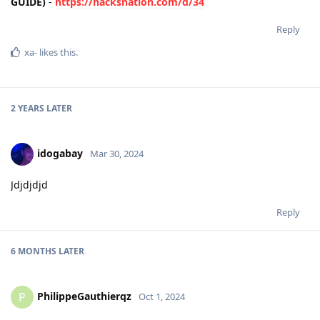
GUIDE)
-
https://hacksnation.com/d/34
Reply
xa-
likes this
.
2 YEARS
LATER
idogabay
Mar 30, 2024
Jdjdjdjd
Reply
6 MONTHS
LATER
PhilippeGauthierqz
P
Oct 1, 2024