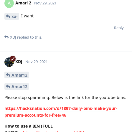
Amar12
A
Nov 29, 2021
I want
xa-
Reply
XDJ
replied to this.
XDJ
Nov 29, 2021
Amar12
Amar12
Please stop spamming. Below is the link for the youtube bins.
https://hacksnation.com/d/1897-daily-bins-make-your-
premium-accounts-for-free/46
How to use a BIN (FULL