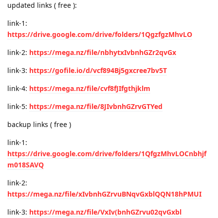
updated links ( free ):
link-1:
https://drive.google.com/drive/folders/1QgzfgzMhvLO
link-2:
https://mega.nz/file/nbhytxIvbnhGZr2qvGx
link-3:
https://gofile.io/d/vcf894Bj5gxcree7bv5T
link-4:
https://mega.nz/file/cvf8fJIfgthjklm
link-5:
https://mega.nz/file/8JIvbnhGZrvGTYed
backup links ( free )
link-1:
https://drive.google.com/drive/folders/1QfgzMhvLOCnbhjf
m018SAVQ
link-2:
https://mega.nz/file/xIvbnhGZrvuBNqvGxblQQN18hPMUI
link-3:
https://mega.nz/file/VxIv(bnhGZrvu02qvGxbl