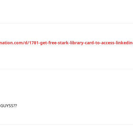
nation.com/d/1781-get-free-stark-library-card-to-access-linkedin
a GUYSS??