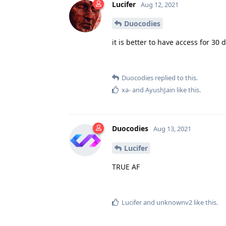
Lucifer
Aug 12, 2021
Duocodies
it is better to have access for 30
Duocodies
replied to this.
xa-
and
AyushJain
like this
.
Duocodies
Aug 13, 2021
Lucifer
TRUE AF
Lucifer
and
unknownv2
like this
.