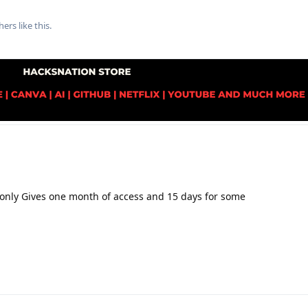
hers
like this
.
it only Gives one month of access and 15 days for some