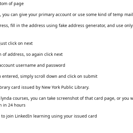
ottom of page
box, you can give your primary account or use some kind of temp mail
ress, fill in the address using fake address generator, and use o
just click on next
on of address, so again click next
our account username and password
ou entered, simply scroll down and click on submit
rary card issued by New York Public Library.
 lynda courses, you can take screenshot of that card page, or you wi
th in 24 hours
to join LinkedIn learning using your issued card