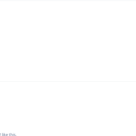
2
like this
.