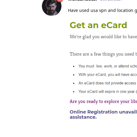
Have used usa vpn and location gu