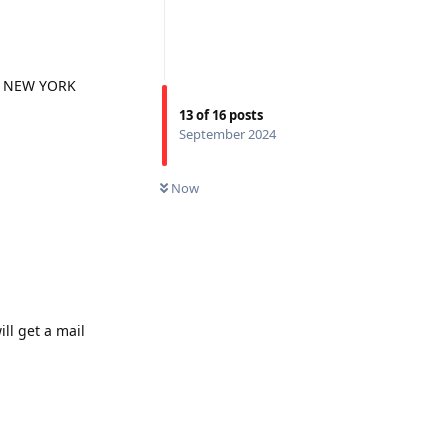
nly NEW YORK
13
of
16
posts
September 2024
Now
ll get a mail
Reply