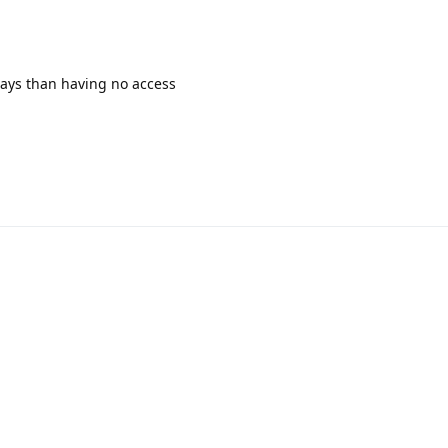
 days than having no access