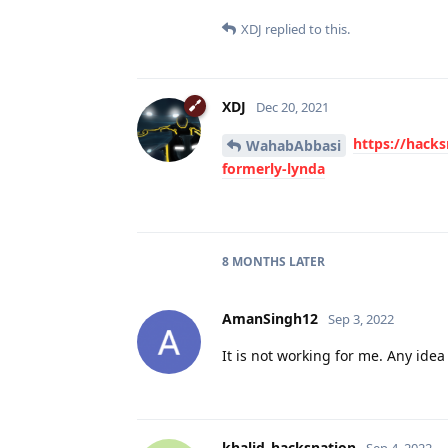
XDJ
replied to this.
XDJ
Dec 20, 2021
https://hacks
WahabAbbasi
formerly-lynda
8 MONTHS
LATER
AmanSingh12
Sep 3, 2022
It is not working for me. Any ide
khalid_hacksnation
Sep 4, 2022