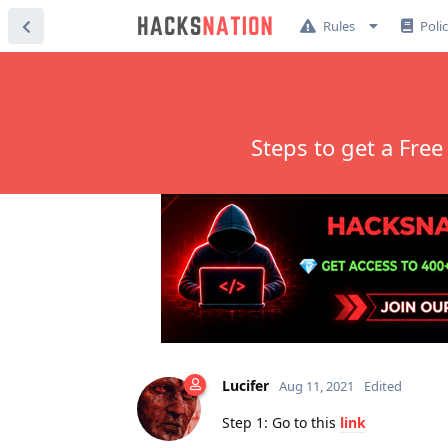
Rules
Poli
Steps to get a Fre
Lucifer
Aug 11, 2021
Edited
Step 1: Go to this
link