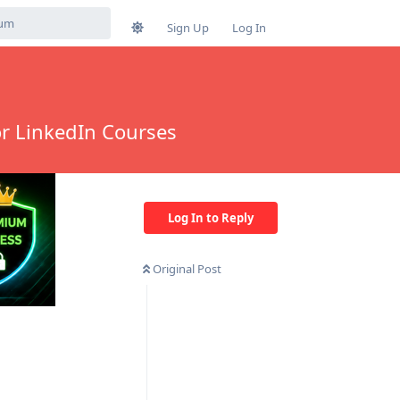
Sign Up
Log In
or LinkedIn Courses
Log In to Reply
Original Post