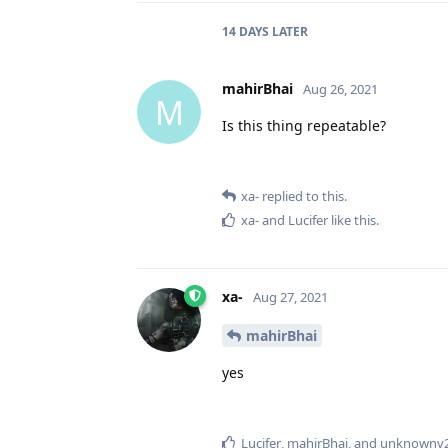
14 DAYS
LATER
mahirBhai
Aug 26, 2021
M
Is this thing repeatable?
xa-
replied to this.
xa-
and
Lucifer
like this
.
xa-
Aug 27, 2021
mahirBhai
yes
Lucifer
,
mahirBhai
, and
unknownv