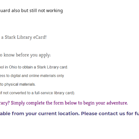
ard also but still not working