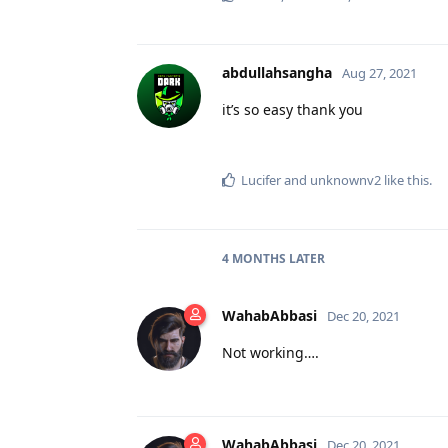
abdullahsangha
Aug 27, 2021
it’s so easy thank you
Lucifer
and
unknownv2
like this
.
4 MONTHS
LATER
WahabAbbasi
Dec 20, 2021
Not working….
WahabAbbasi
Dec 20, 2021