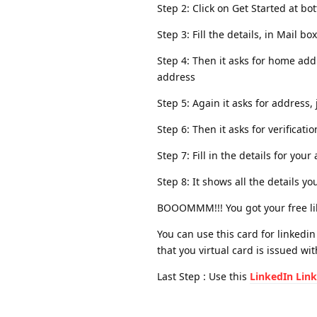
Step 2: Click on Get Started at b
Step 3: Fill the details, in Mail 
Step 4: Then it asks for home add
address
Step 5: Again it asks for address, 
Step 6: Then it asks for verificati
Step 7: Fill in the details for y
Step 8: It shows all the details y
BOOOMMM!!! You got your free lib
You can use this card for linkedin
that you virtual card is issued wi
Last Step : Use this
LinkedIn Link