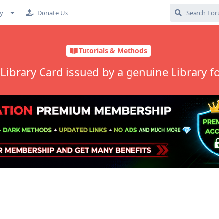
cy
Donate Us
Tutorials & Methods
e Library Card issued by a genuine Library f