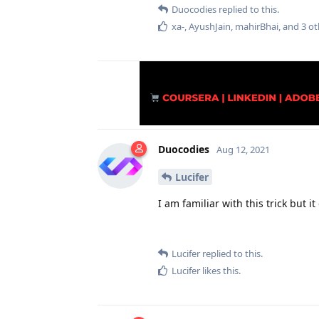
Duocodies
replied to this.
xa-
,
AyushJain
,
mahirBhai
, and
3
ot
Duocodies
Aug 12, 2021
Lucifer
I am familiar with this trick but 
Lucifer
replied to this.
Lucifer
likes this
.