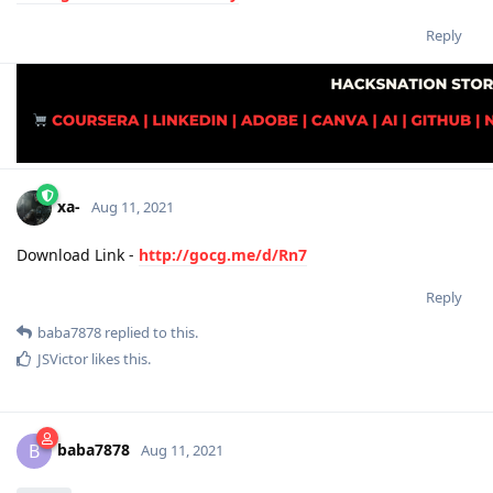
Reply
xa-
Aug 11, 2021
Download Link -
http://gocg.me/d/Rn7
Reply
baba7878
replied to this.
JSVictor
likes this
.
baba7878
B
Aug 11, 2021