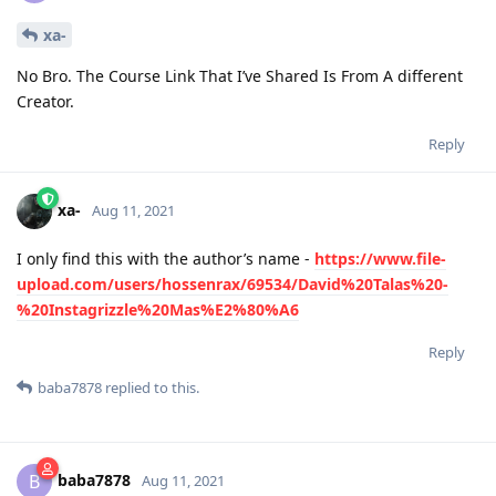
xa-
No Bro. The Course Link That I’ve Shared Is From A different
Creator.
Reply
xa-
Aug 11, 2021
I only find this with the author’s name -
https://www.file-
upload.com/users/hossenrax/69534/David%20Talas%20-
%20Instagrizzle%20Mas%E2%80%A6
Reply
baba7878
replied to this.
baba7878
B
Aug 11, 2021