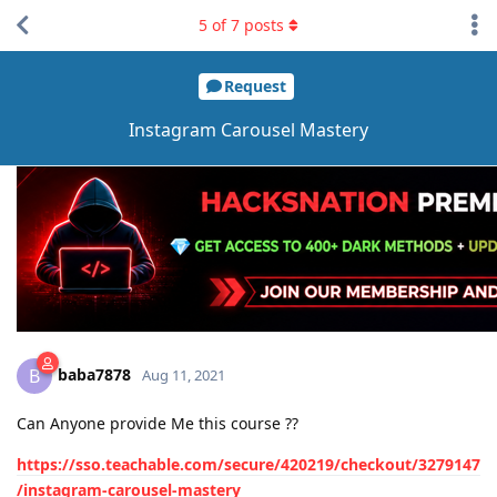
5
of
7
posts
Request
Instagram Carousel Mastery
baba7878
B
Aug 11, 2021
Can Anyone provide Me this course ??
https://sso.teachable.com/secure/420219/checkout/3279147
/instagram-carousel-mastery