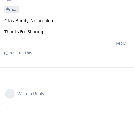
xa-
Okay Buddy. No problem
Thanks For Sharing
Reply
xa-
likes this
.
Write a Reply...