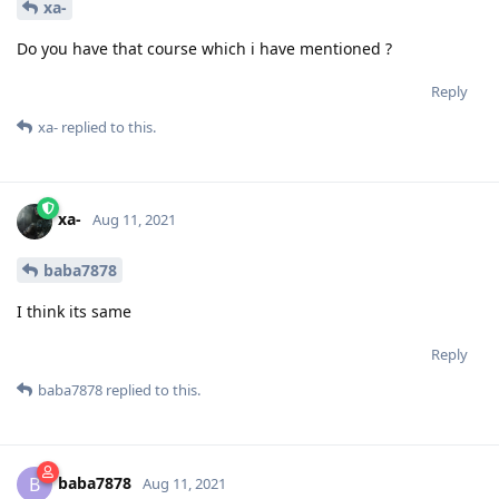
xa-
Do you have that course which i have mentioned ?
Reply
xa-
replied to this.
xa-
Aug 11, 2021
baba7878
I think its same
Reply
baba7878
replied to this.
baba7878
B
Aug 11, 2021