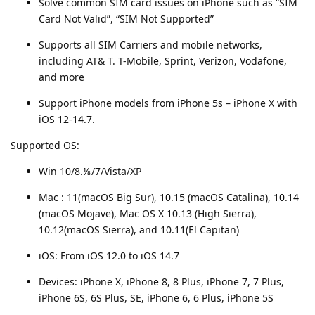
Solve common SIM card issues on iPhone such as “SIM
Card Not Valid”, “SIM Not Supported”
Supports all SIM Carriers and mobile networks,
including AT& T. T-Mobile, Sprint, Verizon, Vodafone,
and more
Support iPhone models from iPhone 5s – iPhone X with
iOS 12-14.7.
Supported OS:
Win 10/8.⅛/7/Vista/XP
Mac : 11(macOS Big Sur), 10.15 (macOS Catalina), 10.14
(macOS Mojave), Mac OS X 10.13 (High Sierra),
10.12(macOS Sierra), and 10.11(El Capitan)
iOS: From iOS 12.0 to iOS 14.7
Devices: iPhone X, iPhone 8, 8 Plus, iPhone 7, 7 Plus,
iPhone 6S, 6S Plus, SE, iPhone 6, 6 Plus, iPhone 5S