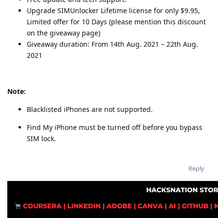
Upgrade SIMUnlocker Lifetime license for only $9.95,
Limited offer for 10 Days (please mention this discount
on the giveaway page)
Giveaway duration: From 14th Aug. 2021 – 22th Aug.
2021
Note:
Blacklisted iPhones are not supported.
Find My iPhone must be turned off before you bypass
SIM lock.
Reply