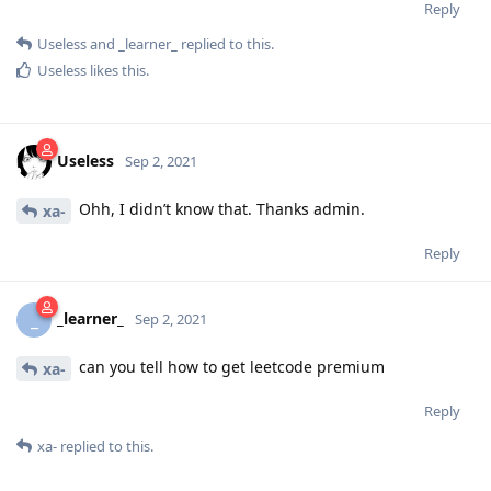
Reply
Useless
and
_learner_
replied to this.
Useless
likes this
.
Useless
Sep 2, 2021
Ohh, I didn’t know that. Thanks admin.
xa-
Reply
_learner_
_
Sep 2, 2021
can you tell how to get leetcode premium
xa-
Reply
xa-
replied to this.