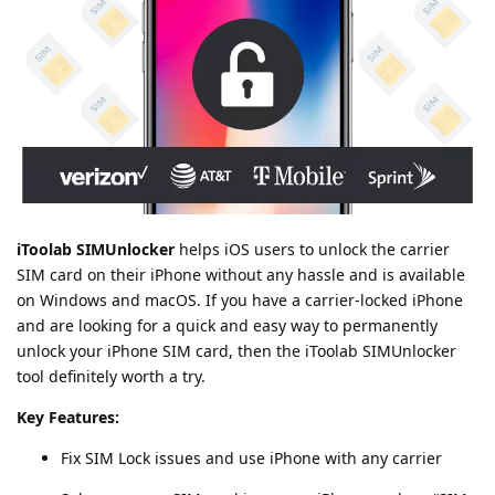
iToolab SIMUnlocker
helps iOS users to unlock the carrier
SIM card on their iPhone without any hassle and is available
on Windows and macOS. If you have a carrier-locked iPhone
and are looking for a quick and easy way to permanently
unlock your iPhone SIM card, then the iToolab SIMUnlocker
tool definitely worth a try.
Key Features:
Fix SIM Lock issues and use iPhone with any carrier