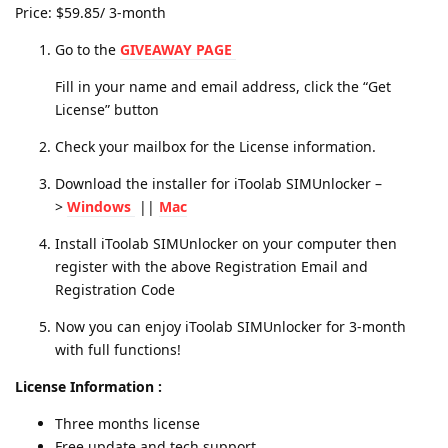
Price: $59.85/ 3-month
Go to the
GIVEAWAY PAGE
Fill in your name and email address, click the “Get
License” button
Check your mailbox for the License information.
Download the installer for iToolab SIMUnlocker –
>
Windows
||
Mac
Install iToolab SIMUnlocker on your computer then
register with the above Registration Email and
Registration Code
Now you can enjoy iToolab SIMUnlocker for 3-month
with full functions!
License Information :
Three months license
Free update and tech support.