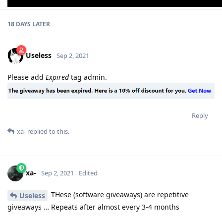
18 DAYS
LATER
Useless
Sep 2, 2021
Please add
Expired
tag admin.
Reply
xa-
replied to this.
xa-
Sep 2, 2021
Edited
THese (software giveaways) are repetitive
Useless
giveaways … Repeats after almost every 3-4 months