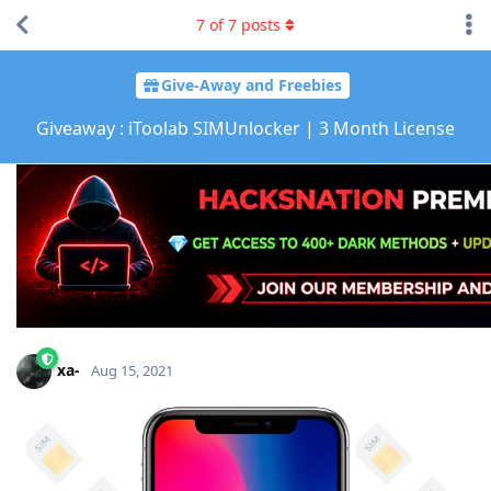
7
of
7
posts
Give-Away and Freebies
Giveaway : iToolab SIMUnlocker | 3 Month License
xa-
Aug 15, 2021