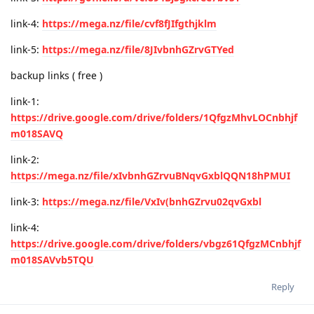
link-4:
https://mega.nz/file/cvf8fJIfgthjklm
link-5:
https://mega.nz/file/8JIvbnhGZrvGTYed
backup links ( free )
link-1:
https://drive.google.com/drive/folders/1QfgzMhvLOCnbhjf
m018SAVQ
link-2:
https://mega.nz/file/xIvbnhGZrvuBNqvGxblQQN18hPMUI
link-3:
https://mega.nz/file/VxIv(bnhGZrvu02qvGxbl
link-4:
https://drive.google.com/drive/folders/vbgz61QfgzMCnbhjf
m018SAVvb5TQU
Reply