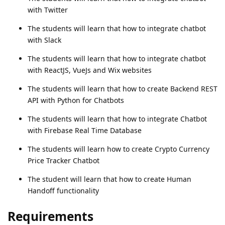
with Twitter
The students will learn that how to integrate chatbot
with Slack
The students will learn that how to integrate chatbot
with ReactJS, VueJs and Wix websites
The students will learn that how to create Backend REST
API with Python for Chatbots
The students will learn that how to integrate Chatbot
with Firebase Real Time Database
The students will learn how to create Crypto Currency
Price Tracker Chatbot
The student will learn that how to create Human
Handoff functionality
Requirements