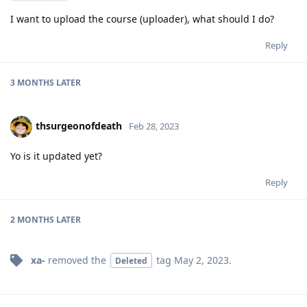
I want to upload the course (uploader), what should I do?
Reply
3 MONTHS
LATER
thsurgeonofdeath
Feb 28, 2023
Yo is it updated yet?
Reply
2 MONTHS
LATER
xa-
removed the
tag
May 2, 2023
.
Deleted