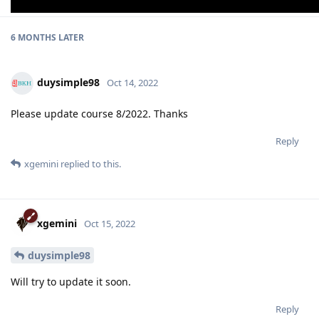
6 MONTHS
LATER
duysimple98
Oct 14, 2022
Please update course 8/2022. Thanks
Reply
xgemini
replied to this.
xgemini
Oct 15, 2022
duysimple98
Will try to update it soon.
Reply