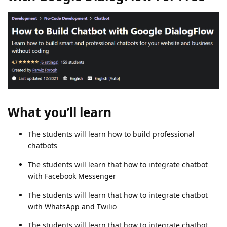
What you’ll learn
The students will learn how to build professional
chatbots
The students will learn that how to integrate chatbot
with Facebook Messenger
The students will learn that how to integrate chatbot
with WhatsApp and Twilio
The students will learn that how to integrate chatbot