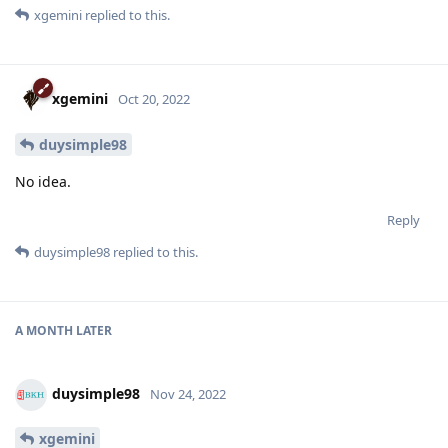
xgemini
replied to this.
xgemini
Oct 20, 2022
duysimple98
No idea.
Reply
duysimple98
replied to this.
A MONTH
LATER
duysimple98
Nov 24, 2022
xgemini