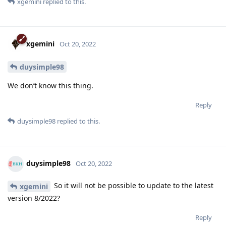
xgemini
replied to this.
xgemini
Oct 20, 2022
duysimple98
We don’t know this thing.
Reply
duysimple98
replied to this.
duysimple98
Oct 20, 2022
So it will not be possible to update to the latest
xgemini
version 8/2022?
Reply