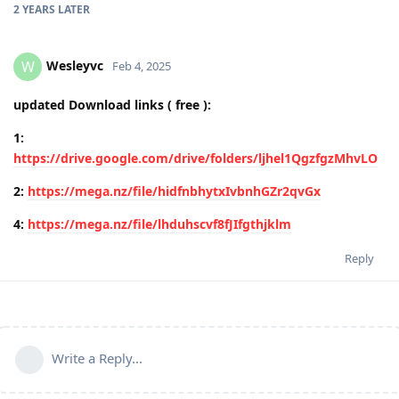
2 YEARS
LATER
Wesleyvc
W
Feb 4, 2025
updated Download links ( free ):
1:
https://drive.google.com/drive/folders/ljhel1QgzfgzMhvLO
2:
https://mega.nz/file/hidfnbhytxIvbnhGZr2qvGx
4:
https://mega.nz/file/lhduhscvf8fJIfgthjklm
Reply
Write a Reply...