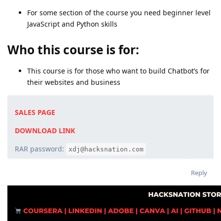
For some section of the course you need beginner level
JavaScript and Python skills
Who this course is for:
This course is for those who want to build Chatbot’s for
their websites and business
SALES PAGE
DOWNLOAD LINK
RAR password:
xdj@hacksnation.com
Reply