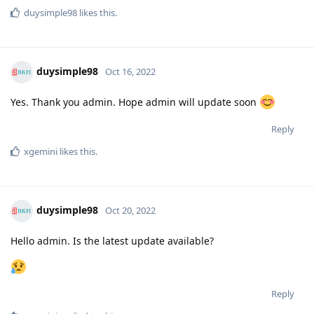
duysimple98
likes this
.
duysimple98
Oct 16, 2022
Yes. Thank you admin. Hope admin will update soon
Reply
xgemini
likes this
.
duysimple98
Oct 20, 2022
Hello admin. Is the latest update available?
Reply