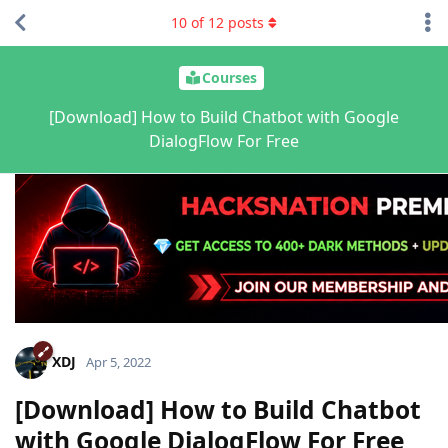
10
of
12
posts
Courses
[Download] How to Build Chatbot with Google
DialogFlow For Free
XDJ
Apr 5, 2022
[Download] How to Build Chatbot
with Google DialogFlow For Free