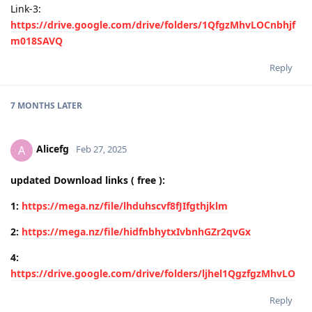
Link-3:
https://drive.google.com/drive/folders/1QfgzMhvLOCnbhjf
m018SAVQ
Reply
7 MONTHS
LATER
Alicefg
A
Feb 27, 2025
updated Download links ( free ):
1:
https://mega.nz/file/lhduhscvf8fJIfgthjklm
2:
https://mega.nz/file/hidfnbhytxIvbnhGZr2qvGx
4:
https://drive.google.com/drive/folders/ljhel1QgzfgzMhvLO
Reply