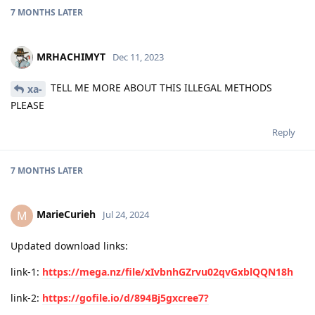
7 MONTHS
LATER
MRHACHIMYT
Dec 11, 2023
TELL ME MORE ABOUT THIS ILLEGAL METHODS
xa-
PLEASE
Reply
7 MONTHS
LATER
MarieCurieh
M
Jul 24, 2024
Updated download links:
link-1:
https://mega.nz/file/xIvbnhGZrvu02qvGxblQQN18h
link-2:
https://gofile.io/d/894Bj5gxcree7?