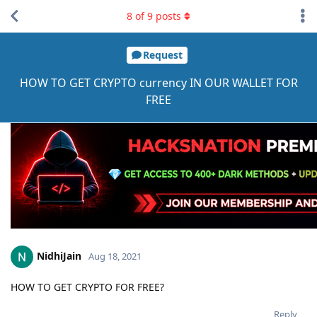
8
of
9
posts
Request
HOW TO GET CRYPTO currency IN OUR WALLET FOR
FREE
NidhiJain
Aug 18, 2021
HOW TO GET CRYPTO FOR FREE?
Reply