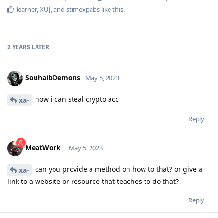
learner
,
XUJ
, and
stimexpabs
like this
.
2 YEARS
LATER
SouhaibDemons
May 5, 2023
how i can steal crypto acc
xa-
Reply
MeatWork_
May 5, 2023
can you provide a method on how to that? or give a
xa-
link to a website or resource that teaches to do that?
Reply