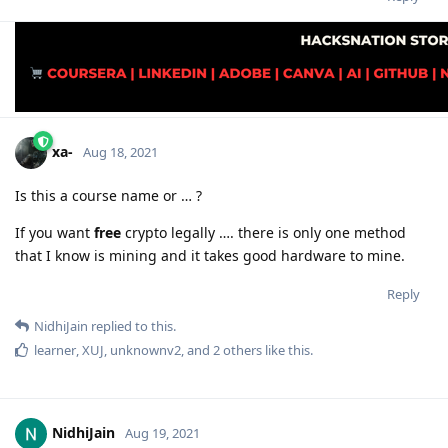
xa-
Aug 18, 2021
Is this a course name or … ?
If you want
free
crypto legally …. there is only one method
that I know is mining and it takes good hardware to mine.
Reply
NidhiJain
replied to this.
learner
,
XUJ
,
unknownv2
, and
2
others
like this
.
NidhiJain
Aug 19, 2021