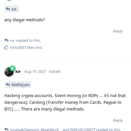
xa-
any illegal methods?
Reply
xa-
replied to this.
Vishal567
likes this
.
xa-
Aug 19, 2021
Edited
NidhiJain
Hacking crypto accounts, Silent mining (in RDPs … it’s not that
dangerous), Carding (Transfer money from Cards, Paypal to
BTC) ….. There are many illegal methods.
Reply
SouhaibDemons
,
MeatWork_
, and
MRHACHIMYT
replied to this.