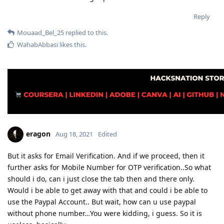
Reply
Mouaad_Bel_25
replied to this.
WahabAbbasi
likes this
.
eragon
Aug 18, 2021
Edited
But it asks for Email Verification. And if we proceed, then it
further asks for Mobile Number for OTP verification..So what
should i do, can i just close the tab then and there only.
Would i be able to get away with that and could i be able to
use the Paypal Account.. But wait, how can u use paypal
without phone number…You were kidding, i guess. So it is