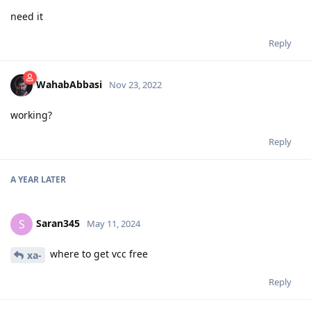
need it
Reply
WahabAbbasi
Nov 23, 2022
working?
Reply
A YEAR
LATER
Saran345
S
May 11, 2024
where to get vcc free
xa-
Reply