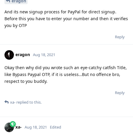
eragon
And its new signup process for PayPal for direct signup.
Before this you have to enter your number and then it verifies
you by OTP
Reply
eragon
Aug 18, 2021
Okay then why did you wrote such an eye-catchy catfish Title,
like Bypass Paypal OTP, if it is useless…But no offence bro,
respect to you buddy.
Reply
xa-
replied to this.
xa-
Aug 18, 2021
Edited