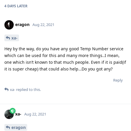
4 DAYS
LATER
eragon
Aug 22, 2021
xa-
Hey by the way, do you have any good Temp Number service
which can be used for this and many more things..I mean,
one which isn’t known to that much people. Even if it is paid(if
it is super cheap) that could also help…Do you got any?
Reply
xa-
replied to this.
xa-
Aug 22, 2021
eragon