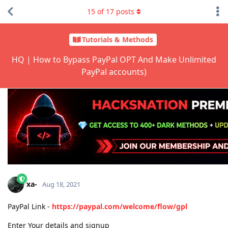
15
of
17
posts
Tutorials & Methods
HQ | How to Bypass PayPal OPT And Make Unlimited
PayPal accounts)
xa-
Aug 18, 2021
PayPal Link -
https://paypal.com/welcome/flow/gpl
Enter Your details and signup