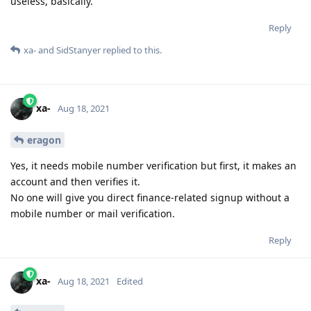
useless, basically.
Reply
xa-
and
SidStanyer
replied to this.
xa-
Aug 18, 2021
eragon
Yes, it needs mobile number verification but first, it makes an
account and then verifies it.
No one will give you direct finance-related signup without a
mobile number or mail verification.
Reply
xa-
Aug 18, 2021
Edited