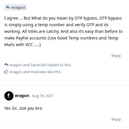
eragon
I agree … But What do you mean by OTP bypass, OTP bypass
is simply using a temp number and verify OTP and its
working. All titles are catchy. And also it’s easy than before to
make PayPal accounts (Use Good Temp numbers and Temp
Mails with VCC …..)
Reply
eragon
and
Saran345
replied to this.
eragon
and
mackalex
like this
.
eragon
Aug 18, 2021
Yes Sir…Got you bro
Reply