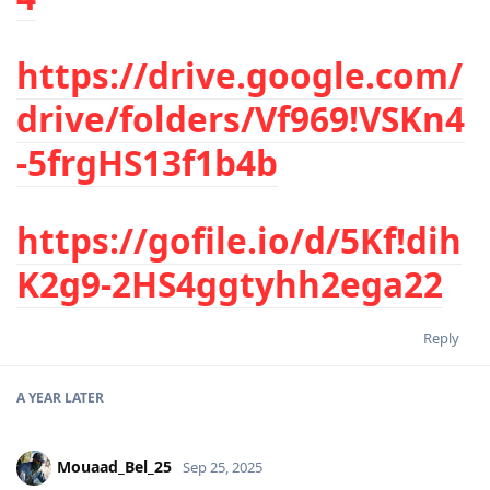
https://drive.google.com/
drive/folders/Vf969!VSKn4
-5frgHS13f1b4b
https://gofile.io/d/5Kf!dih
K2g9-2HS4ggtyhh2ega22
Reply
A YEAR
LATER
Mouaad_Bel_25
Sep 25, 2025