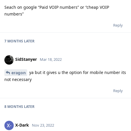
Seach on google “Paid VOIP numbers” or “cheap VOIP
numbers”
Reply
7 MONTHS
LATER
SidStanyer
Mar 18, 2022
ya but it gives u the option for mobile number its
eragon
not necessary
Reply
8 MONTHS
LATER
X-Dark
Nov 23, 2022