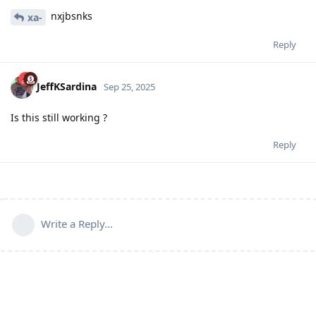
nxjbsnks
xa-
Reply
JeffKSardina
Sep 25, 2025
Is this still working ?
Reply
Write a Reply...