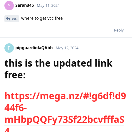
Saran345
S
May 11, 2024
where to get vcc free
xa-
Reply
pipguardiolaQAbh
P
May 12, 2024
this is the updated link
free:
https://mega.nz/#!g6df!d9
44f6-
mHbpQQFy73Sf22bcvfffaS
4