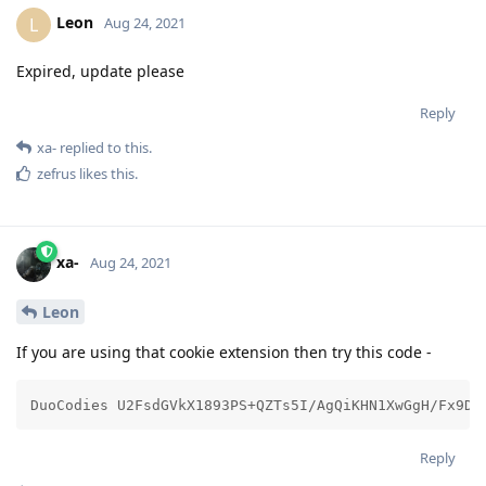
Leon
L
Aug 24, 2021
Expired, update please
Reply
xa-
replied to this.
zefrus
likes this
.
xa-
Aug 24, 2021
Leon
If you are using that cookie extension then try this code -
DuoCodies U2FsdGVkX1893PS+QZTs5I/AgQiKHN1XwGgH/Fx9D/
Reply