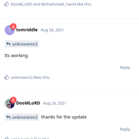
DooMLoRD
and
Mohammed_namil
like this
.
tomriddle
T
Aug 26, 2021
unknownv2
Its working
Reply
unknownv2
likes this
.
DooMLoRD
Aug 26, 2021
thanks for the update
unknownv2
Reply