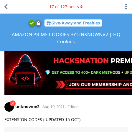
17
of
127
posts
Give-Away and Freebies
AMAZON PRIME COOKIES BY UNKNOWNV2 | HQ
Cookies
unknownv2
Aug 19, 2021
Edited
EXTENSION CODES ( UPDATED 15 OCT)