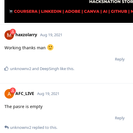
haxzolarry
Aug 19, 2021
Working thanks man
Reply
unknownv2
and
DeepSingh
like this
.
AFC_LIVE
Aug 19, 2021
The pasre is empty
Reply
unknownv2
replied to this.