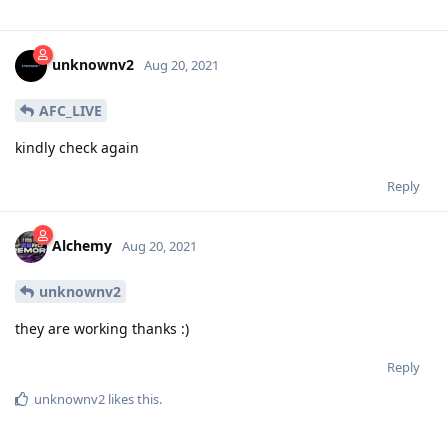
unknownv2
Aug 20, 2021
AFC_LIVE
kindly check again
Reply
Alchemy
Aug 20, 2021
unknownv2
they are working thanks :)
Reply
unknownv2
likes this
.