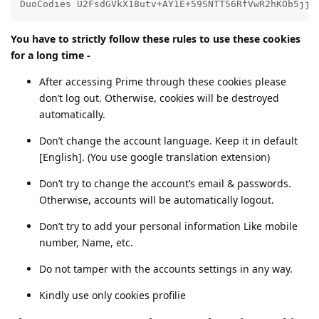
DuoCodies U2FsdGVkX18utv+AY1E+59SNTT56RfVwR2hKOb5jjS
You have to strictly follow these rules to use these cookies
for a long time -
After accessing Prime through these cookies please
don’t log out. Otherwise, cookies will be destroyed
automatically.
Don’t change the account language. Keep it in default
[English]. (You use google translation extension)
Don’t try to change the account’s email & passwords.
Otherwise, accounts will be automatically logout.
Don’t try to add your personal information Like mobile
number, Name, etc.
Do not tamper with the accounts settings in any way.
Kindly use only cookies profilie