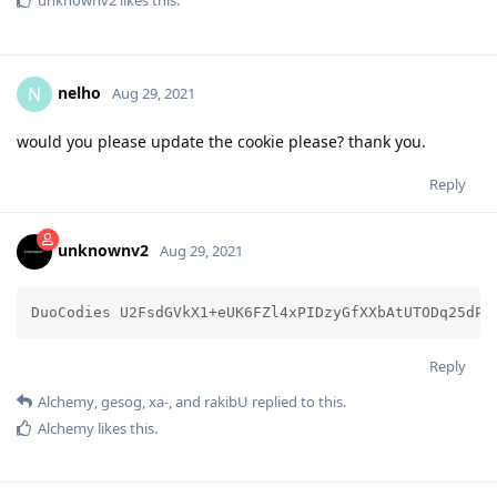
unknownv2
likes this
.
nelho
N
Aug 29, 2021
would you please update the cookie please? thank you.
Reply
unknownv2
Aug 29, 2021
DuoCodies U2FsdGVkX1+eUK6FZl4xPIDzyGfXXbAtUTODq25dPf
Reply
Alchemy
,
gesog
,
xa-
, and
rakibU
replied to this.
Alchemy
likes this
.