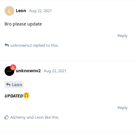
Leon
L
Aug 22, 2021
Bro please update
Reply
unknownv2
replied to this.
unknownv2
Aug 22, 2021
Leon
UPDATED
Reply
Alchemy
and
Leon
like this
.