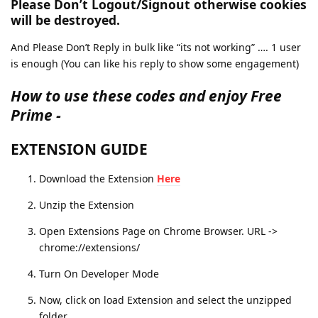
Please Don’t Logout/Signout
otherwise cookies
will be destroyed.
And Please Don’t Reply in bulk like “its not working” …. 1 user
is enough (You can like his reply to show some engagement)
How to use these codes and enjoy Free
Prime -
EXTENSION GUIDE
Download the Extension
Here
Unzip the Extension
Open Extensions Page on Chrome Browser. URL ->
chrome://extensions/
Turn On Developer Mode
Now, click on load Extension and select the unzipped
folder