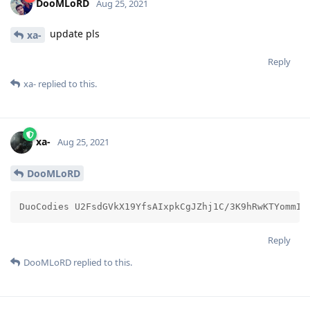
DooMLoRD
Aug 25, 2021
update pls
xa-
Reply
xa-
replied to this.
xa-
Aug 25, 2021
DooMLoRD
DuoCodies U2FsdGVkX19YfsAIxpkCgJZhj1C/3K9hRwKTYommIT
Reply
DooMLoRD
replied to this.