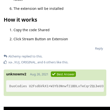
The extension will be installed
How it works
Copy the code Shared
Click Stream Button on Extension
Reply
Alchemy
replied to this.
xa-
,
XUJ
,
ORIGINAL
, and
6
others
like this
.
unknownv2
Aug 26, 2021
Best Answer
DuoCodies U2FsdGVkX1+W3Yb3NnwfI1BDLxTeCqrZQLbeU30RZ