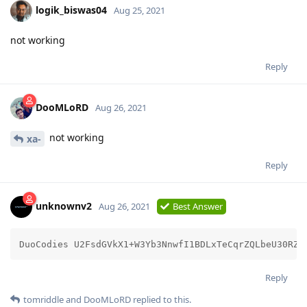
logik_biswas04
Aug 25, 2021
not working
Reply
DooMLoRD
Aug 26, 2021
not working
xa-
Reply
unknownv2
Aug 26, 2021
Best Answer
DuoCodies U2FsdGVkX1+W3Yb3NnwfI1BDLxTeCqrZQLbeU30RZG
Reply
tomriddle
and
DooMLoRD
replied to this.