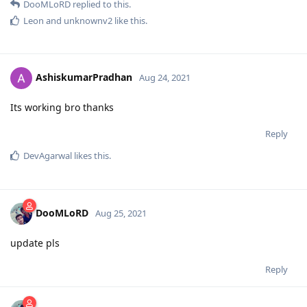
DooMLoRD
replied to this.
Leon
and
unknownv2
like this
.
AshiskumarPradhan
Aug 24, 2021
Its working bro thanks
Reply
DevAgarwal
likes this
.
DooMLoRD
Aug 25, 2021
update pls
Reply