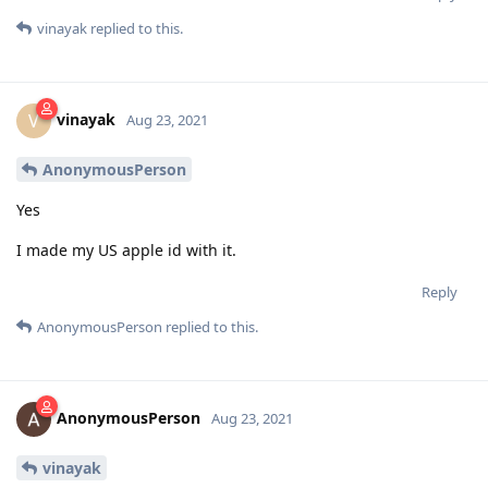
vinayak
replied to this.
vinayak
V
Aug 23, 2021
AnonymousPerson
Yes
I made my US apple id with it.
Reply
AnonymousPerson
replied to this.
AnonymousPerson
Aug 23, 2021
vinayak