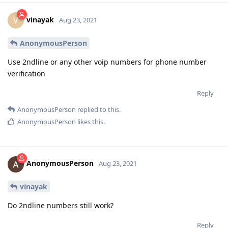
vinayak
V
Aug 23, 2021
AnonymousPerson
Use 2ndline or any other voip numbers for phone number
verification
Reply
AnonymousPerson
replied to this.
AnonymousPerson
likes this
.
AnonymousPerson
Aug 23, 2021
vinayak
Do 2ndline numbers still work?
Reply