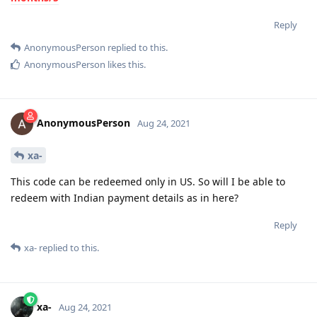
Reply
AnonymousPerson
replied to this.
AnonymousPerson
likes this
.
AnonymousPerson
Aug 24, 2021
xa-
This code can be redeemed only in US. So will I be able to
redeem with Indian payment details as in here?
Reply
xa-
replied to this.
xa-
Aug 24, 2021