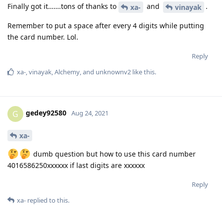
Finally got it…….tons of thanks to
and
.
xa-
vinayak
Remember to put a space after every 4 digits while putting
the card number. Lol.
Reply
xa-
,
vinayak
,
Alchemy
, and
unknownv2
like this
.
gedey92580
G
Aug 24, 2021
xa-
dumb question but how to use this card number
4016586250xxxxxx if last digits are xxxxxx
Reply
xa-
replied to this.