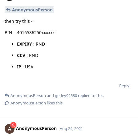
AnonymousPerson
then try this -
BIN – 4016586250xxxxxx
EXPIRY
: RND
CCV
: RND
IP
: USA
Reply
AnonymousPerson
and
gedey92580
replied to this.
AnonymousPerson
likes this
.
AnonymousPerson
Aug 24, 2021