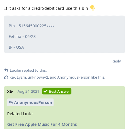
If it asks for a credit/debit card use this bin
Bin - 515645000225xxxx
Fetcha - 06/23
IP - USA
Reply
Lucifer
replied to this.
xa-
,
Lyzm
,
unknownv2
, and
AnonymousPerson
like this
.
xa-
Aug 24, 2021
Best Answer
AnonymousPerson
Related Link -
Get Free Apple Music For 4 Months