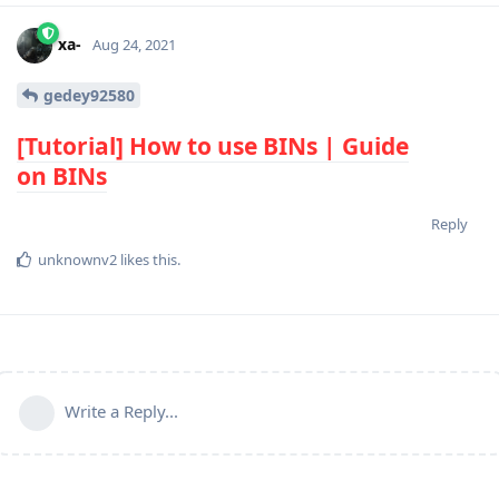
xa-
Aug 24, 2021
gedey92580
[Tutorial] How to use
BIN
s | Guide
on
BIN
s
Reply
unknownv2
likes this
.
Write a Reply...