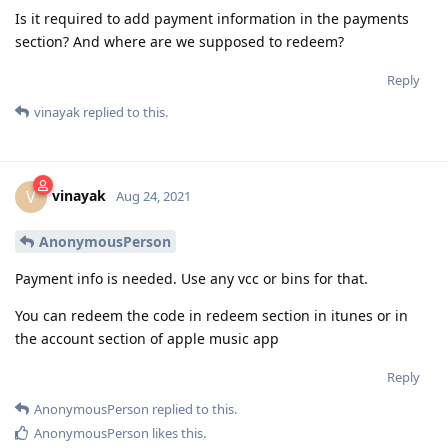
Is it required to add payment information in the payments
section? And where are we supposed to redeem?
Reply
vinayak
replied to this.
vinayak
V
Aug 24, 2021
AnonymousPerson
Payment info is needed. Use any vcc or bins for that.
You can redeem the code in redeem section in itunes or in
the account section of apple music app
Reply
AnonymousPerson
replied to this.
AnonymousPerson
likes this
.