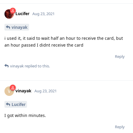
Lucifer
Aug 23, 2021
vinayak
i used it, it said to wait half an hour to receive the card, but
an hour passed I didnt receive the card
Reply
vinayak
replied to this.
vinayak
V
Aug 23, 2021
Lucifer
I got within minutes.
Reply