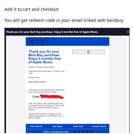
Add it to cart and checkout
You will get redeem code in your email linked with bestbuy