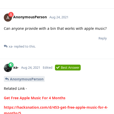
AnonymousPerson
Aug 24, 2021
Can anyone provide with a bin that works with apple music?
Reply
xa-
replied to this.
xa-
Aug 24, 2021
Edited
Best Answer
AnonymousPerson
Related Link -
Get Free Apple Music For 4 Months
https://hacksnation.com/d/453-get-free-apple-music-for-4-
months/5