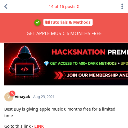
14
of
16
posts
Tutorials & Methods
GET APPLE MUSIC 6 MONTHS FREE
vinayak
V
Aug 23, 2021
Best Buy is giving apple music 6 months free for a limited
time
Go to this link -
LINK