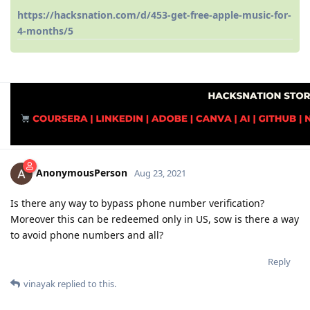
https://hacksnation.com/d/453-get-free-apple-music-for-
4-months/5
AnonymousPerson
Aug 23, 2021
Is there any way to bypass phone number verification?
Moreover this can be redeemed only in US, sow is there a way
to avoid phone numbers and all?
Reply
vinayak
replied to this.