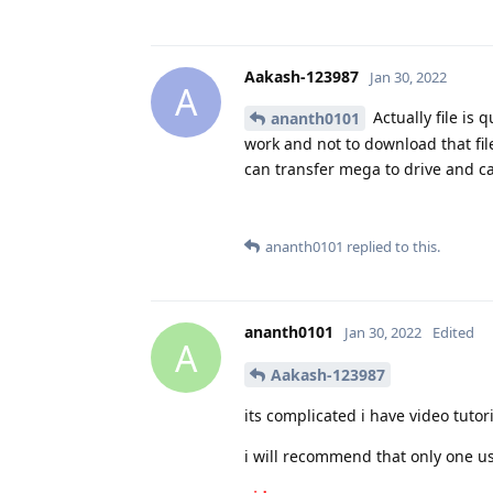
Aakash-123987
Jan 30, 2022
A
Actually file is 
ananth0101
work and not to download that file
can transfer mega to drive and can
ananth0101
replied to this.
ananth0101
Jan 30, 2022
Edited
A
Aakash-123987
its complicated i have video tutor
i will recommend that only one u