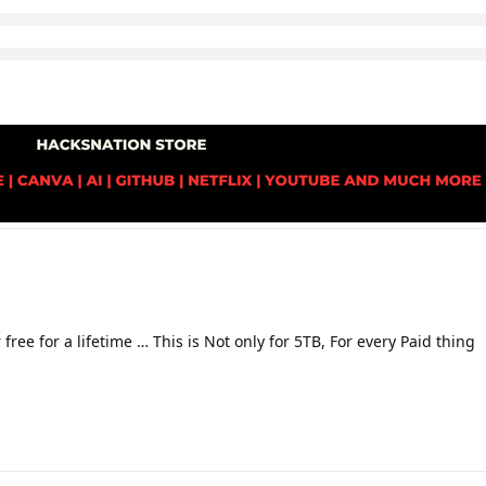
free for a lifetime … This is Not only for 5TB, For every Paid thing