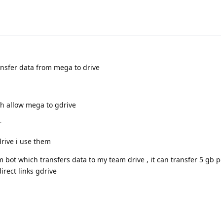
ansfer data from mega to drive
h allow mega to gdrive
r
drive i use them
ot which transfers data to my team drive , it can transfer 5 gb p
rect links gdrive