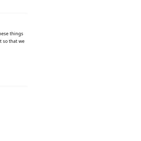
these things
t so that we
Reply