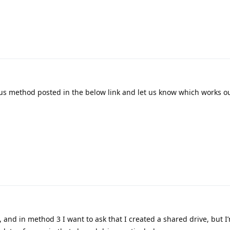
us method posted in the below link and let us know which works ou
 and in method 3 I want to ask that I created a shared drive, but I