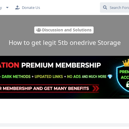
cy
Donate Us
Discussion and Solutions
How to get legit 5tb onedrive Storage