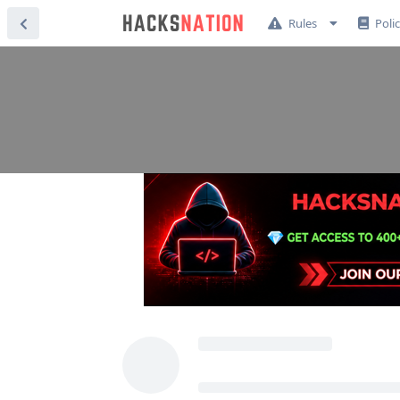
Rules
Poli