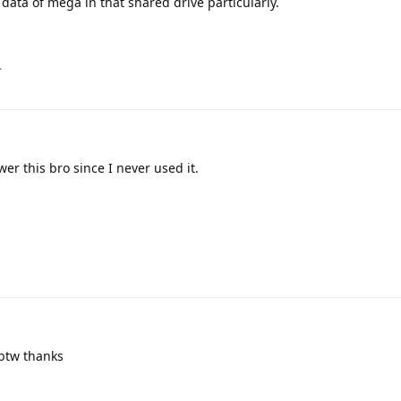
data of mega in that shared drive particularly.
.
er this bro since I never used it.
btw thanks