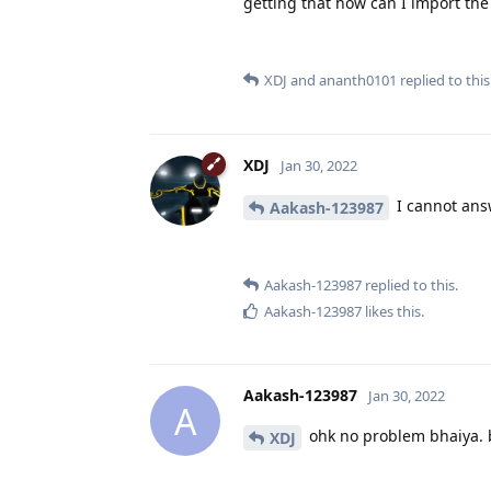
getting that how can I import the 
XDJ
and
ananth0101
replied to this
XDJ
Jan 30, 2022
I cannot answ
Aakash-123987
Aakash-123987
replied to this.
Aakash-123987
likes this
.
Aakash-123987
Jan 30, 2022
A
ohk no problem bhaiya. 
XDJ