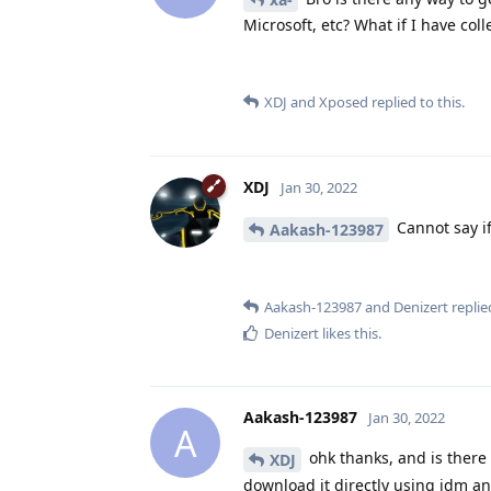
Microsoft, etc? What if I have coll
XDJ
and
Xposed
replied to this.
XDJ
Jan 30, 2022
Cannot say i
Aakash-123987
Aakash-123987
and
Denizert
replied
Denizert
likes this
.
Aakash-123987
Jan 30, 2022
A
ohk thanks, and is ther
XDJ
download it directly using idm a