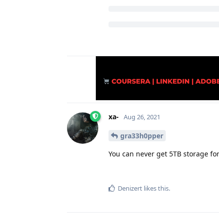
xa-
Aug 26, 2021
gra33h0pper
You can never get 5TB storage for 
Denizert
likes this
.