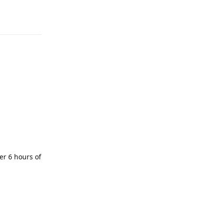
er 6 hours of
Reply