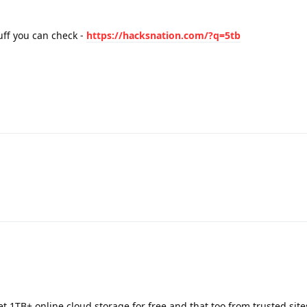
uff you can check -
https://hacksnation.com/?q=5tb
t 1TB+ online cloud storage for free and that too from trusted site