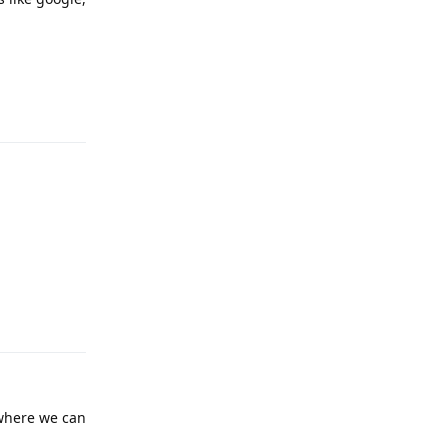
Reply
Reply
 where we can