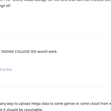
ege id?
f INDIAN COLLEGE IDS would work.
 to this.
e any way to upload mega data to some gdrive or some cloud from
nd it should be resumable.