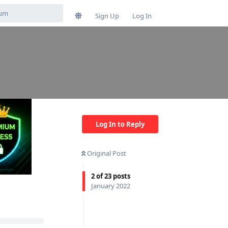
Sign Up
Log In
Log In to Reply
Original Post
2
of
23
posts
January 2022