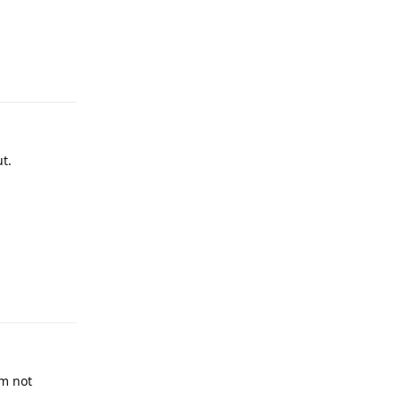
Reply
t.
Reply
’m not