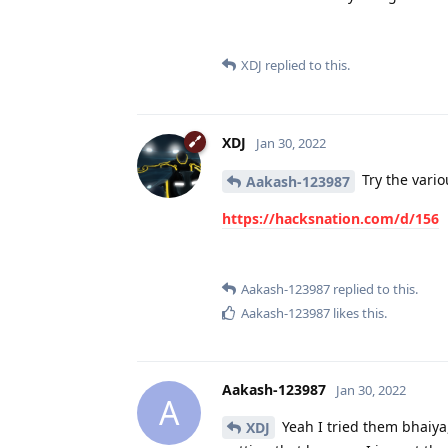
XDJ
replied to this.
XDJ
Jan 30, 2022
Try the vario
Aakash-123987
https://hacksnation.com/d/156
Aakash-123987
replied to this.
Aakash-123987
likes this
.
Aakash-123987
Jan 30, 2022
A
Yeah I tried them bhaiya,
XDJ