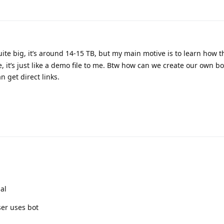
quite big, it’s around 14-15 TB, but my main motive is to learn how 
, it’s just like a demo file to me. Btw how can we create our own bo
 get direct links.
ial
ser uses bot