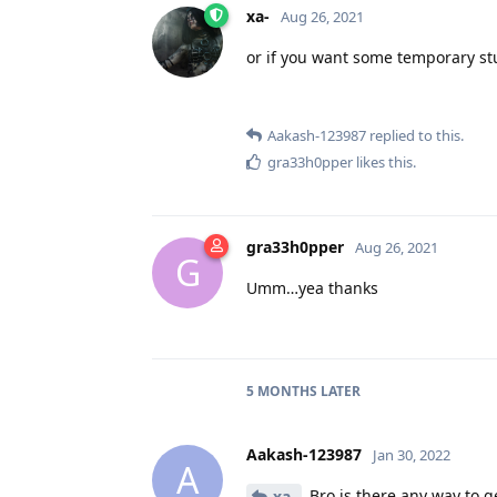
xa-
Aug 26, 2021
or if you want some temporary st
Aakash-123987
replied to this.
gra33h0pper
likes this
.
gra33h0pper
Aug 26, 2021
G
Umm…yea thanks
5 MONTHS
LATER
Aakash-123987
Jan 30, 2022
A
Bro is there any way to ge
xa-