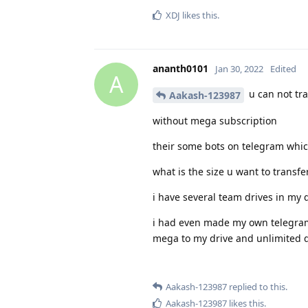
XDJ
likes this
.
ananth0101
Jan 30, 2022
Edited
A
u can not tr
Aakash-123987
without mega subscription
their some bots on telegram whic
what is the size u want to transfe
i have several team drives in my 
i had even made my own telegram b
mega to my drive and unlimited di
Aakash-123987
replied to this.
Aakash-123987
likes this
.