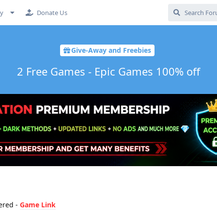
cy
Donate Us
Give-Away and Freebies
2 Free Games - Epic Games 100% off
ered -
Game Link