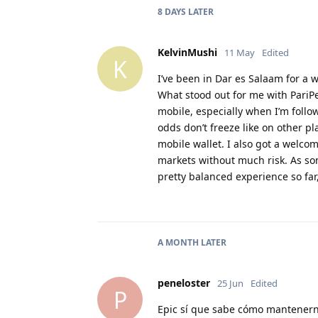
8 DAYS
LATER
KelvinMushi
11 May
Edited
K
I’ve been in Dar es Salaam for a w
What stood out for me with Pari
mobile, especially when I’m follow
odds don’t freeze like on other p
mobile wallet. I also got a welco
markets without much risk. As so
pretty balanced experience so far
A MONTH
LATER
peneloster
25 Jun
Edited
P
Epic sí que sabe cómo mantenern