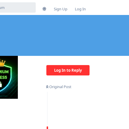
Sign Up
Log In
Log In to Reply
Original Post