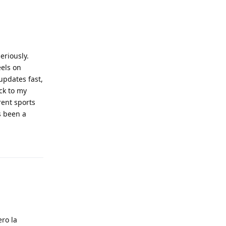
eriously.
els on
updates fast,
ck to my
rent sports
s been a
Reply
ro la