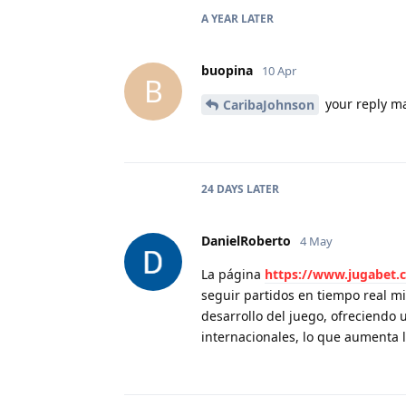
A YEAR
LATER
buopina
10 Apr
B
your reply ma
CaribaJohnson
24 DAYS
LATER
DanielRoberto
4 May
La página
https://www.jugabet.cl
seguir partidos en tiempo real m
desarrollo del juego, ofreciendo
internacionales, lo que aumenta 