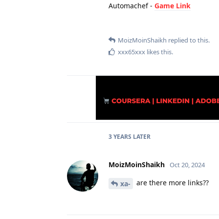
Automachef -
Game Link
MoizMoinShaikh
replied to this.
xxx65xxx
likes this
.
3 YEARS
LATER
MoizMoinShaikh
Oct 20, 2024
are there more links??
xa-