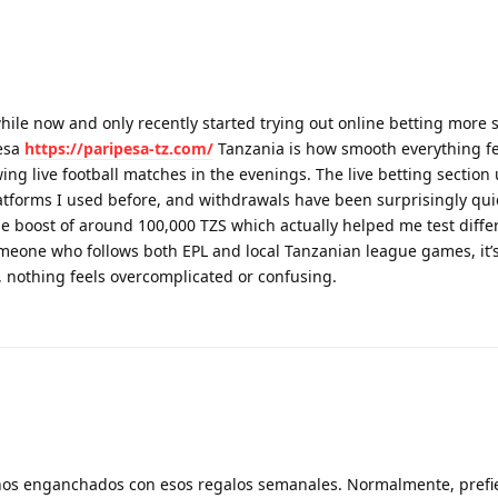
hile now and only recently started trying out online betting more s
Pesa
https://paripesa-tz.com/
Tanzania is how smooth everything fe
ing live football matches in the evenings. The live betting section 
latforms I used before, and withdrawals have been surprisingly qui
me boost of around 100,000 TZS which actually helped me test diffe
meone who follows both EPL and local Tanzanian league games, it’
, nothing feels overcomplicated or confusing.
os enganchados con esos regalos semanales. Normalmente, prefie