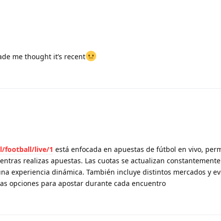
de me thought it’s recent
/football/live/1
está enfocada en apuestas de fútbol en vivo, per
ientras realizas apuestas. Las cuotas se actualizan constantemente
 una experiencia dinámica. También incluye distintos mercados y e
las opciones para apostar durante cada encuentro