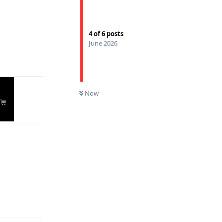
Reply
4
of
6
posts
June 2026
Now
Reply