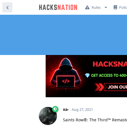
Rules
Poli
xa-
Aug 27, 2021
Saints Row®: The Third™ Remast