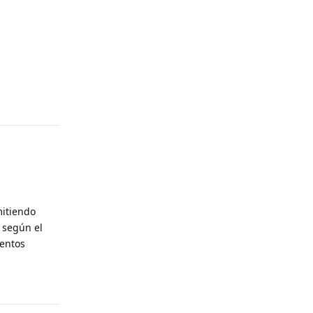
Reply
mitiendo
 según el
ventos
Reply