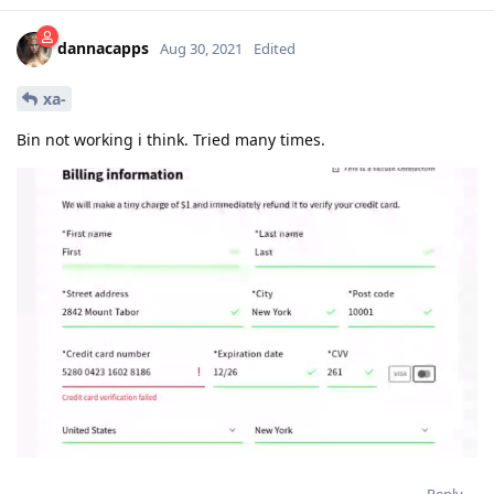
dannacapps
Aug 30, 2021
Edited
xa-
Bin not working i think. Tried many times.
Reply