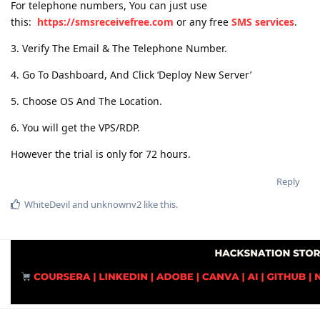
For telephone numbers, You can just use
this:
https://smsreceivefree.com
or any free
SMS services
.
3. Verify The Email & The Telephone Number.
4. Go To Dashboard, And Click ‘Deploy New Server’
5. Choose OS And The Location.
6. You will get the VPS/RDP.
However the trial is only for 72 hours.
Reply
WhiteDevil
and
unknownv2
like this
.