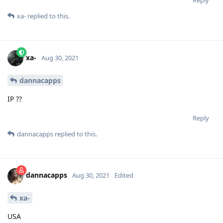
xa-
replied to this.
xa-
Aug 30, 2021
dannacapps
IP ??
Reply
dannacapps
replied to this.
dannacapps
Aug 30, 2021
Edited
xa-
USA