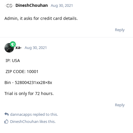
DineshChouhan
Aug 30, 2021
Admin, it asks for credit card details.
Reply
xa-
Aug 30, 2021
IP: USA
ZIP CODE: 10001
Bin - 528004231xx28×8x
Trial is only for 72 hours.
Reply
dannacapps
replied to this.
DineshChouhan
likes this
.