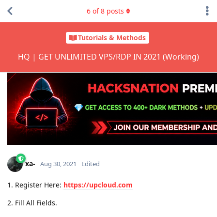
6
of
8
posts
Tutorials & Methods
HQ | GET UNLIMITED VPS/RDP IN 2021 (Working)
xa-
Aug 30, 2021
Edited
1. Register Here:
https://upcloud.com
2. Fill All Fields.