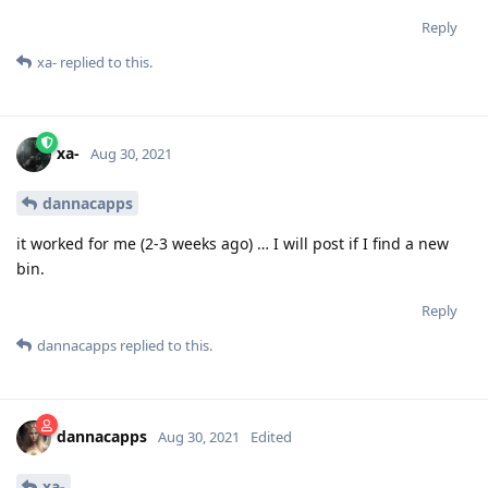
Reply
xa-
replied to this.
xa-
Aug 30, 2021
dannacapps
it worked for me (2-3 weeks ago) … I will post if I find a new
bin.
Reply
dannacapps
replied to this.
dannacapps
Aug 30, 2021
Edited
xa-