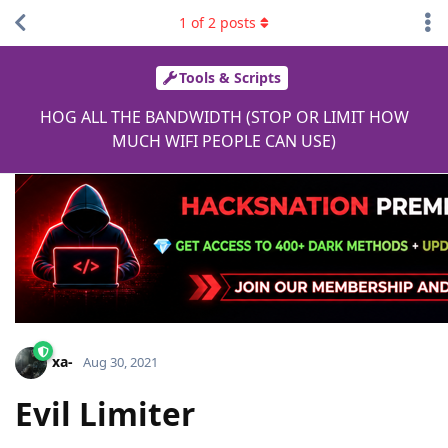
1
of
2
posts
Tools & Scripts
HOG ALL THE BANDWIDTH (STOP OR LIMIT HOW
MUCH WIFI PEOPLE CAN USE)
xa-
Aug 30, 2021
Evil Limiter