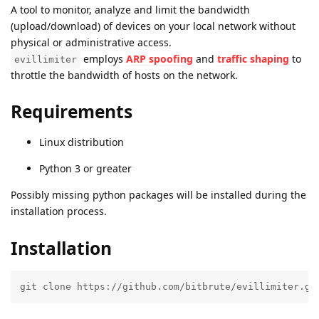
A tool to monitor, analyze and limit the bandwidth
(upload/download) of devices on your local network without
physical or administrative access.
employs
ARP spoofing
and
traffic shaping
to
evillimiter
throttle the bandwidth of hosts on the network.
Requirements
Linux distribution
Python 3 or greater
Possibly missing python packages will be installed during the
installation process.
Installation
git clone https://github.com/bitbrute/evillimiter.gi