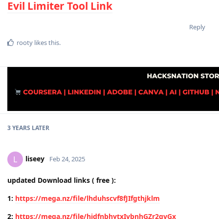
Evil Limiter Tool Link
Reply
rooty
likes this
.
3 YEARS
LATER
liseey
L
Feb 24, 2025
updated Download links ( free ):
1:
https://mega.nz/file/lhduhscvf8fJIfgthjklm
2:
https://mega.nz/file/hidfnbhytxIvbnhGZr2qvGx