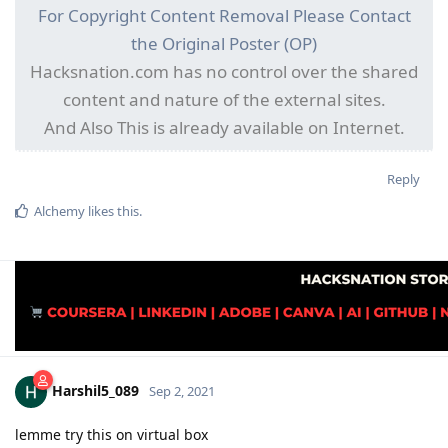
For Copyright Content Removal Please Contact
the Original Poster (OP)
Hacksnation.com has no control over the shared
content and nature of the external sites.
And Also This is already available on Internet.
Reply
Alchemy
likes this
.
Harshil5_089
Sep 2, 2021
lemme try this on virtual box