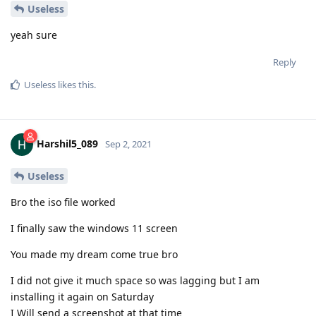
Useless
yeah sure
Reply
Useless
likes this
.
Harshil5_089
Sep 2, 2021
Useless
Bro the iso file worked
I finally saw the windows 11 screen
You made my dream come true bro
I did not give it much space so was lagging but I am
installing it again on Saturday
I Will send a screenshot at that time