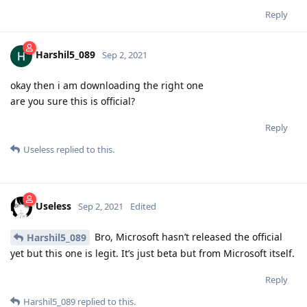
Reply
Harshil5_089
Sep 2, 2021
okay then i am downloading the right one
are you sure this is official?
Reply
Useless
replied to this.
Useless
Sep 2, 2021
Edited
Bro, Microsoft hasn’t released the official
Harshil5_089
yet but this one is legit. It’s just beta but from Microsoft itself.
Reply
Harshil5_089
replied to this.