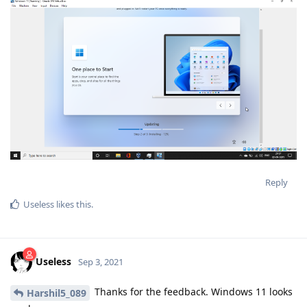
Reply
Useless
likes this
.
Useless
Sep 3, 2021
Thanks for the feedback. Windows 11 looks
Harshil5_089