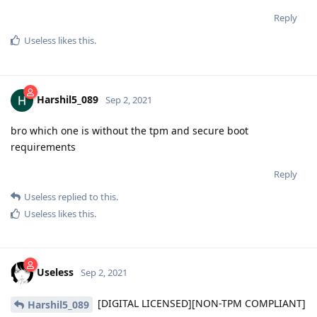
Reply
Useless
likes this
.
Harshil5_089
Sep 2, 2021
bro which one is without the tpm and secure boot
requirements
Reply
Useless
replied to this.
Useless
likes this
.
Useless
Sep 2, 2021
[DIGITAL LICENSED][NON-TPM COMPLIANT]
Harshil5_089