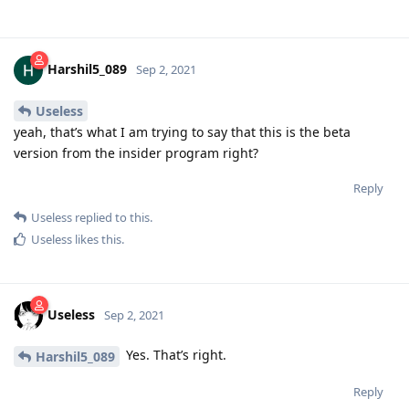
Harshil5_089
Sep 2, 2021
Useless
yeah, that’s what I am trying to say that this is the beta
version from the insider program right?
Reply
Useless
replied to this.
Useless
likes this
.
Useless
Sep 2, 2021
Yes. That’s right.
Harshil5_089
Reply