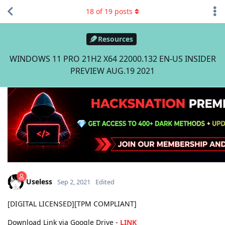
18
of
19
posts
Resources
WINDOWS 11 PRO 21H2 X64 22000.132 EN-US INSIDER
PREVIEW AUG.19 2021
Useless
Sep 2, 2021
Edited
[DIGITAL LICENSED][TPM COMPLIANT]
Download Link via Google Drive -
LINK