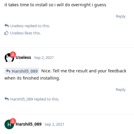
it takes time to install so i will do overnight i guess
Reply
Useless
replied to this.
Useless
likes this
.
Useless
Sep 2, 2021
Nice. Tell me the result and your feedback
Harshil5_089
when its finished installing.
Reply
Harshil5_089
replied to this.
Harshil5_089
Sep 2, 2021