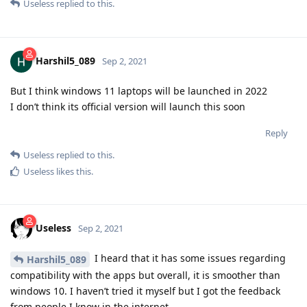
Useless
replied to this.
Harshil5_089
Sep 2, 2021
But I think windows 11 laptops will be launched in 2022
I don’t think its official version will launch this soon
Reply
Useless
replied to this.
Useless
likes this
.
Useless
Sep 2, 2021
I heard that it has some issues regarding
Harshil5_089
compatibility with the apps but overall, it is smoother than
windows 10. I haven’t tried it myself but I got the feedback
from people I know in the internet.