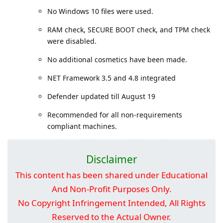
No Windows 10 files were used.
RAM check, SECURE BOOT check, and TPM check
were disabled.
No additional cosmetics have been made.
NET Framework 3.5 and 4.8 integrated
Defender updated till August 19
Recommended for all non-requirements
compliant machines.
Disclaimer
This content has been shared under Educational
And Non-Profit Purposes Only.
No Copyright Infringement Intended, All Rights
Reserved to the Actual Owner.