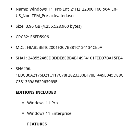
Name: Windows_11_Pro-Ent_21H2_22000.160_x64_En-
US_Non-TPM_Pre-activated.iso
Size: 3.96 GB (4,255,528,960 bytes)
CRC32: E6FD5906
MD5: F8AB5BB4C2001F0C7B881C134134CE5A
SHA1: 24855246EDBDDE8EBB4B149F4101FED97BA15FE4
SHA256:
1EBCB0A2176D21C117C78F2823330BF78EF449E045D88C
C381369AE62963969E
EDITIONS INCLUDED
Windows 11 Pro
Windows 11 Enterprise
FEATURES