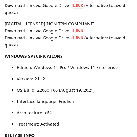
Download Link via Google Drive -
LINK
(Alternative to avoid
quota)
[DIGITAL LICENSED][NON-TPM COMPLIANT]
Download Link via Google Drive -
LINK
Download Link via Google Drive -
LINK
(Alternative to avoid
quota)
WINDOWS SPECIFICATIONS
Edition: Windows 11 Pro / Windows 11 Enterprise
Version: 21H2
OS Build: 22000.160 (August 19, 2021)
Interface language: English
Architecture: x64
Treatment: Activated
RELEASE INFO