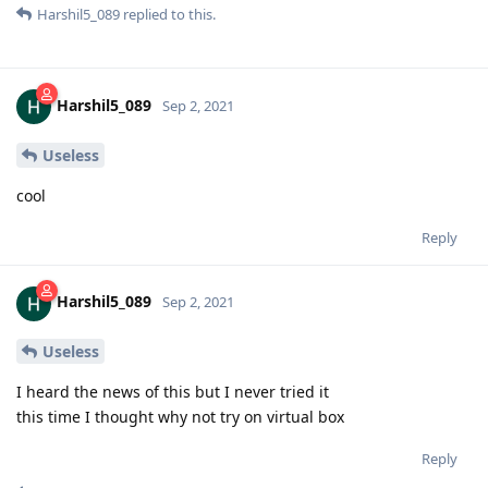
Harshil5_089
replied to this.
Harshil5_089
Sep 2, 2021
Useless
cool
Reply
Harshil5_089
Sep 2, 2021
Useless
I heard the news of this but I never tried it
this time I thought why not try on virtual box
Reply