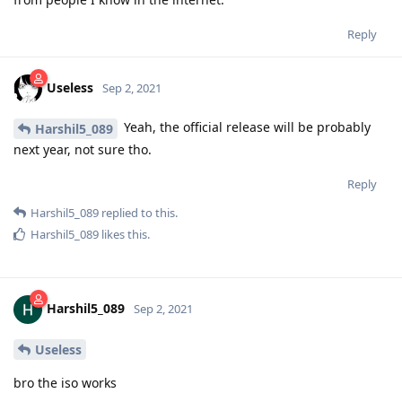
Reply
Useless
Sep 2, 2021
Yeah, the official release will be probably
Harshil5_089
next year, not sure tho.
Reply
Harshil5_089
replied to this.
Harshil5_089
likes this
.
Harshil5_089
Sep 2, 2021
Useless
bro the iso works