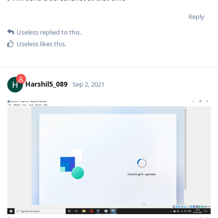
Reply
Useless
replied to this.
Useless
likes this
.
Harshil5_089
Sep 2, 2021