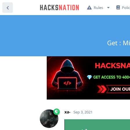
Rules
Poli
Get : M
xa-
Sep 3, 2021