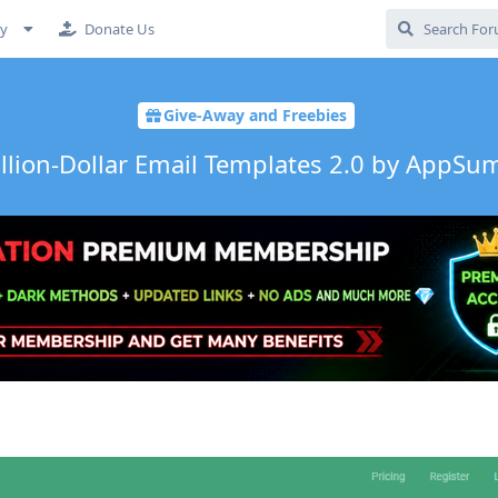
cy
Donate Us
Give-Away and Freebies
illion-Dollar Email Templates 2.0 by AppS