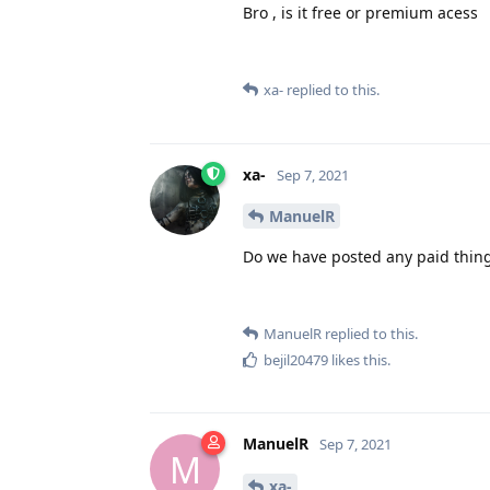
Bro , is it free or premium acess
xa-
replied to this.
xa-
Sep 7, 2021
ManuelR
Do we have posted any paid thing? 
ManuelR
replied to this.
bejil20479
likes this
.
ManuelR
Sep 7, 2021
M
xa-