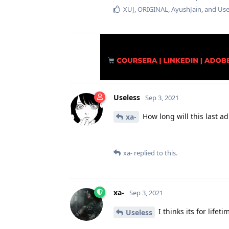
XUJ
,
ORIGINAL
,
AyushJain
, and
Use
Useless
Sep 3, 2021
How long will this last adm
xa-
xa-
replied to this.
xa-
Sep 3, 2021
I thinks its for lifeti
Useless