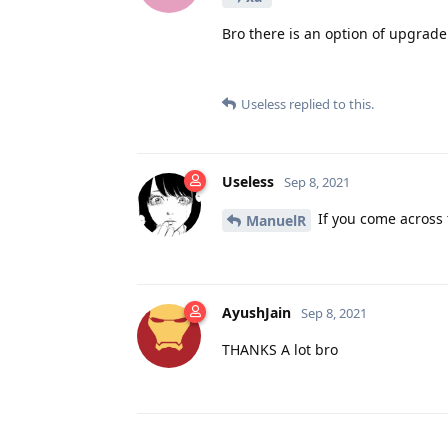
Bro there is an option of upgrade
Useless
replied to this.
Useless
Sep 8, 2021
If you come across 
ManuelR
AyushJain
Sep 8, 2021
THANKS A lot bro