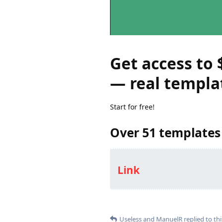
Get access to 
— real templa
Start for free!
Over 51 templates
Link
Useless
and
ManuelR
replied to thi