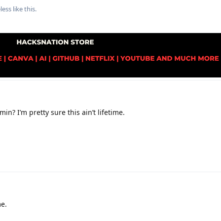
less
like this
.
in? I’m pretty sure this ain’t lifetime.
me.