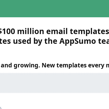
$100 million email template
tes used by the AppSumo te
 and growing. New templates every 
s.