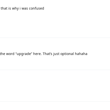
 that is why i was confused
the word “upgrade” here. That’s just optional hahaha