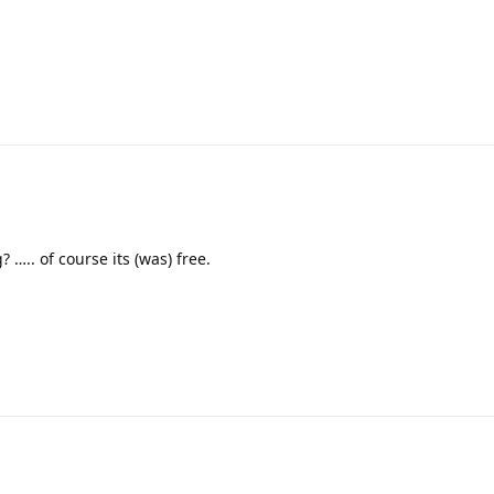
….. of course its (was) free.