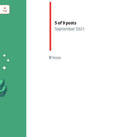
5
of
9
posts
September 2021
Now