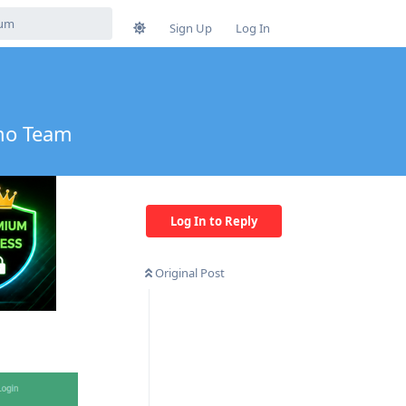
Sign Up
Log In
umo Team
Log In to Reply
Original Post