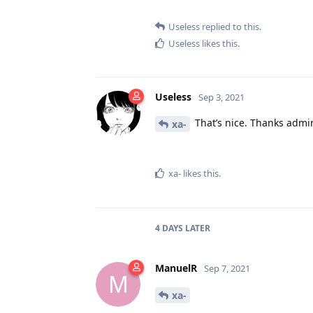
Useless
replied to this.
Useless
likes this
.
Useless
Sep 3, 2021
That’s nice. Thanks admi
xa-
xa-
likes this
.
4 DAYS
LATER
ManuelR
Sep 7, 2021
M
xa-