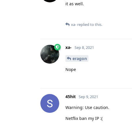
it as well.
xa-
replied to this.
xa-
Sep 8, 2021
eragon
Nope
45hit
Sep 9, 2021
Warning: Use caution.
Netflix ban my IP :(