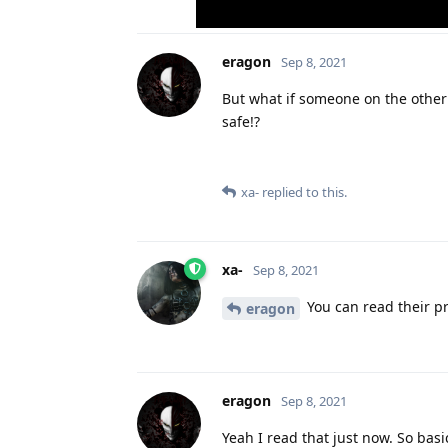
eragon
Sep 8, 2021
But what if someone on the other 
safe!?
xa-
replied to this.
xa-
Sep 8, 2021
You can read their pr
eragon
eragon
Sep 8, 2021
Yeah I read that just now. So bas