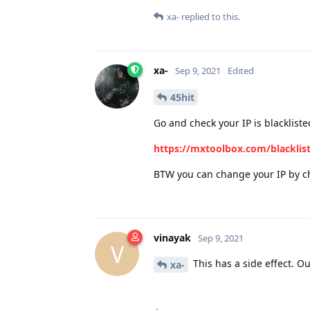
xa-
replied to this.
xa-
Sep 9, 2021
Edited
45hit
Go and check your IP is blackliste
https://mxtoolbox.com/blacklis
BTW you can change your IP by ch
vinayak
Sep 9, 2021
V
This has a side effect. Ou
xa-