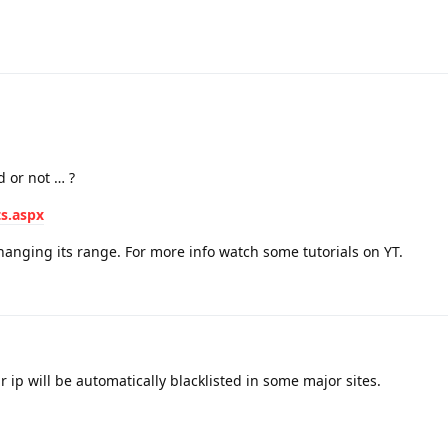
d or not … ?
ts.aspx
anging its range. For more info watch some tutorials on YT.
r ip will be automatically blacklisted in some major sites.