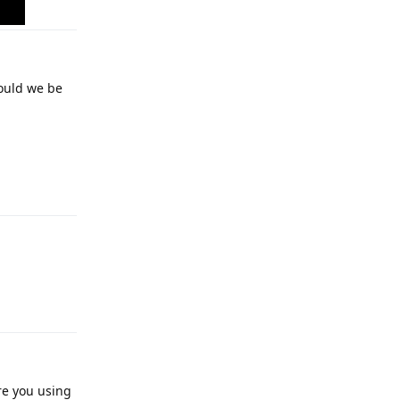
would we be
Reply
Reply
re you using