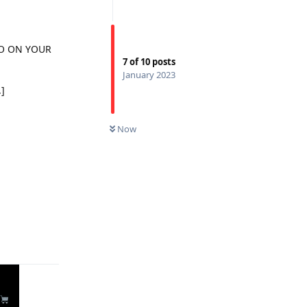
TOO ON YOUR
7
of
10
posts
January 2023
.]
Now
Reply