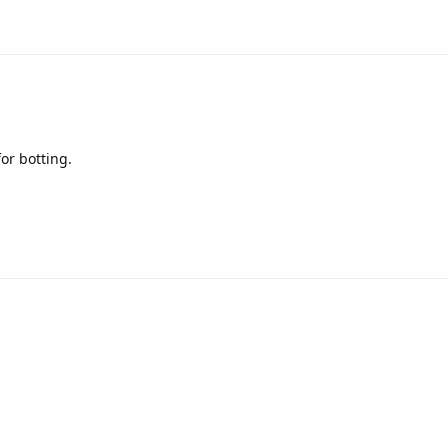
or botting.