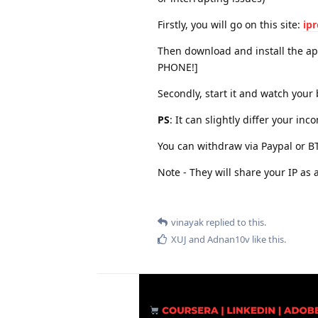
Firstly, you will go on this site:
ip
Then download and install the 
PHONE!]
Secondly, start it and watch your 
PS
: It can slightly differ your i
You can withdraw via Paypal or 
Note - They will share your IP as
vinayak
replied to this.
XUJ
and
Adnan10v
like this
.