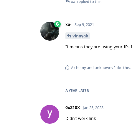
xa-
replied to this.
xa-
Sep 9, 2021
vinayak
It means they are using your IPs f
Alchemy
and
unknownv2
like this
.
A YEAR
LATER
0xZ10X
Jan 25, 2023
Didn’t work link