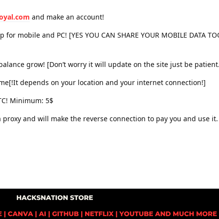
royal.com
and make an account!
app for mobile and PC! [YES YOU CAN SHARE YOUR MOBILE DATA 
balance grow! [Don’t worry it will update on the site just be patient
ncome[!It depends on your location and your internet connection!]
BTC! Minimum: 5$
 a proxy and will make the reverse connection to pay you and use it.