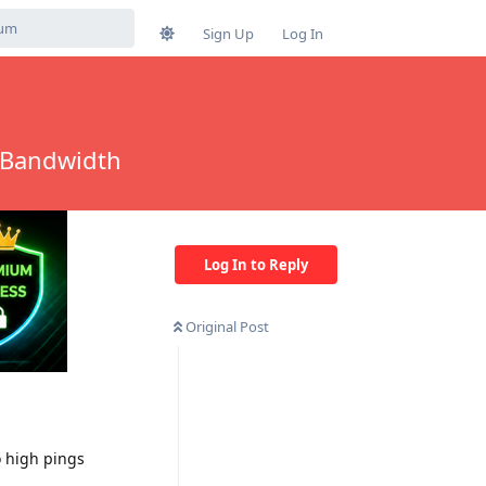
Sign Up
Log In
 Bandwidth
Log In to Reply
Original Post
o high pings