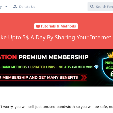
cy
Donate Us
Tutorials & Methods
ke Upto 5$ A Day By Sharing Your Internet
’t worry, you will sell just unused bandwidth so you will be safe, n