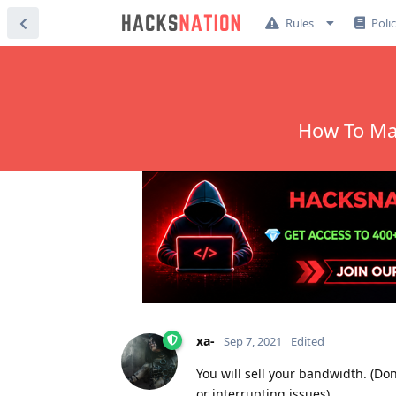
Rules
Poli
How To Ma
xa-
Sep 7, 2021
Edited
You will sell your bandwidth. (Don
or interrupting issues)