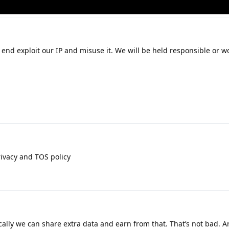
end exploit our IP and misuse it. We will be held responsible or 
ivacy and TOS policy
ically we can share extra data and earn from that. That’s not bad. A