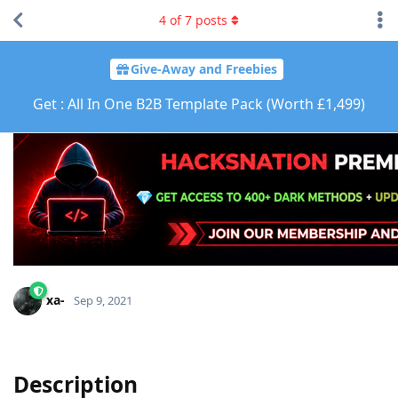
4
of
7
posts
Give-Away and Freebies
Get : All In One B2B Template Pack (Worth £1,499)
xa-
Sep 9, 2021
Description