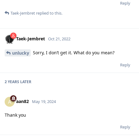
Reply
Taek-Jembret
replied to this.
Taek-Jembret
Oct 21, 2022
Sorry, I don’t get it. What do you mean?
unlucky
Reply
2 YEARS
LATER
aan82
A
May 19, 2024
Thank you
Reply