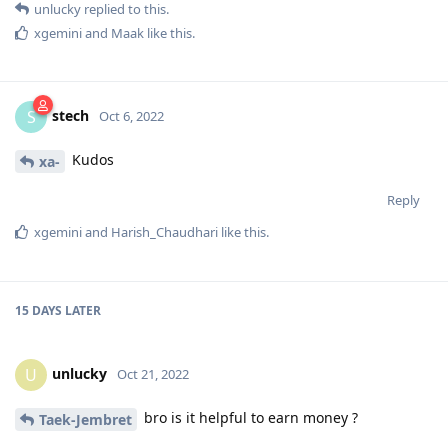
unlucky
replied to this.
xgemini
and
Maak
like this
.
stech
S
Oct 6, 2022
Kudos
xa-
Reply
xgemini
and
Harish_Chaudhari
like this
.
15 DAYS
LATER
unlucky
U
Oct 21, 2022
bro is it helpful to earn money ?
Taek-Jembret