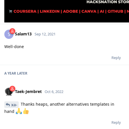
Salam13
S
Sep 12, 2021
Well-done
Reply
A YEAR
LATER
Taek-Jembret
Oct 6, 2022
Thanks heaps, another alternatives templates in
xa-
hand
Reply