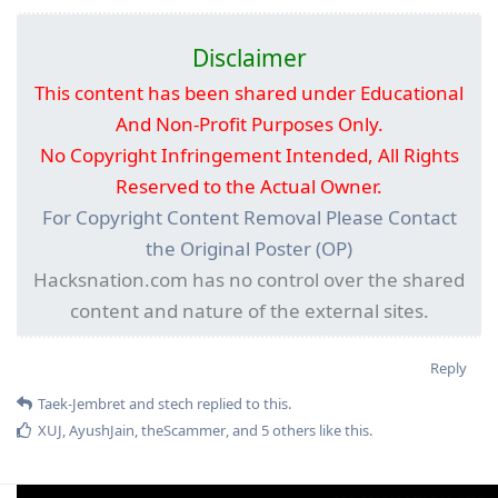
Disclaimer
This content has been shared under Educational
And Non-Profit Purposes Only.
No Copyright Infringement Intended, All Rights
Reserved to the Actual Owner.
For Copyright Content Removal Please Contact
the Original Poster (OP)
Hacksnation.com has no control over the shared
content and nature of the external sites.
Reply
Taek-Jembret
and
stech
replied to this.
XUJ
,
AyushJain
,
theScammer
, and
5
others
like this
.