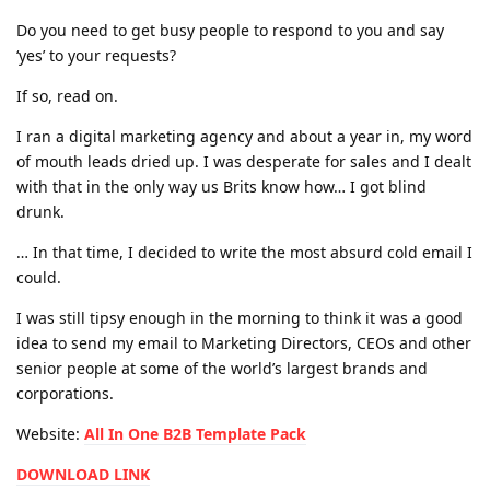
Do you need to get busy people to respond to you and say
‘yes’ to your requests?
If so, read on.
I ran a digital marketing agency and about a year in, my word
of mouth leads dried up. I was desperate for sales and I dealt
with that in the only way us Brits know how… I got blind
drunk.
… In that time, I decided to write the most absurd cold email I
could.
I was still tipsy enough in the morning to think it was a good
idea to send my email to Marketing Directors, CEOs and other
senior people at some of the world’s largest brands and
corporations.
Website:
All In One B2B Template Pack
DOWNLOAD LINK