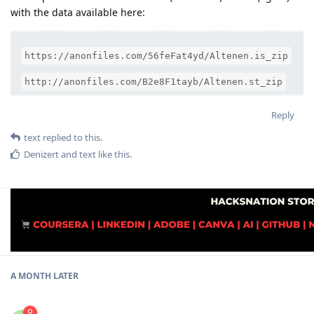
with the data available here:
https://anonfiles.com/56feFat4yd/Altenen.is_zip
http://anonfiles.com/B2e8F1tayb/Altenen.st_zip
Reply
text
replied to this.
Denizert
and
text
like this
.
A MONTH
LATER