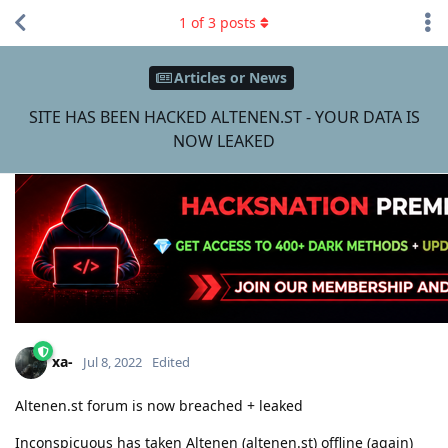
1
of
3
posts
Articles or News
SITE HAS BEEN HACKED ALTENEN.ST - YOUR DATA IS
NOW LEAKED
xa-
Jul 8, 2022
Edited
Altenen.st forum is now breached + leaked
Inconspicuous has taken Altenen (altenen.st) offline (again)