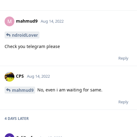
mahmud9
M
Aug 14, 2022
ndroidLover
Check you telegram please
Reply
CPS
Aug 14, 2022
No, even i am waiting for same.
mahmud9
Reply
4 DAYS
LATER