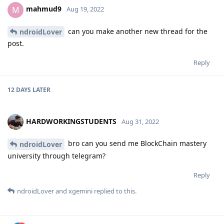
mahmud9
M
Aug 19, 2022
can you make another new thread for the
ndroidLover
post.
Reply
12 DAYS
LATER
HARDWORKINGSTUDENTS
Aug 31, 2022
bro can you send me BlockChain mastery
ndroidLover
university through telegram?
Reply
ndroidLover
and
xgemini
replied to this.