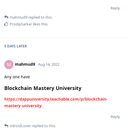
Reply
mahmud9
replied to this.
ProdipSarkar
likes this
.
5 DAYS
LATER
mahmud9
M
Aug 14, 2022
Any one have
Blockchain Mastery University
https://dappuniversity.teachable.com/p/blockchain-
mastery-university
Reply
ndroidLover
replied to this.