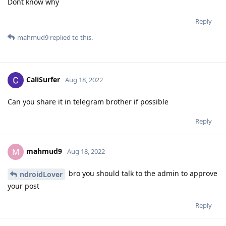
Dont know why
Reply
mahmud9
replied to this.
CaliSurfer
Aug 18, 2022
Can you share it in telegram brother if possible
Reply
mahmud9
M
Aug 18, 2022
bro you should talk to the admin to approve
ndroidLover
your post
Reply