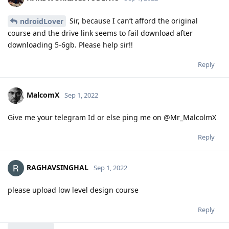
Sir, because I can’t afford the original
ndroidLover
course and the drive link seems to fail download after
downloading 5-6gb. Please help sir!!
Reply
MalcomX
Sep 1, 2022
Give me your telegram Id or else ping me on @Mr_MalcolmX
Reply
RAGHAVSINGHAL
Sep 1, 2022
please upload low level design course
Reply