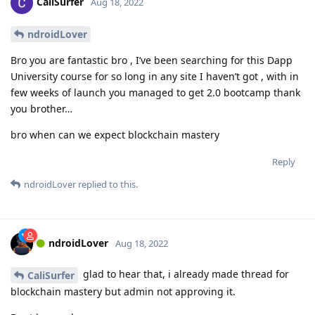
CaliSurfer
Aug 18, 2022
ndroidLover
Bro you are fantastic bro , I’ve been searching for this Dapp
University course for so long in any site I haven’t got , with in
few weeks of launch you managed to get 2.0 bootcamp thank
you brother…
bro when can we expect blockchain mastery
Reply
ndroidLover
replied to this.
ndroidLover
Aug 18, 2022
glad to hear that, i already made thread for
CaliSurfer
blockchain mastery but admin not approving it.