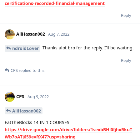
certifications-recorded-financial-management
Reply
AliHassan002
Aug 7, 2022
Thanks alot bro for the reply. I’ll be waiting.
ndroidLover
Reply
CPS
replied to this.
CPS
Aug 9, 2022
AliHassan002
EatTheBlocks 14 IN 1 COURSES
https://drive.google.com/drive/folders/1sexbBHl0fjhxRkuT
Wb7oATj659evRX47?usp=sharing