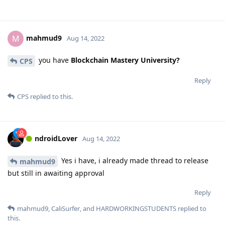
mahmud9
M
Aug 14, 2022
you have
Blockchain Mastery University?
CPS
Reply
CPS
replied to this.
ndroidLover
Aug 14, 2022
Yes i have, i already made thread to release
mahmud9
but still in awaiting approval
Reply
mahmud9
,
CaliSurfer
, and
HARDWORKINGSTUDENTS
replied to
this.