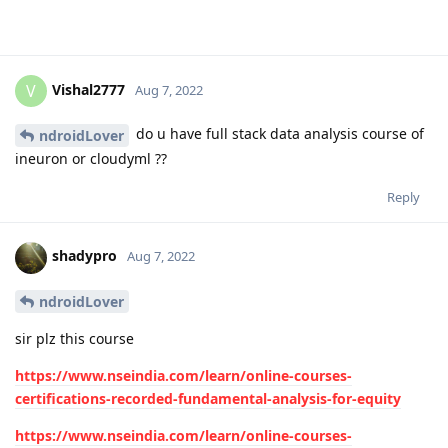
Vishal2777
V
Aug 7, 2022
do u have full stack data analysis course of
ndroidLover
ineuron or cloudyml ??
Reply
shadypro
Aug 7, 2022
ndroidLover
sir plz this course
https://www.nseindia.com/learn/online-courses-
certifications-recorded-fundamental-analysis-for-equity
https://www.nseindia.com/learn/online-courses-