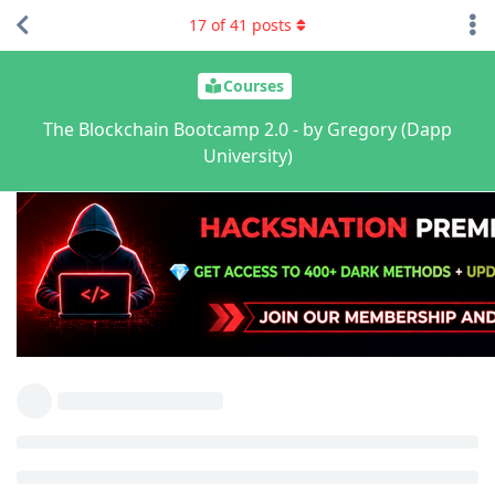
17
of
41
posts
Courses
The Blockchain Bootcamp 2.0 - by Gregory (Dapp
University)