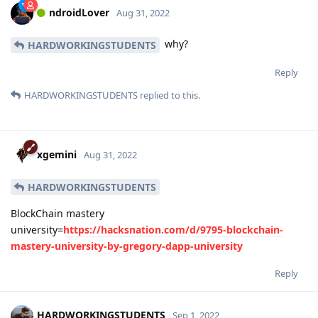
ndroidLover
Aug 31, 2022
why?
HARDWORKINGSTUDENTS
Reply
HARDWORKINGSTUDENTS
replied to this.
xgemini
Aug 31, 2022
HARDWORKINGSTUDENTS
BlockChain mastery
university=
https://hacksnation.com/d/9795-blockchain-
mastery-university-by-gregory-dapp-university
Reply
HARDWORKINGSTUDENTS
Sep 1, 2022