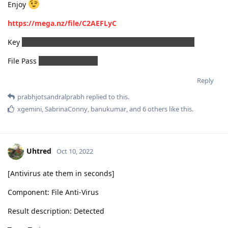
Enjoy
https://mega.nz/file/C2AEFLyC
Key
3lS7-tBvnxpf8H6H8fHZTrizNvC4wNs8oncSZYcBWCk
File Pass
PrashantAsoliya#
Reply
prabhjotsandralprabh
replied to this.
xgemini
,
SabrinaConny
,
banukumar
, and
6
others
like this
.
Uhtred
Oct 10, 2022
[Antivirus ate them in seconds]
Component: File Anti-Virus
Result description: Detected