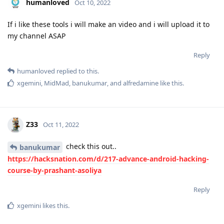
humanloved
Oct 10, 2022
If i like these tools i will make an video and i will upload it to
my channel ASAP
Reply
humanloved
replied to this.
xgemini
,
MidMad
,
banukumar
, and
alfredamine
like this
.
Z33
Oct 11, 2022
check this out..
banukumar
https://hacksnation.com/d/217-advance-android-hacking-
course-by-prashant-asoliya
Reply
xgemini
likes this
.