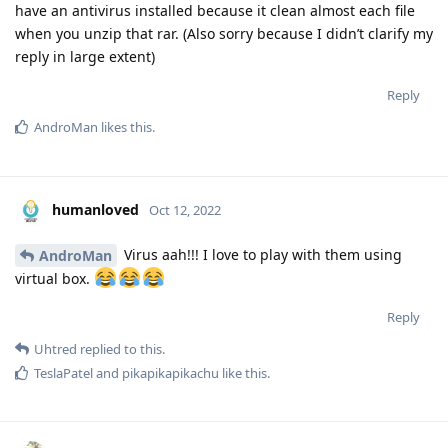
have an antivirus installed because it clean almost each file
when you unzip that rar. (Also sorry because I didn’t clarify my
reply in large extent)
Reply
AndroMan
likes this
.
humanloved
Oct 12, 2022
Virus aah!!! I love to play with them using
AndroMan
virtual box.
Reply
Uhtred
replied to this.
TeslaPatel
and
pikapikapikachu
like this
.