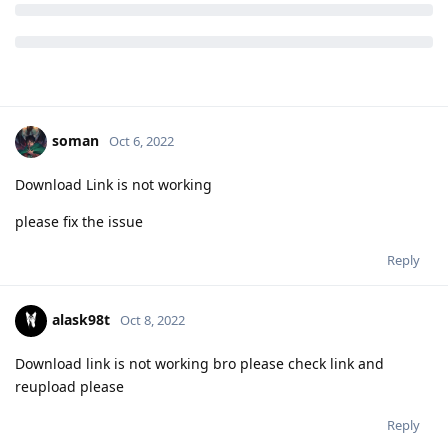
soman
Oct 6, 2022
Download Link is not working
please fix the issue
Reply
alask98t
Oct 8, 2022
Download link is not working bro please check link and
reupload please
Reply