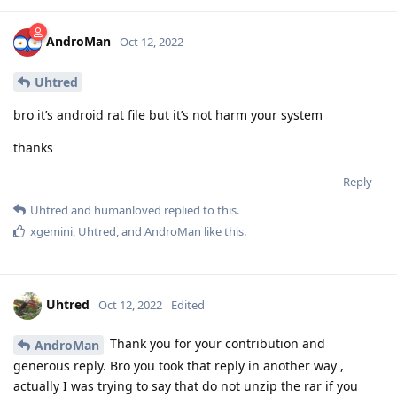
AndroMan
Oct 12, 2022
Uhtred
bro it’s android rat file but it’s not harm your system
thanks
Reply
Uhtred
and
humanloved
replied to this.
xgemini
,
Uhtred
, and
AndroMan
like this
.
Uhtred
Oct 12, 2022
Edited
Thank you for your contribution and
AndroMan
generous reply. Bro you took that reply in another way ,
actually I was trying to say that do not unzip the rar if you