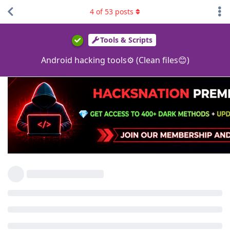
4
of
53
posts
Tools & Scripts
Android hacking tools⚙ (Clean files😊)