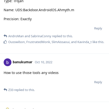
Type: Trojan
Name: UDS:Backdoor.AndroidOS.Ahmyth.m
Precision: Exactly
Reply
AndroMan
and
SabrinaConny
replied to this.
Ousswilson
,
FrustratedMonk
,
SlimAissaoui
, and
Kavinda_t
like this
.
banukumar
Oct 10, 2022
How to use those tools any videos
Reply
Z33
replied to this.