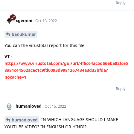
Reply
xgemini
Oct 13, 2022
banukumar
You can the virustotal report for this file.
VT -
https://www.virustotal.com/gui/url/4f6c64ac5d66eba82fce5
8a81c44562acec1c9fd0093d9981267434a3d33bfda?
nocache=1
Reply
humanloved
Oct 15, 2022
IN WHICH LANGUAGE SHOULD I MAKE
humanloved
YOUTUBE VIDEO? IN ENGLISH OR HINDI?