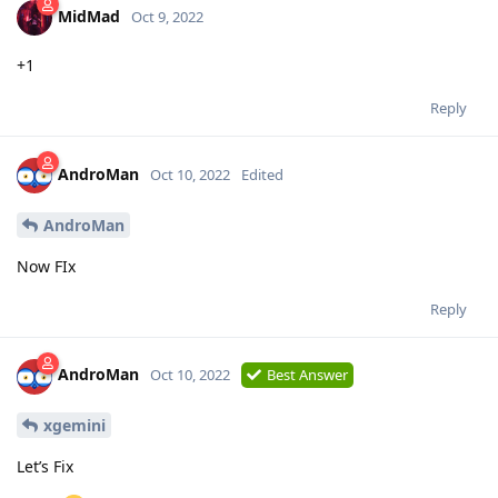
MidMad
Oct 9, 2022
+1
Reply
AndroMan
Oct 10, 2022
Edited
AndroMan
Now FIx
Reply
AndroMan
Oct 10, 2022
Best Answer
xgemini
Let’s Fix