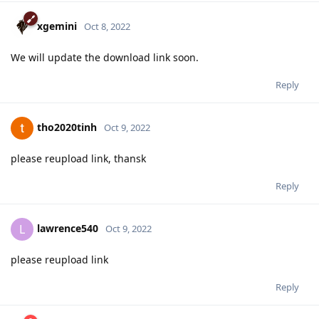
xgemini
Oct 8, 2022
We will update the download link soon.
Reply
tho2020tinh
Oct 9, 2022
please reupload link, thansk
Reply
lawrence540
L
Oct 9, 2022
please reupload link
Reply