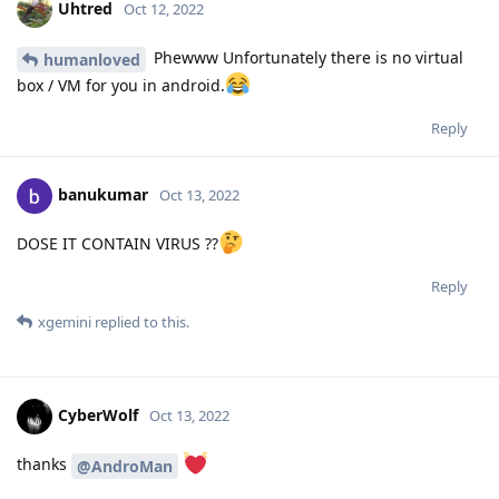
Uhtred
Oct 12, 2022
Phewww Unfortunately there is no virtual
humanloved
box / VM for you in android.
Reply
banukumar
Oct 13, 2022
DOSE IT CONTAIN VIRUS ??
Reply
xgemini
replied to this.
CyberWolf
Oct 13, 2022
thanks
@AndroMan