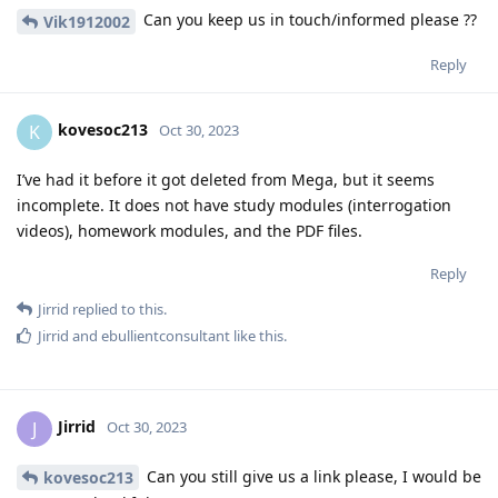
Can you keep us in touch/informed please ??
Vik1912002
Reply
kovesoc213
K
Oct 30, 2023
I’ve had it before it got deleted from Mega, but it seems
incomplete. It does not have study modules (interrogation
videos), homework modules, and the PDF files.
Reply
Jirrid
replied to this.
Jirrid
and
ebullientconsultant
like this
.
Jirrid
J
Oct 30, 2023
Can you still give us a link please, I would be
kovesoc213