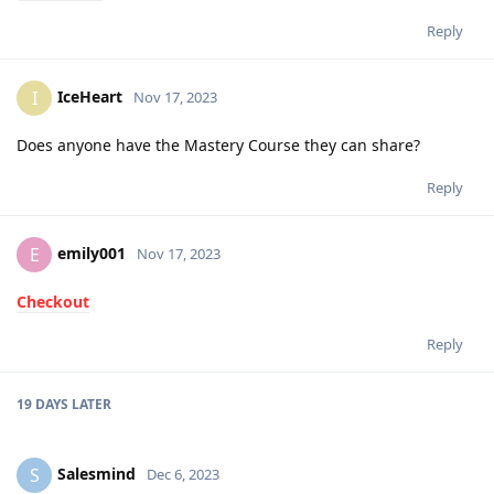
Reply
IceHeart
I
Nov 17, 2023
Does anyone have the Mastery Course they can share?
Reply
emily001
E
Nov 17, 2023
Checkout
Reply
19 DAYS
LATER
Salesmind
S
Dec 6, 2023