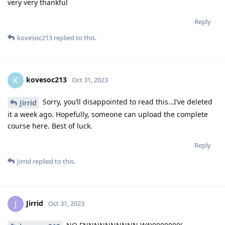
very very thankful
Reply
kovesoc213
replied to this.
kovesoc213
K
Oct 31, 2023
Sorry, you’ll disappointed to read this…I’ve deleted
Jirrid
it a week ago. Hopefully, someone can upload the complete
course here. Best of luck.
Reply
Jirrid
replied to this.
Jirrid
J
Oct 31, 2023