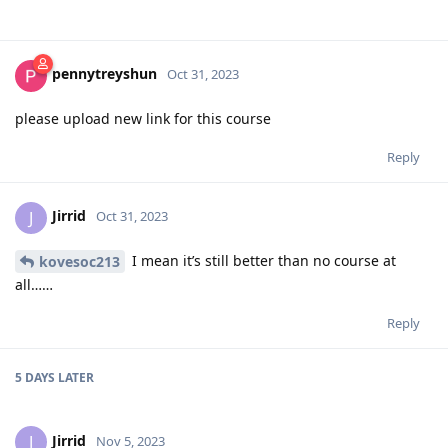
pennytreyshun
Oct 31, 2023
please upload new link for this course
Reply
Jirrid
J
Oct 31, 2023
I mean it’s still better than no course at
kovesoc213
all……
Reply
5 DAYS
LATER
Jirrid
J
Nov 5, 2023