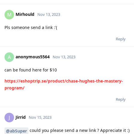
Mirhould
M
Nov 13, 2023
Pls someone send a link :'(
Reply
anonymous5564
A
Nov 13, 2023
can be found here for $10
https://eshoptrip.se/product/chase-hughes-the-mastery-
program/
Reply
Jirrid
J
Nov 15, 2023
could you please send a new link ? Appreciate it :)
@abSuper