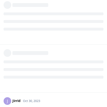
Jirrid
J
Oct 30, 2023