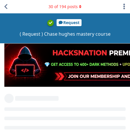
30
of
194
posts
Request
( Request ) Chase hughes mastery course