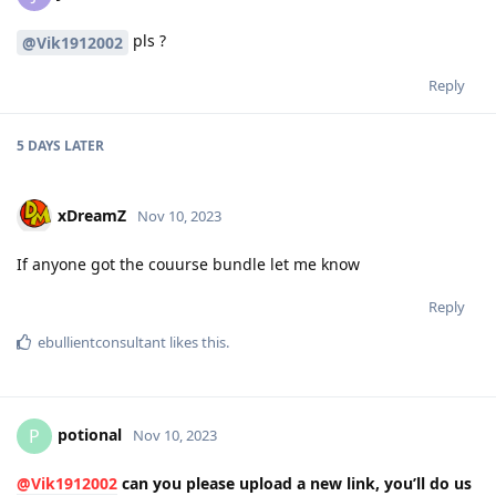
pls ?
@Vik1912002
Reply
5 DAYS
LATER
xDreamZ
Nov 10, 2023
If anyone got the couurse bundle let me know
Reply
ebullientconsultant
likes this
.
potional
P
Nov 10, 2023
@Vik1912002
can you please upload a new link, you’ll do us