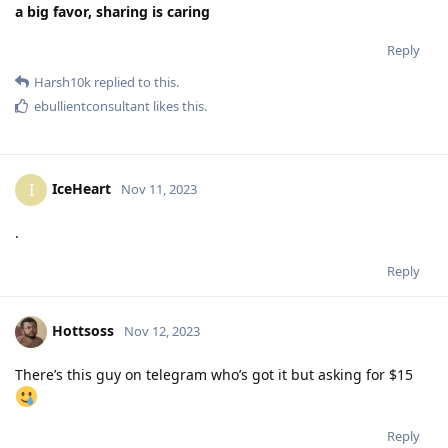
a big favor, sharing is caring
Reply
Harsh10k
replied to this.
ebullientconsultant
likes this
.
IceHeart
I
Nov 11, 2023
.
Reply
Hottsoss
Nov 12, 2023
There’s this guy on telegram who’s got it but asking for $15
Reply