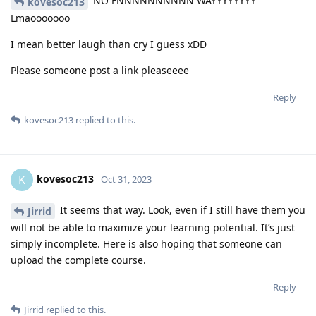
NO FNNNNNNNNNN WAYYYYYYYY
kovesoc213
Lmaooooooo
I mean better laugh than cry I guess xDD
Please someone post a link pleaseeee
Reply
kovesoc213
replied to this.
kovesoc213
K
Oct 31, 2023
It seems that way. Look, even if I still have them you
Jirrid
will not be able to maximize your learning potential. It’s just
simply incomplete. Here is also hoping that someone can
upload the complete course.
Reply
Jirrid
replied to this.