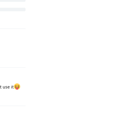
Reply
 use it
Reply