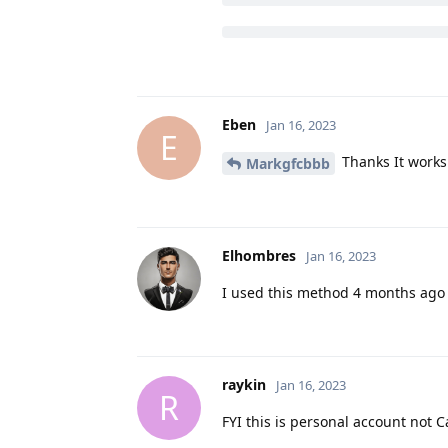
Eben
Jan 16, 2023
E
Thanks It works
Markgfcbbb
Elhombres
Jan 16, 2023
I used this method 4 months ago a
raykin
Jan 16, 2023
R
FYI this is personal account not 