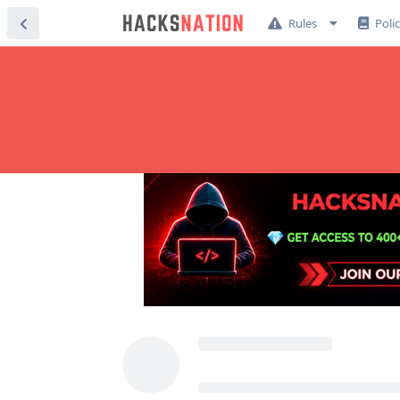
Rules
Poli