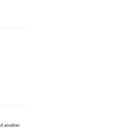
Reply
Reply
ed another