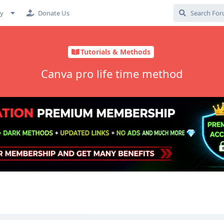
cy
Donate Us
Tutorials & Methods
Canva pro life time method