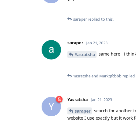
saraper
replied to this.
saraper
Jan 21, 2023
same here . i thin
Yasratsha
Yasratsha
and
Markgfcbbb
replied 
Yasratsha
Jan 21, 2023
Y
search for another te
saraper
website I use exactly but it work f