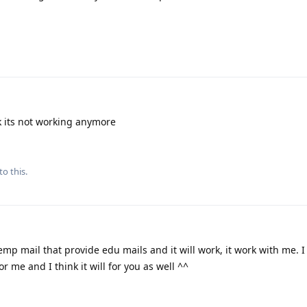
k its not working anymore
to this.
mp mail that provide edu mails and it will work, it work with me. I
or me and I think it will for you as well ^^