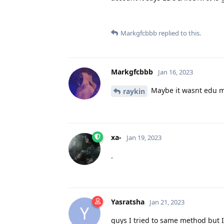
Markgfcbbb
replied to this.
Markgfcbbb
Jan 16, 2023
Maybe it wasnt edu m
raykin
xa-
Jan 19, 2023
.
Yasratsha
Jan 21, 2023
Y
guys I tried to same method but I d