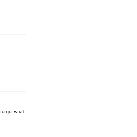
Reply
Reply
 forgot what
Reply