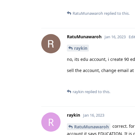
RatuMunawaroh
replied to this.
RatuMunawaroh
Jan 16, 2023
Edi
raykin
no, its edu account, i create 90 e
sell the account, change email at 
raykin
replied to this.
raykin
Jan 16, 2023
R
correct. fo
RatuMunawaroh
account it says EDUCATION. It is 