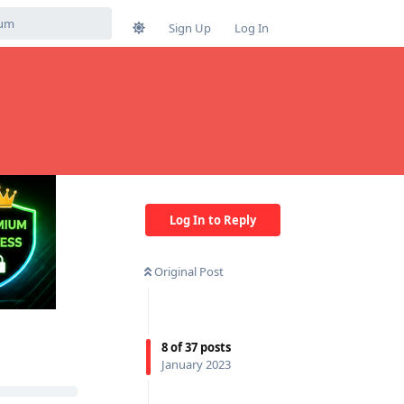
Sign Up
Log In
Log In to Reply
Original Post
8
of
37
posts
January 2023