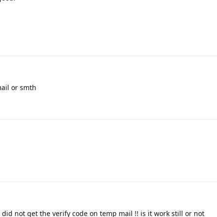
ail or smth
id not get the verify code on temp mail !! is it work still or not