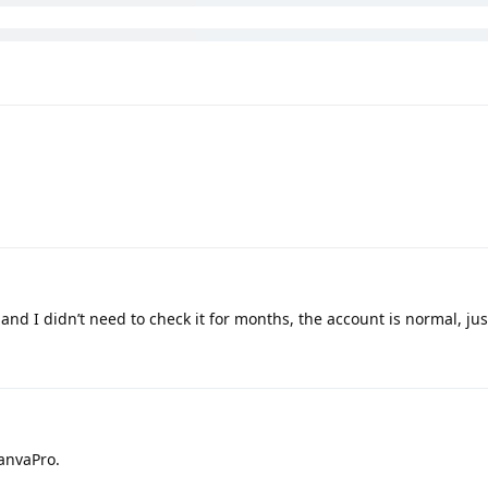
nd I didn’t need to check it for months, the account is normal, just
CanvaPro.