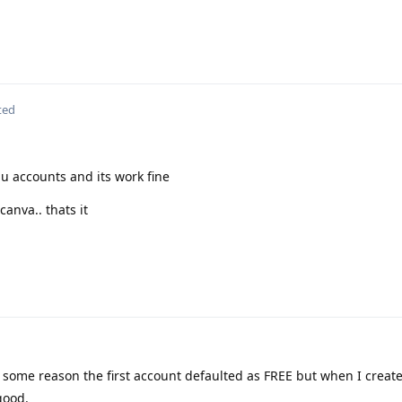
ted
du accounts and its work fine
canva.. thats it
r some reason the first account defaulted as FREE but when I creat
good.