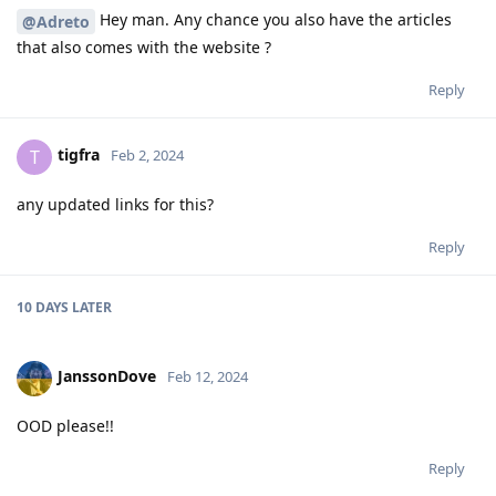
Hey man. Any chance you also have the articles
@Adreto
that also comes with the website ?
Reply
tigfra
T
Feb 2, 2024
any updated links for this?
Reply
10 DAYS
LATER
JanssonDove
Feb 12, 2024
OOD please!!
Reply