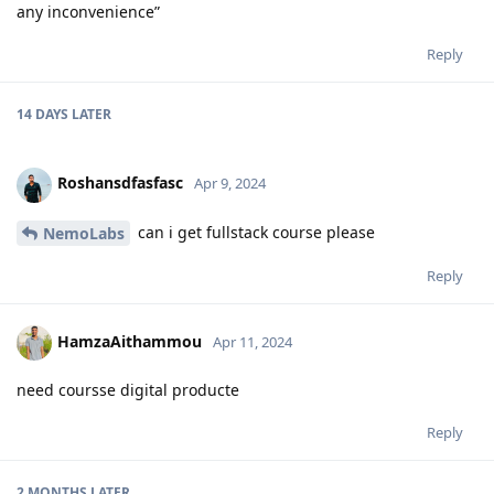
any inconvenience”
Reply
14 DAYS
LATER
Roshansdfasfasc
Apr 9, 2024
can i get fullstack course please
NemoLabs
Reply
HamzaAithammou
Apr 11, 2024
need coursse digital producte
Reply
2 MONTHS
LATER