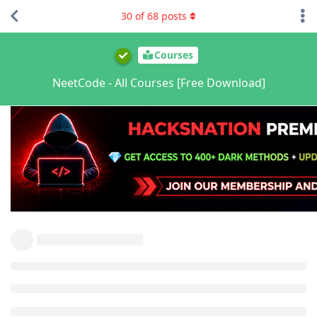
30
of
68
posts
Courses
NeetCode - All Courses [Free Download]