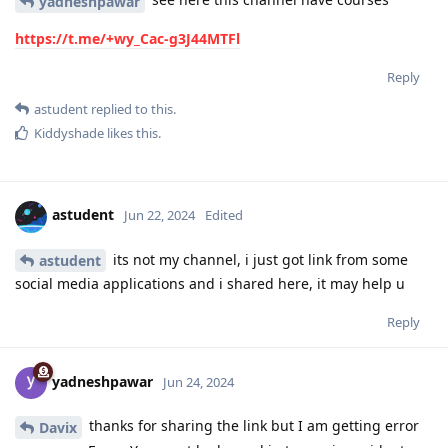
yadneshpawar
https://t.me/+wy_Cac-g3J44MTFl
Reply
astudent
replied to this.
Kiddyshade
likes this
.
astudent
Jun 22, 2024
Edited
its not my channel, i just got link from some
astudent
social media applications and i shared here, it may help u
Reply
yadneshpawar
Jun 24, 2024
thanks for sharing the link but I am getting error
Davix