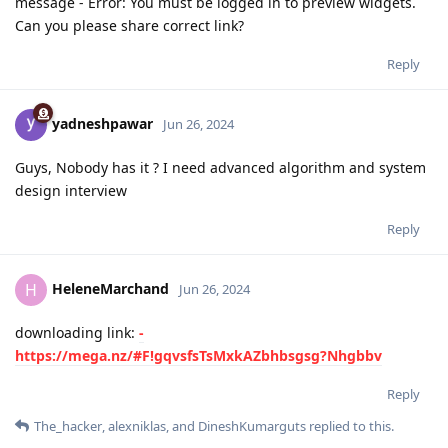
message - Error: You must be logged in to preview widgets.
Can you please share correct link?
Reply
yadneshpawar
Jun 26, 2024
Guys, Nobody has it ? I need advanced algorithm and system
design interview
Reply
HeleneMarchand
H
Jun 26, 2024
downloading link:
-
https://mega.nz/#F!gqvsfsTsMxkAZbhbsgsg?Nhgbbv
Reply
The_hacker
,
alexniklas
, and
DineshKumarguts
replied to this.