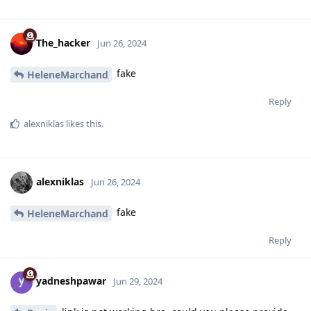
The_hacker
Jun 26, 2024
fake
HeleneMarchand
Reply
alexniklas
likes this
.
alexniklas
Jun 26, 2024
fake
HeleneMarchand
Reply
yadneshpawar
Jun 29, 2024