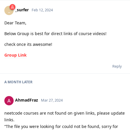
_surfer
_
Feb 12, 2024
Dear Team,
Below Group is best for direct links of course videos!
check once its awesome!
Group Link
Reply
A MONTH
LATER
AhmadFraz
Mar 27, 2024
neetcode courses are not found on given links, please update
links.
“The file you were looking for could not be found, sorry for