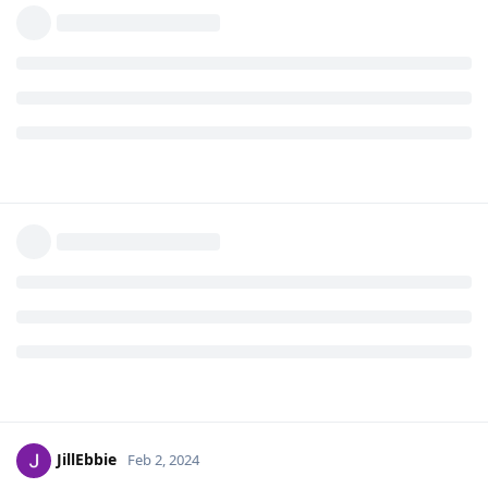
JillEbbie
Feb 2, 2024