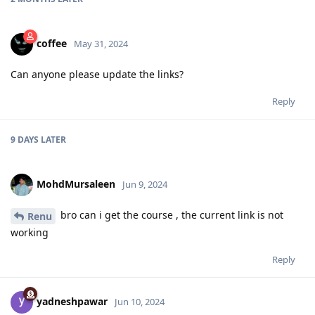
coffee
May 31, 2024
Can anyone please update the links?
Reply
9 DAYS
LATER
MohdMursaleen
Jun 9, 2024
bro can i get the course , the current link is not
Renu
working
Reply
yadneshpawar
Jun 10, 2024