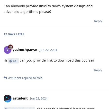
Can anybody provide links to down system design and
advanced algorithms please?
Reply
12 DAYS
LATER
yadneshpawar
Jun 22, 2024
Hi
can you provide link to download this course?
@xa-
Reply
astudent
replied to this.
astudent
Jun 22, 2024
see here this channel have courses