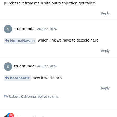
purchase it from main site but tranjection got failed.
Reply
studmunda
Aug 27, 2024
which link we have to decode here
NounaNawna
Reply
studmunda
Aug 27, 2024
how it works bro
batanaaziz
Reply
Robert_California
replied to this.