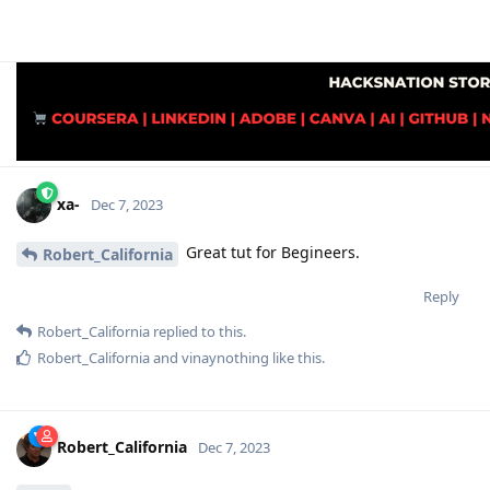
xa-
Dec 7, 2023
Great tut for Begineers.
Robert_California
Reply
Robert_California
replied to this.
Robert_California
and
vinaynothing
like this
.
Robert_California
Dec 7, 2023