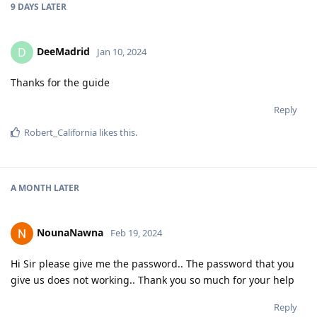
9 DAYS
LATER
DeeMadrid
D
Jan 10, 2024
Thanks for the guide
Reply
Robert_California
likes this
.
A MONTH
LATER
NounaNawna
Feb 19, 2024
Hi Sir please give me the password.. The password that you
give us does not working.. Thank you so much for your help
Reply