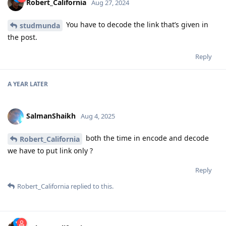
Robert_California
Aug 27, 2024
You have to decode the link that’s given in
studmunda
the post.
Reply
A YEAR
LATER
SalmanShaikh
Aug 4, 2025
both the time in encode and decode
Robert_California
we have to put link only ?
Reply
Robert_California
replied to this.