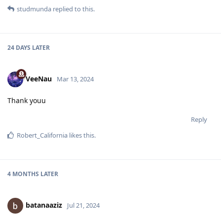
studmunda
replied to this.
24 DAYS
LATER
VeeNau
Mar 13, 2024
Thank youu
Reply
Robert_California
likes this
.
4 MONTHS
LATER
batanaaziz
Jul 21, 2024