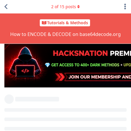
2
of
15
posts
Tutorials & Methods
How to ENCODE & DECODE on base64decode.org