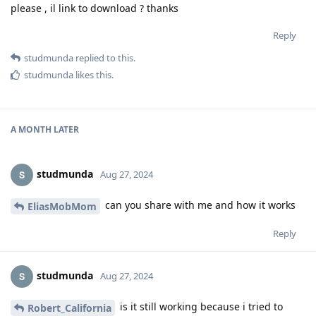
please , il link to download ? thanks
Reply
studmunda
replied to this.
studmunda
likes this
.
A MONTH
LATER
studmunda
Aug 27, 2024
can you share with me and how it works
EliasMobMom
Reply
studmunda
Aug 27, 2024
is it still working because i tried to
Robert_California