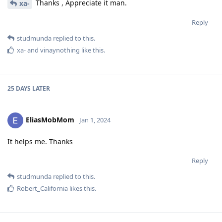
Thanks , Appreciate it man.
xa-
Reply
studmunda
replied to this.
xa-
and
vinaynothing
like this
.
25 DAYS
LATER
EliasMobMom
Jan 1, 2024
It helps me. Thanks
Reply
studmunda
replied to this.
Robert_California
likes this
.