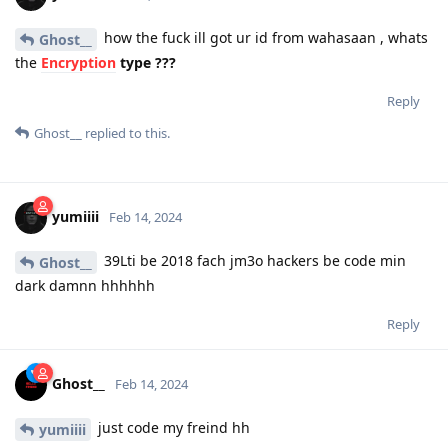
how the fuck ill got ur id from wahasaan , whats
Ghost__
the
Encryption
type ???
Reply
Ghost__
replied to this.
yumiiii
Feb 14, 2024
39Lti be 2018 fach jm3o hackers be code min
Ghost__
dark damnn hhhhhh
Reply
Ghost__
Feb 14, 2024
just code my freind hh
yumiiii