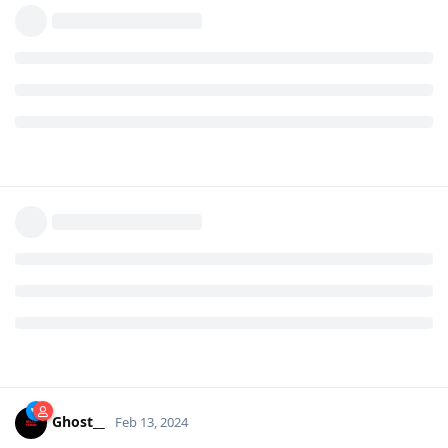
Ghost__
Feb 13, 2024