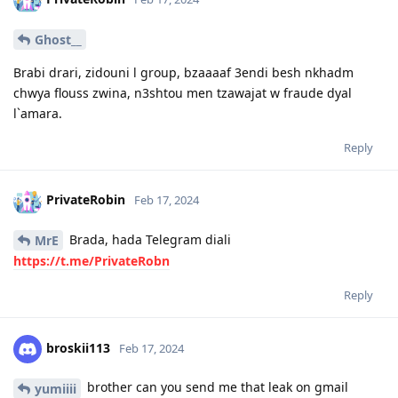
Ghost__
Brabi drari, zidouni l group, bzaaaaf 3endi besh nkhadm
chwya flouss zwina, n3shtou men tzawajat w fraude dyal
l`amara.
Reply
PrivateRobin
Feb 17, 2024
Brada, hada Telegram diali
MrE
https://t.me/PrivateRobn
Reply
broskii113
Feb 17, 2024
brother can you send me that leak on gmail
yumiiii