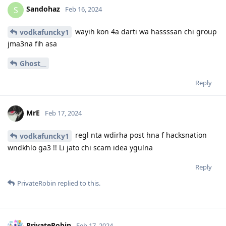
Sandohaz
S
Feb 16, 2024
wayih kon 4a darti wa hassssan chi group
vodkafuncky1
jma3na fih asa
Ghost__
Reply
MrE
Feb 17, 2024
regl nta wdirha post hna f hacksnation
vodkafuncky1
wndkhlo ga3 !! Li jato chi scam idea ygulna
Reply
PrivateRobin
replied to this.
PrivateRobin
Feb 17, 2024