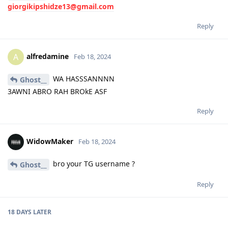
giorgikipshidze13@gmail.com
Reply
alfredamine
A
Feb 18, 2024
WA HASSSANNNN
Ghost__
3AWNI ABRO RAH BROkE ASF
Reply
WidowMaker
Feb 18, 2024
bro your TG username ?
Ghost__
Reply
18 DAYS
LATER