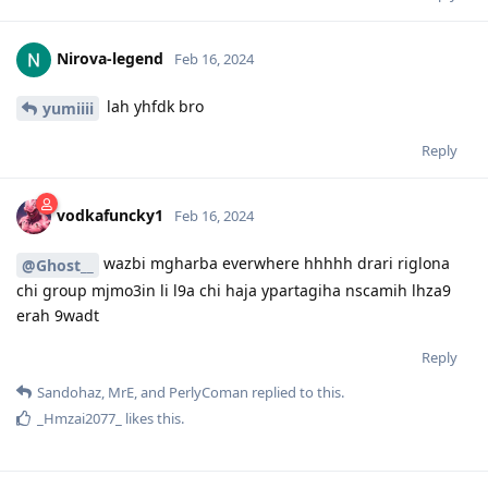
Nirova-legend
Feb 16, 2024
lah yhfdk bro
yumiiii
Reply
vodkafuncky1
Feb 16, 2024
wazbi mgharba everwhere hhhhh drari riglona
@Ghost__
chi group mjmo3in li l9a chi haja ypartagiha nscamih lhza9
erah 9wadt
Reply
Sandohaz
,
MrE
, and
PerlyComan
replied to this.
_Hmzai2077_
likes this
.