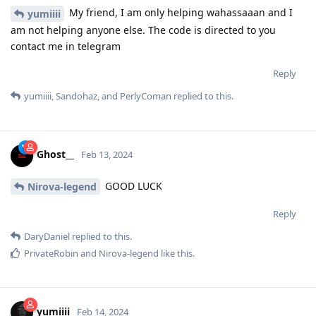
My friend, I am only helping wahassaaan and I
yumiiii
am not helping anyone else. The code is directed to you
contact me in telegram
Reply
yumiiii
,
Sandohaz
, and
PerlyComan
replied to this.
Ghost__
Feb 13, 2024
GOOD LUCK
Nirova-legend
Reply
DaryDaniel
replied to this.
PrivateRobin
and
Nirova-legend
like this
.
yumiiii
Feb 14, 2024