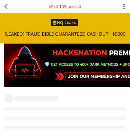
67
of
103
posts
HQ Leaks
[LEAKED] FRAUD BIBLE GUARANTEED CASHOUT +$5000