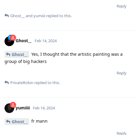
Reply
Ghost__
and
yumiiii
replied to this.
Ghost__
Feb 14, 2024
Yes, I thought that the artistic painting was a
Ghost__
group of big hackers
Reply
PrivateRobin
replied to this.
yumiiii
Feb 14, 2024
fr mann
Ghost__
Reply