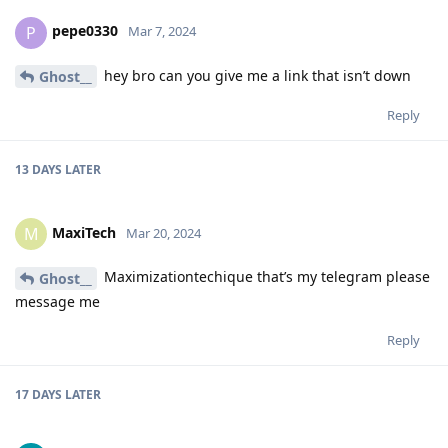
pepe0330
P
Mar 7, 2024
hey bro can you give me a link that isn’t down
Ghost__
Reply
13 DAYS
LATER
MaxiTech
M
Mar 20, 2024
Maximizationtechique that’s my telegram please
Ghost__
message me
Reply
17 DAYS
LATER