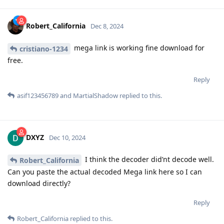
Robert_California
Dec 8, 2024
mega link is working fine download for
cristiano-1234
free.
Reply
asif123456789
and
MartialShadow
replied to this.
DXYZ
Dec 10, 2024
I think the decoder did’nt decode well.
Robert_California
Can you paste the actual decoded Mega link here so I can
download directly?
Reply
Robert_California
replied to this.