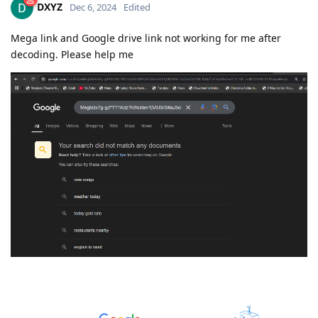
DXYZ
Dec 6, 2024
Edited
Mega link and Google drive link not working for me after
decoding. Please help me