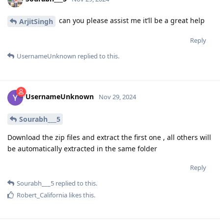
can you please assist me it’ll be a great help
ArjitSingh
Reply
UsernameUnknown
replied to this.
UsernameUnknown
Nov 29, 2024
Sourabh___5
Download the zip files and extract the first one , all others will
be automatically extracted in the same folder
Reply
Sourabh___5
replied to this.
Robert_California
likes this
.