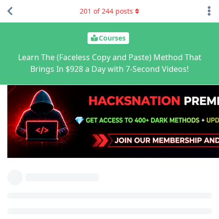
201
of
244
posts
Courses
Learn The (Faceless Copy and Paste) Method That
Brings In $928 a Day with 7-Second Videos!