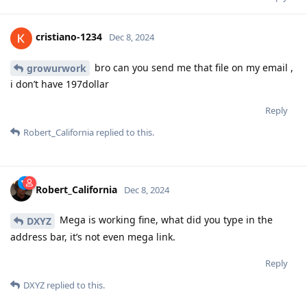
cristiano-1234
Dec 8, 2024
bro can you send me that file on my email ,
growurwork
i don’t have 197dollar
Reply
Robert_California
replied to this.
Robert_California
Dec 8, 2024
Mega is working fine, what did you type in the
DXYZ
address bar, it’s not even mega link.
Reply
DXYZ
replied to this.