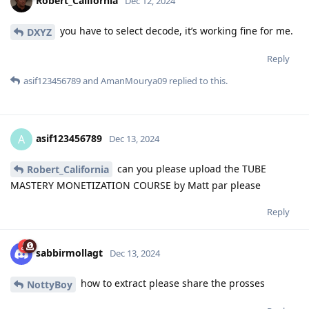
Robert_California
Dec 12, 2024
you have to select decode, it’s working fine for me.
DXYZ
Reply
asif123456789
and
AmanMourya09
replied to this.
asif123456789
A
Dec 13, 2024
can you please upload the TUBE
Robert_California
MASTERY MONETIZATION COURSE by Matt par please
Reply
sabbirmollagt
Dec 13, 2024
how to extract please share the prosses
NottyBoy