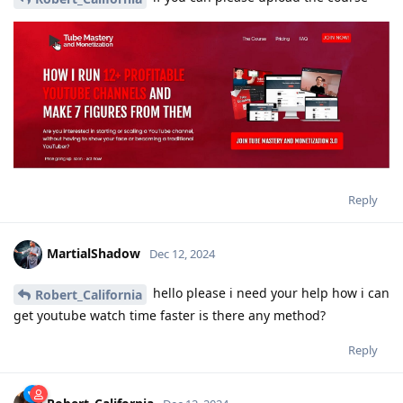
Reply
MartialShadow
Dec 12, 2024
hello please i need your help how i can
Robert_California
get youtube watch time faster is there any method?
Reply