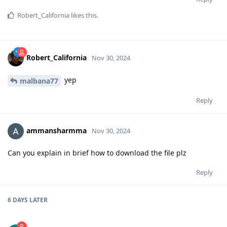
Robert_California
likes this
.
Robert_California
Nov 30, 2024
yep
malbana77
Reply
ammansharmma
Nov 30, 2024
Can you explain in brief how to download the file plz
Reply
6 DAYS
LATER