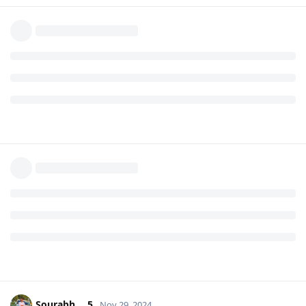
Sourabh___5
Nov 29, 2024