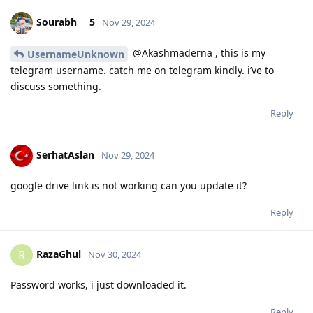
Sourabh___5
Nov 29, 2024
@Akashmaderna , this is my
UsernameUnknown
telegram username. catch me on telegram kindly. i’ve to
discuss something.
Reply
SerhatAslan
Nov 29, 2024
google drive link is not working can you update it?
Reply
RazaGhul
R
Nov 30, 2024
Password works, i just downloaded it.
Reply