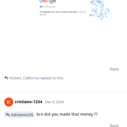
Reply
Robert_California
replied to this.
cristiano-1234
Dec 8, 2024
bro did you made that money ??
Adrianso30
Reply