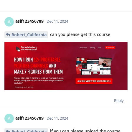
asif123456789
A
Dec 11, 2024
can you please get this course
Robert_California
Reply
asif123456789
A
Dec 11, 2024
if you can please upload the course
Robert_California