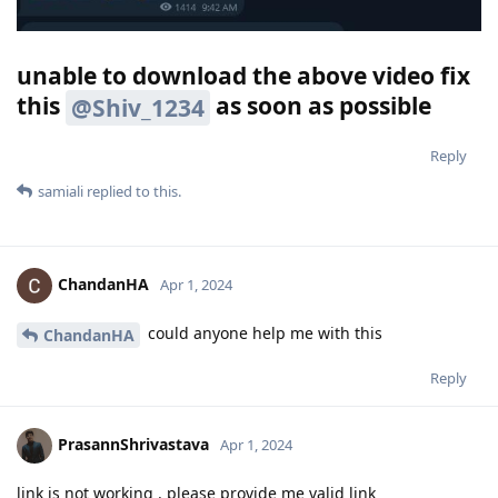
unable to download the above video fix
this
as soon as possible
@Shiv_1234
Reply
samiali
replied to this.
ChandanHA
Apr 1, 2024
could anyone help me with this
ChandanHA
Reply
PrasannShrivastava
Apr 1, 2024
link is not working . please provide me valid link