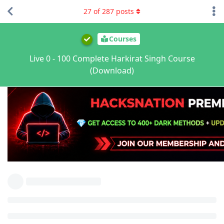
27
of
287
posts
Courses
Live 0 - 100 Complete Harkirat Singh Course
(Download)