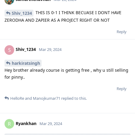
THIS IS 0-1 I THINK BECUASE I DONT HAVE
Shiv_1234
ZERODHA AND ZAPIER AS A PROJECT RIGHT OR NOT
Reply
Shiv_1234
S
Mar 29, 2024
harkiratsingh
Hey brother already course is getting free , why u still selling
for pinny..
Reply
HelloRe
and
Manojkumar71
replied to this.
Ryankhan
R
Mar 29, 2024