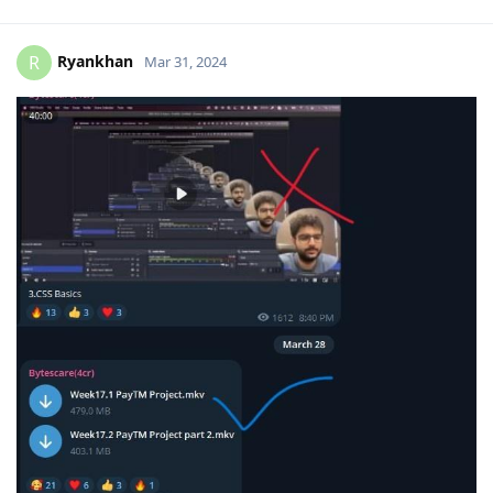
Ryankhan
R
Mar 31, 2024