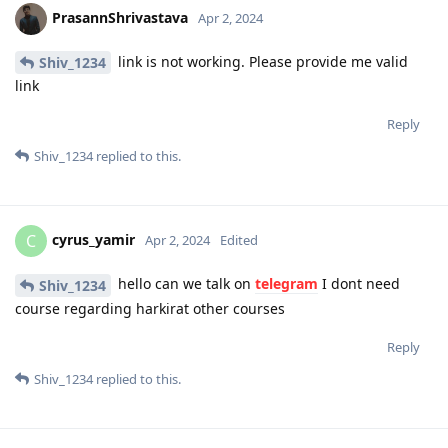
PrasannShrivastava
Apr 2, 2024
link is not working. Please provide me valid
Shiv_1234
link
Reply
Shiv_1234
replied to this.
cyrus_yamir
C
Apr 2, 2024
Edited
hello can we talk on
telegram
I dont need
Shiv_1234
course regarding harkirat other courses
Reply
Shiv_1234
replied to this.