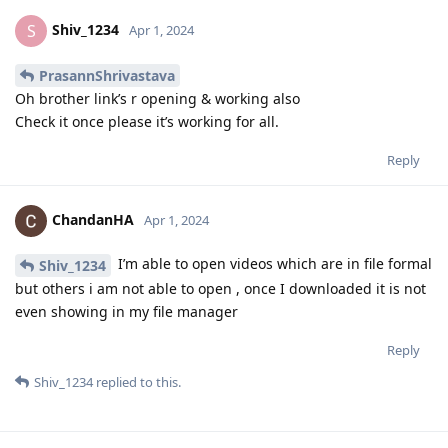
Shiv_1234
S
Apr 1, 2024
PrasannShrivastava
Oh brother link’s r opening & working also
Check it once please it’s working for all.
Reply
ChandanHA
Apr 1, 2024
I’m able to open videos which are in file formal
Shiv_1234
but others i am not able to open , once I downloaded it is not
even showing in my file manager
Reply
Shiv_1234
replied to this.