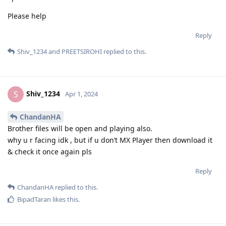
Please help
Reply
Shiv_1234
and
PREETSIROHI
replied to this.
Shiv_1234
S
Apr 1, 2024
ChandanHA
Brother files will be open and playing also.
why u r facing idk , but if u don’t MX Player then download it
& check it once again pls
Reply
ChandanHA
replied to this.
BipadTaran
likes this
.