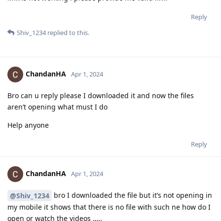
Reply
Shiv_1234
replied to this.
ChandanHA
Apr 1, 2024
Bro can u reply please I downloaded it and now the files
aren’t opening what must I do
Help anyone
Reply
ChandanHA
Apr 1, 2024
bro I downloaded the file but it’s not opening in
@Shiv_1234
my mobile it shows that there is no file with such ne how do I
open or watch the videos …..