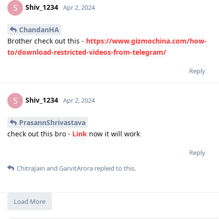
Shiv_1234
S
Apr 2, 2024
ChandanHA
Brother check out this -
https://www.gizmochina.com/how-
to/download-restricted-videos-from-telegram/
Reply
Shiv_1234
S
Apr 2, 2024
PrasannShrivastava
check out this bro -
Link
now it will work
Reply
ChitraJain
and
GarvitArora
replied to this.
Load More