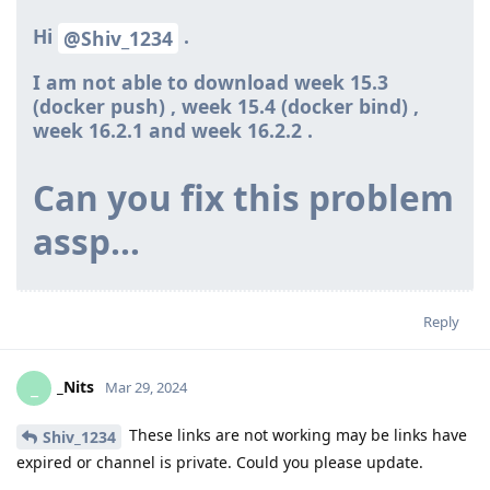
Hi
.
@Shiv_1234
I am not able to download week 15.3
(docker push) , week 15.4 (docker bind) ,
week 16.2.1 and week 16.2.2
.
Can you fix this problem
assp…
Reply
_Nits
_
Mar 29, 2024
These links are not working may be links have
Shiv_1234
expired or channel is private. Could you please update.