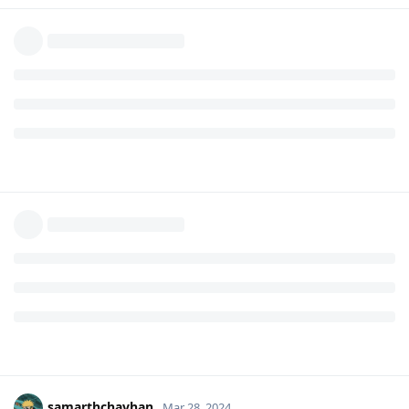
samarthchavhan
Mar 28, 2024