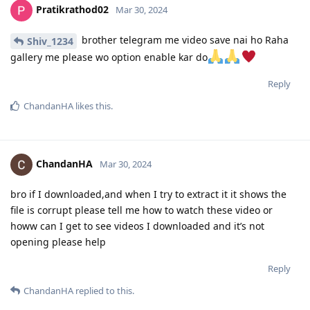
Pratikrathod02
Mar 30, 2024
brother telegram me video save nai ho Raha
Shiv_1234
gallery me please wo option enable kar do
Reply
ChandanHA
likes this
.
ChandanHA
Mar 30, 2024
bro if I downloaded,and when I try to extract it it shows the
file is corrupt please tell me how to watch these video or
howw can I get to see videos I downloaded and it’s not
opening please help
Reply
ChandanHA
replied to this.