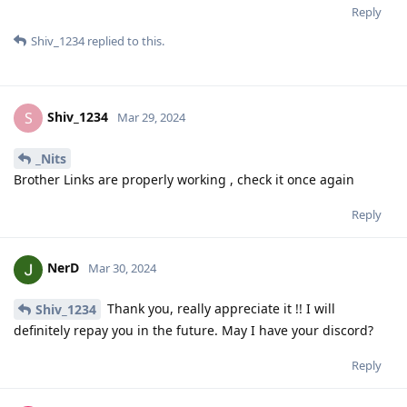
Reply
Shiv_1234
replied to this.
Shiv_1234
S
Mar 29, 2024
_Nits
Brother Links are properly working , check it once again
Reply
NerD
Mar 30, 2024
Thank you, really appreciate it !! I will
Shiv_1234
definitely repay you in the future. May I have your discord?
Reply