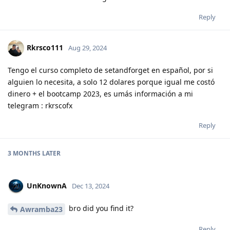
Reply
Rkrsco111
Aug 29, 2024
Tengo el curso completo de setandforget en español, por si
alguien lo necesita, a solo 12 dolares porque igual me costó
dinero + el bootcamp 2023, es umás información a mi
telegram : rkrscofx
Reply
3 MONTHS
LATER
UnKnownA
Dec 13, 2024
bro did you find it?
Awramba23
Reply