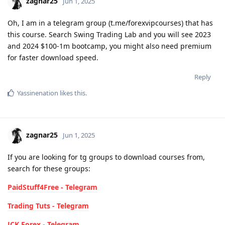
zagnar25
Jun 1, 2025
Oh, I am in a telegram group (t.me/forexvipcourses) that has
this course. Search Swing Trading Lab and you will see 2023
and 2024 $100-1m bootcamp, you might also need premium
for faster download speed.
Reply
Yassinenation
likes this
.
zagnar25
Jun 1, 2025
If you are looking for tg groups to download courses from,
search for these groups:
PaidStuff4Free - Telegram
Trading Tuts - Telegram
JCK Forex - Telegram