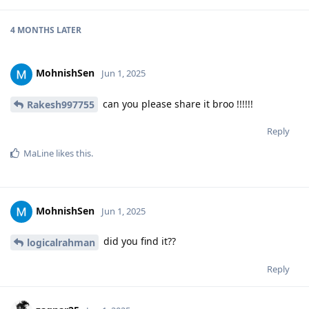
4 MONTHS
LATER
MohnishSen
Jun 1, 2025
can you please share it broo !!!!!!
Rakesh997755
Reply
MaLine
likes this
.
MohnishSen
Jun 1, 2025
did you find it??
logicalrahman
Reply