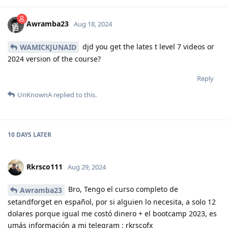
Awramba23
Aug 18, 2024
djd you get the lates t level 7 videos or
WAMICKJUNAID
2024 version of the course?
Reply
UnKnownA
replied to this.
10 DAYS
LATER
Rkrsco111
Aug 29, 2024
Bro, Tengo el curso completo de
Awramba23
setandforget en español, por si alguien lo necesita, a solo 12
dolares porque igual me costó dinero + el bootcamp 2023, es
umás información a mi telegram : rkrscofx