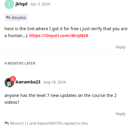
jkhgd
J
Apr 3, 2024
doums
here is the link where I got it for free ( just verify that you are
a human…):
https://tinyurl.com/4kvjt6z9
Reply
4 MONTHS
LATER
Awramba23
Aug 18, 2024
anyone has the level 7 new updates on the course the 2
videos?
Reply
Rkrsco111
and
Rakesh997755
replied to this.