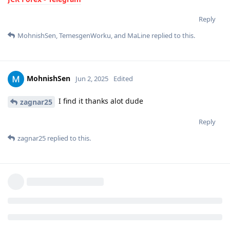
Reply
MohnishSen
,
TemesgenWorku
, and
MaLine
replied to this.
MohnishSen
Jun 2, 2025
Edited
I find it thanks alot dude
zagnar25
Reply
zagnar25
replied to this.