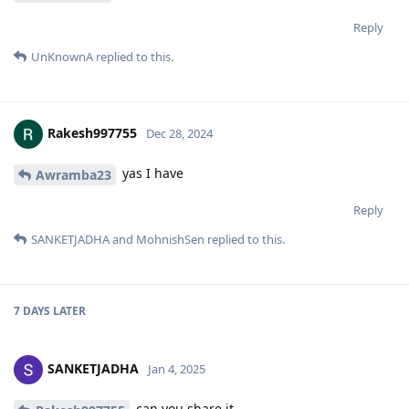
Reply
UnKnownA
replied to this.
Rakesh997755
Dec 28, 2024
yas I have
Awramba23
Reply
SANKETJADHA
and
MohnishSen
replied to this.
7 DAYS
LATER
SANKETJADHA
Jan 4, 2025
can you share it