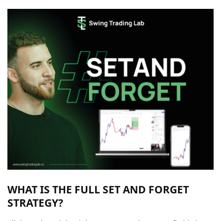
WHAT IS THE FULL SET AND FORGET
STRATEGY?