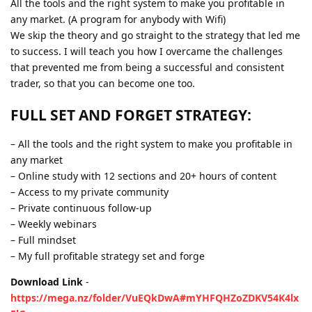
All the tools and the right system to make you profitable in
any market. (A program for anybody with Wifi)
We skip the theory and go straight to the strategy that led me
to success. I will teach you how I overcame the challenges
that prevented me from being a successful and consistent
trader, so that you can become one too.
FULL SET AND FORGET STRATEGY:
– All the tools and the right system to make you profitable in
any market
– Online study with 12 sections and 20+ hours of content
– Access to my private community
– Private continuous follow-up
– Weekly webinars
– Full mindset
– My full profitable strategy set and forge
Download Link
-
https://mega.nz/folder/VuEQkDwA#mYHFQHZoZDKV54K4lx