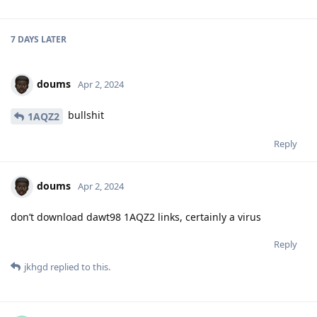
7 DAYS
LATER
doums
Apr 2, 2024
bullshit
1AQZ2
Reply
doums
Apr 2, 2024
don’t download dawt98 1AQZ2 links, certainly a virus
Reply
jkhgd
replied to this.