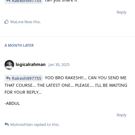
Rakesh997755
Reply
MaLine
likes this
.
A MONTH
LATER
logicalrahman
Jan 30, 2025
YOO BRO RAKESH!!… CAN YOU SEND ME
Rakesh997755
THAT COURSE… THE LATEST ONE… PLEASE…. I’LL BE WAITING
FOR YOUR REPLY…
-ABDUL
Reply
MohnishSen
replied to this.