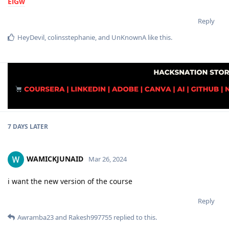
ElGw
Reply
HeyDevil
,
colinsstephanie
, and
UnKnownA
like this
.
7 DAYS
LATER
WAMICKJUNAID
Mar 26, 2024
i want the new version of the course
Reply
Awramba23
and
Rakesh997755
replied to this.