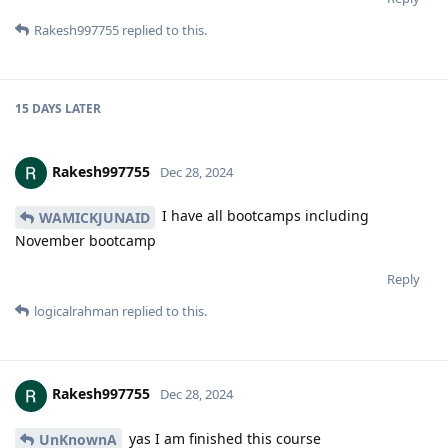
Rakesh997755
replied to this.
15 DAYS
LATER
Rakesh997755
Dec 28, 2024
I have all bootcamps including
WAMICKJUNAID
November bootcamp
Reply
logicalrahman
replied to this.
Rakesh997755
Dec 28, 2024
yas I am finished this course
UnKnownA