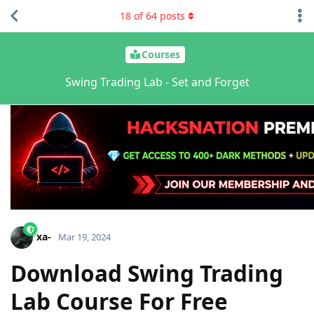
18
of
64
posts
Courses
Swing Trading Lab - Set and Forget
xa-
Mar 19, 2024
Download Swing Trading
Lab Course For Free