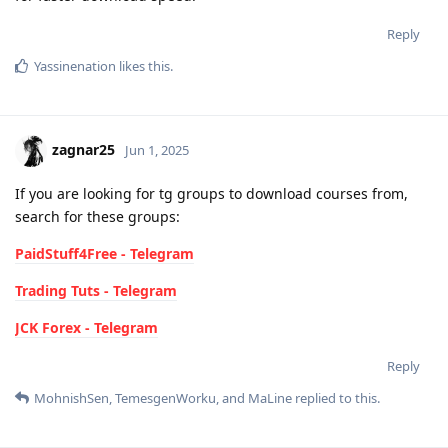
Reply
Yassinenation
likes this
.
zagnar25
Jun 1, 2025
If you are looking for tg groups to download courses from,
search for these groups:
PaidStuff4Free - Telegram
Trading Tuts - Telegram
JCK Forex - Telegram
Reply
MohnishSen
,
TemesgenWorku
, and
MaLine
replied to this.