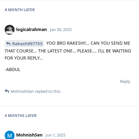
A MONTH
LATER
logicalrahman
Jan 30, 2025
YOO BRO RAKESH!!… CAN YOU SEND ME
Rakesh997755
THAT COURSE… THE LATEST ONE… PLEASE…. I’LL BE WAITING
FOR YOUR REPLY…
-ABDUL
Reply
MohnishSen
replied to this.
4 MONTHS
LATER
MohnishSen
Jun 1, 2025