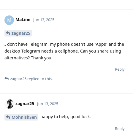
MaLine
M
Jun 13, 2025
zagnar25
I don’t have Telegram, my phone doesn’t use “Apps” and the
desktop Telegram needs a cellphone. Can you share using
alternatives? Thank you
Reply
zagnar25
replied to this.
zagnar25
Jun 13, 2025
happy to help, good luck.
MohnishSen
Reply