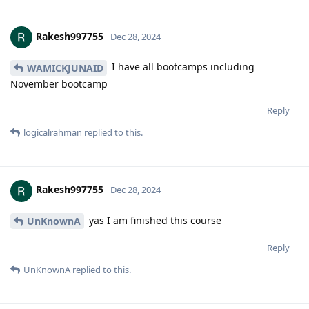
Rakesh997755
Dec 28, 2024
I have all bootcamps including
WAMICKJUNAID
November bootcamp
Reply
logicalrahman
replied to this.
Rakesh997755
Dec 28, 2024
yas I am finished this course
UnKnownA
Reply
UnKnownA
replied to this.