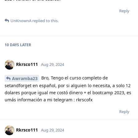
Reply
UnKnownA
replied to this.
10 DAYS
LATER
Rkrsco111
Aug 29, 2024
Bro, Tengo el curso completo de
Awramba23
setandforget en español, por si alguien lo necesita, a solo 12
dolares porque igual me costó dinero + el bootcamp 2023, es
umás información a mi telegram : rkrscofx
Reply
Rkrsco111
Aug 29, 2024