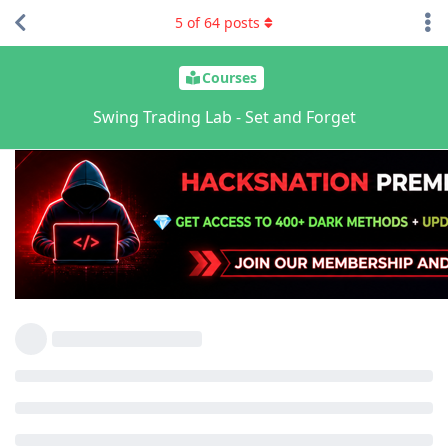
5
of
64
posts
Courses
Swing Trading Lab - Set and Forget