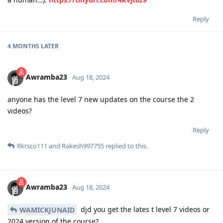
Reply
4 MONTHS
LATER
Awramba23
Aug 18, 2024
anyone has the level 7 new updates on the course the 2
videos?
Reply
Rkrsco111
and
Rakesh997755
replied to this.
Awramba23
Aug 18, 2024
djd you get the lates t level 7 videos or
WAMICKJUNAID
2024 version of the course?