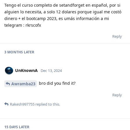
Tengo el curso completo de setandforget en español, por si
alguien lo necesita, a solo 12 dolares porque igual me costó
dinero + el bootcamp 2023, es umás información a mi
telegram : rkrscofx
Reply
3 MONTHS
LATER
UnKnownA
Dec 13, 2024
bro did you find it?
Awramba23
Reply
Rakesh997755
replied to this.
15 DAYS
LATER