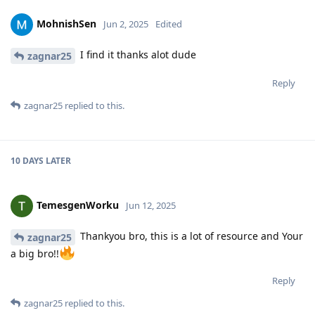
MohnishSen
Jun 2, 2025
Edited
I find it thanks alot dude
zagnar25
Reply
zagnar25
replied to this.
10 DAYS
LATER
TemesgenWorku
Jun 12, 2025
Thankyou bro, this is a lot of resource and Your
zagnar25
a big bro!!
Reply
zagnar25
replied to this.