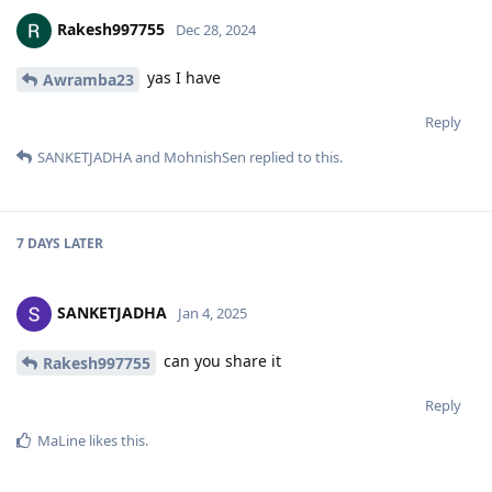
Rakesh997755
Dec 28, 2024
yas I have
Awramba23
Reply
SANKETJADHA
and
MohnishSen
replied to this.
7 DAYS
LATER
SANKETJADHA
Jan 4, 2025
can you share it
Rakesh997755
Reply
MaLine
likes this
.