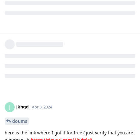
jkhgd
J
Apr 3, 2024
doums
here is the link where I got it for free ( just verify that you are
a human…):
https://tinyurl.com/4kvjt6z9