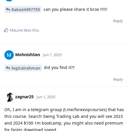
can you please share it broo !!!!!!
Rakesh997755
Reply
MaLine
likes this
.
MohnishSen
Jun 1, 2025
did you find it??
logicalrahman
Reply
zagnar25
Jun 1, 2025
Oh, I am in a telegram group (t.me/forexvipcourses) that has
this course. Search Swing Trading Lab and you will see 2023
and 2024 $100-1m bootcamp, you might also need premium
for faster download speed.