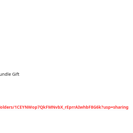
undle Gift
ve/folders/1CEYNWop7QkFMNvbX_rEprrAIwhbF8G6k?usp=sharing