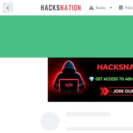
Rules
Poli