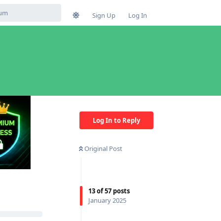
Sign Up
Log In
Log In to Reply
Original Post
13
of
57
posts
January 2025