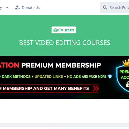
cy
Donate Us
Courses
BEST VIDEO EDITING COURSES