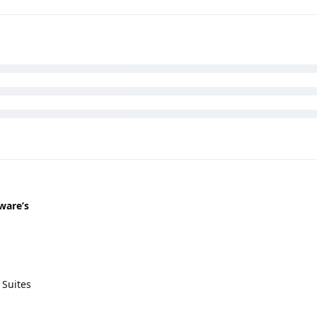
ware’s
 Suites