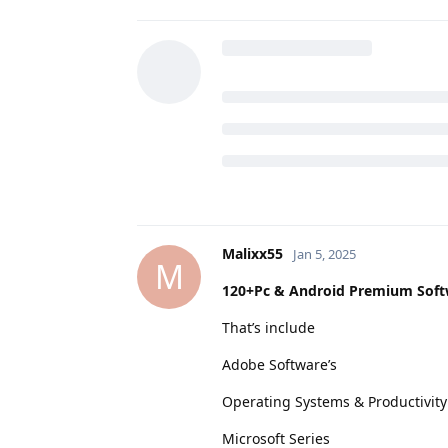
Malixx55
Jan 5, 2025
M
120+Pc & Android Premium Soft
That’s include
Adobe Software’s
Operating Systems & Productivity
Microsoft Series