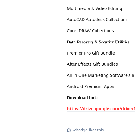
Multimedia & Video Editing
AutoCAD Autodesk Collections
Corel DRAW Collections
𝐃𝐚𝐭𝐚 𝐑𝐞𝐜𝐨𝐯𝐞𝐫𝐲 & 𝐒𝐞𝐜𝐮𝐫𝐢𝐭𝐲 𝐔𝐭𝐢𝐥𝐢𝐭𝐢𝐞𝐬
Premier Pro Gift Bundle
After Effects Gift Bundles
All in One Marketing Software’s B
Android Premium Apps
Download link:-
https://drive.google.com/dri
wisedge
likes this
.