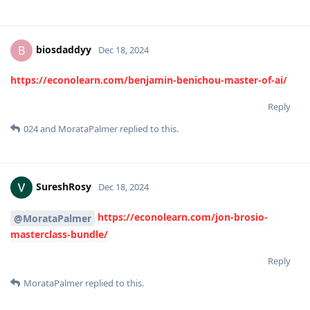
biosdaddyy
B
Dec 18, 2024
https://econolearn.com/benjamin-benichou-master-of-ai/
Reply
024
and
MorataPalmer
replied to this.
SureshRosy
Dec 18, 2024
https://econolearn.com/jon-brosio-
@MorataPalmer
masterclass-bundle/
Reply
MorataPalmer
replied to this.