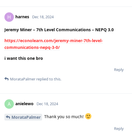
harnes
H
Dec 18, 2024
Jeremy Miner – 7th Level Communications – NEPQ 3.0
https://econolearn.com/jeremy-miner-7th-level-
communications-nepq-3-0/
i want this one bro
Reply
MorataPalmer
replied to this.
anielewo
A
Dec 18, 2024
Thank you so much!
MorataPalmer
Reply