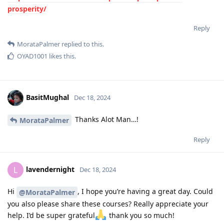
prosperity/
Reply
MorataPalmer
replied to this.
OYAD1001
likes this
.
BasitMughal
Dec 18, 2024
Thanks Alot Man…!
MorataPalmer
Reply
lavendernight
L
Dec 18, 2024
Hi
, I hope you’re having a great day. Could
@MorataPalmer
you also please share these courses? Really appreciate your
help. I’d be super grateful
thank you so much!