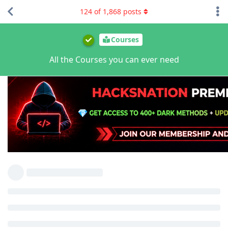
124
of
1,868
posts
Courses
All the Courses you can ever need