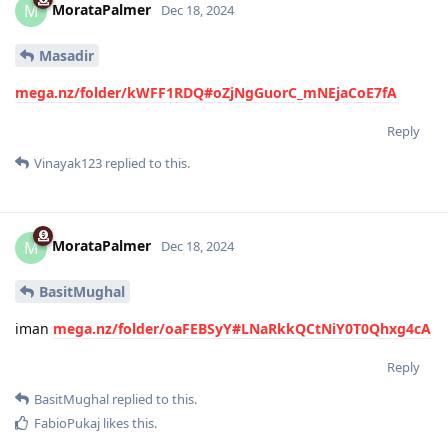
MorataPalmer
M
Dec 18, 2024
Masadir
mega.nz/folder/kWFF1RDQ#oZjNgGuorC_mNEjaCoE7fA
Reply
Vinayak123
replied to this.
MorataPalmer
M
Dec 18, 2024
BasitMughal
iman
mega.nz/folder/oaFEBSyY#LNaRkkQCtNiY0T0Qhxg4cA
Reply
BasitMughal
replied to this.
FabioPukaj
likes this
.