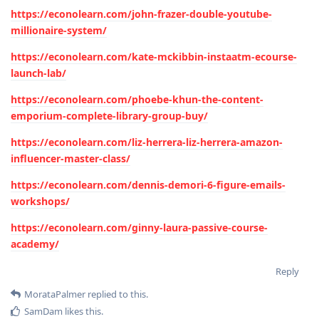
https://econolearn.com/john-frazer-double-youtube-
millionaire-system/
https://econolearn.com/kate-mckibbin-instaatm-ecourse-
launch-lab/
https://econolearn.com/phoebe-khun-the-content-
emporium-complete-library-group-buy/
https://econolearn.com/liz-herrera-liz-herrera-amazon-
influencer-master-class/
https://econolearn.com/dennis-demori-6-figure-emails-
workshops/
https://econolearn.com/ginny-laura-passive-course-
academy/
Reply
MorataPalmer
replied to this.
SamDam
likes this
.