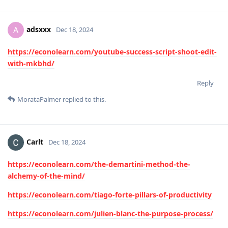
adsxxx
A
Dec 18, 2024
https://econolearn.com/youtube-success-script-shoot-edit-
with-mkbhd/
Reply
MorataPalmer
replied to this.
Carlt
Dec 18, 2024
https://econolearn.com/the-demartini-method-the-
alchemy-of-the-mind/
https://econolearn.com/tiago-forte-pillars-of-productivity
https://econolearn.com/julien-blanc-the-purpose-process/