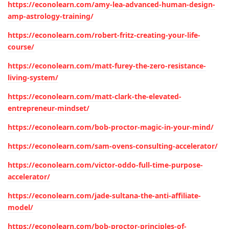
https://econolearn.com/amy-lea-advanced-human-design-
amp-astrology-training/
https://econolearn.com/robert-fritz-creating-your-life-
course/
https://econolearn.com/matt-furey-the-zero-resistance-
living-system/
https://econolearn.com/matt-clark-the-elevated-
entrepreneur-mindset/
https://econolearn.com/bob-proctor-magic-in-your-mind/
https://econolearn.com/sam-ovens-consulting-accelerator/
https://econolearn.com/victor-oddo-full-time-purpose-
accelerator/
https://econolearn.com/jade-sultana-the-anti-affiliate-
model/
https://econolearn.com/bob-proctor-principles-of-