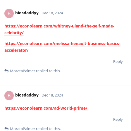
biosdaddyy
B
Dec 18, 2024
https://econolearn.com/whitney-uland-the-self-made-
celebrity/
https://econolearn.com/melissa-henault-business-basics-
accelerator/
Reply
MorataPalmer
replied to this.
biosdaddyy
B
Dec 18, 2024
https://econolearn.com/ad-world-prime/
Reply
MorataPalmer
replied to this.