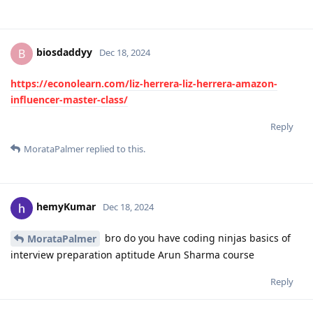
biosdaddyy
B
Dec 18, 2024
https://econolearn.com/liz-herrera-liz-herrera-amazon-
influencer-master-class/
Reply
MorataPalmer
replied to this.
hemyKumar
Dec 18, 2024
bro do you have coding ninjas basics of
MorataPalmer
interview preparation aptitude Arun Sharma course
Reply