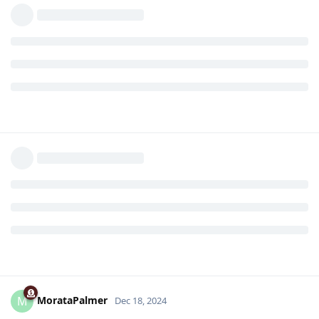
MorataPalmer
M
Dec 18, 2024