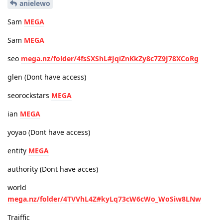
anielewo
Sam
MEGA
Sam
MEGA
seo
mega.nz/folder/4fsSXShL#JqiZnKkZy8c7Z9J78XCoRg
glen (Dont have access)
seorockstars
MEGA
ian
MEGA
yoyao (Dont have access)
entity
MEGA
authority (Dont have acces)
world
mega.nz/folder/4TVVhL4Z#kyLq73cW6cWo_WoSiw8LNw
Traiffic