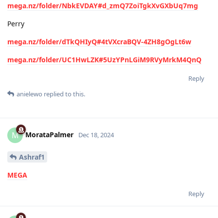
mega.nz/folder/NbkEVDAY#d_zmQ7ZoiTgkXvGXbUq7mg
Perry
mega.nz/folder/dTkQHIyQ#4tVXcraBQV-4ZH8gOgLt6w
mega.nz/folder/UC1HwLZK#5UzYPnLGiM9RVyMrkM4QnQ
Reply
anielewo
replied to this.
MorataPalmer
M
Dec 18, 2024
Ashraf1
MEGA
Reply