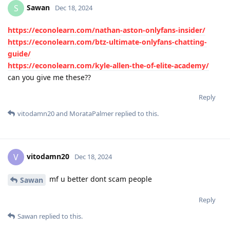
Sawan
S
Dec 18, 2024
https://econolearn.com/nathan-aston-onlyfans-insider/
https://econolearn.com/btz-ultimate-onlyfans-chatting-
guide/
https://econolearn.com/kyle-allen-the-of-elite-academy/
can you give me these??
Reply
vitodamn20
and
MorataPalmer
replied to this.
vitodamn20
V
Dec 18, 2024
mf u better dont scam people
Sawan
Reply
Sawan
replied to this.