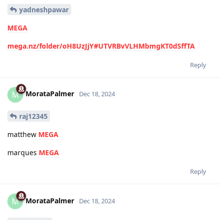
yadneshpawar
MEGA
mega.nz/folder/oH8UzJjY#UTVRBvVLHMbmgKT0dSffTA
Reply
MorataPalmer
M
Dec 18, 2024
raj12345
matthew
MEGA
marques
MEGA
Reply
MorataPalmer
M
Dec 18, 2024