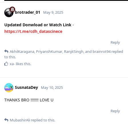
brotrader_01
May 9, 2025
Updated Donwload or Watch Link
-
https://t.me/cdh_datascinece
Reply
AkhilKaragana
,
PriyanshKumar
,
RanjitSingh
, and
brainrot94
replied
to this.
xa-
likes this
.
SusnataDey
May 10, 2025
THANKS BRO !!!!!!! LOVE U
Reply
MubashirAli
replied to this.