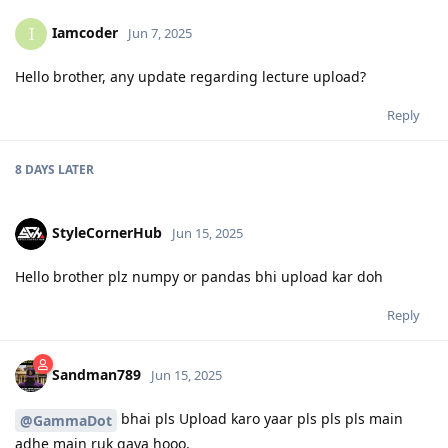
Iamcoder
I
Jun 7, 2025
Hello brother, any update regarding lecture upload?
Reply
8 DAYS
LATER
StyleCornerHub
Jun 15, 2025
Hello brother plz numpy or pandas bhi upload kar doh
Reply
Sandman789
Jun 15, 2025
bhai pls Upload karo yaar pls pls pls main
@GammaDot
adhe main ruk gaya hooo.