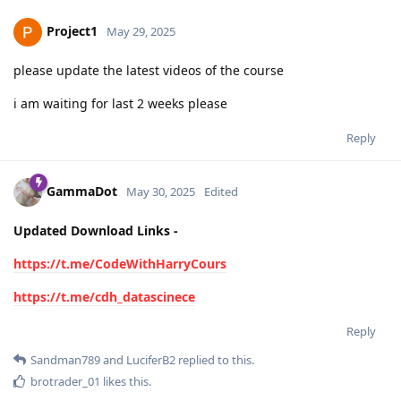
Project1
May 29, 2025
please update the latest videos of the course
i am waiting for last 2 weeks please
Reply
GammaDot
May 30, 2025
Edited
Updated Download Links -
https://t.me/CodeWithHarryCours
https://t.me/cdh_datascinece
Reply
Sandman789
and
LuciferB2
replied to this.
brotrader_01
likes this
.