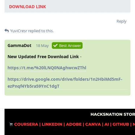
DOWNLOAD LINK
Reply
YuviCresr
replied to this.
GammaDot
18 May
Best Answer
New Updated Free Download Link
-
https://t.me/%20lLNQ0NAghwcwZThl
https://drive.google.com/drive/folders/1n2HbiMd5mF-
ezPnqf4Yb5ra59YnC1dgT