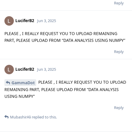
Reply
LuciferB2
Jun 3, 2025
PLEASE , I REALLY REQUEST YOU TO UPLOAD REMAINING
PART, PLEASE UPLOAD FROM “DATA ANALYSIS USING NUMPY”
Reply
LuciferB2
Jun 3, 2025
PLEASE , I REALLY REQUEST YOU TO UPLOAD
GammaDot
REMAINING PART, PLEASE UPLOAD FROM “DATA ANALYSIS
USING NUMPY”
Reply
MubashirAli
replied to this.