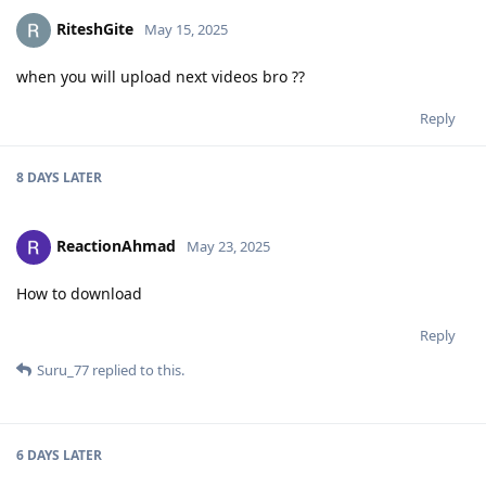
RiteshGite
May 15, 2025
when you will upload next videos bro ??
Reply
8 DAYS
LATER
ReactionAhmad
May 23, 2025
How to download
Reply
Suru_77
replied to this.
6 DAYS
LATER