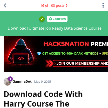
16
of
103
posts
Courses
[Download] Ultimate Job Ready Data Science Course
GammaDot
May 9, 2025
Download Code With
Harry Course The