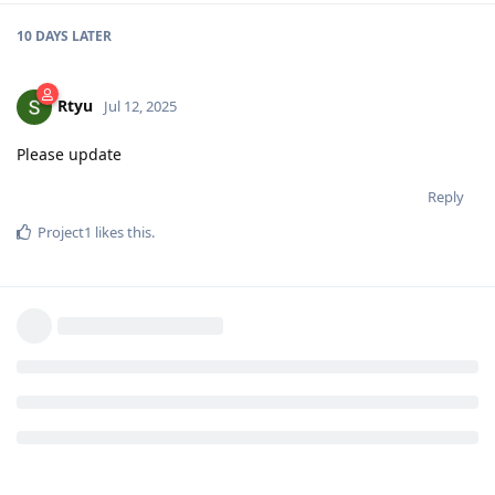
10 DAYS
LATER
Rtyu
Jul 12, 2025
Please update
Reply
Project1
likes this
.