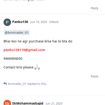
Reply
Panku136
Jun 19, 2025
Edited
@brotrader_01
Bhai kisi ne agr purchase krlia hai to bta do
panku136119@gmail.com
9466904650
Contact krlo please
Reply
brotrader_01
replied to this.
SkMohammadsajid
Jun 21, 2025