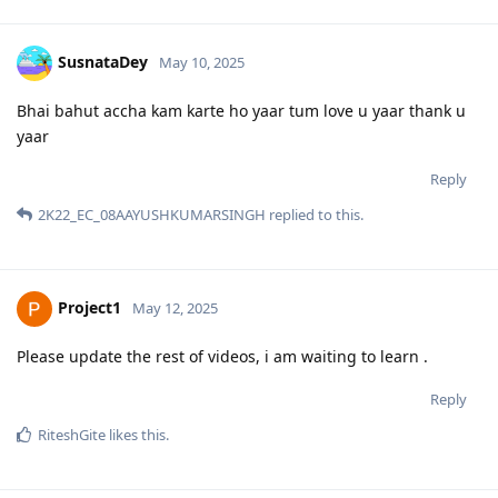
SusnataDey
May 10, 2025
Bhai bahut accha kam karte ho yaar tum love u yaar thank u
yaar
Reply
2K22_EC_08AAYUSHKUMARSINGH
replied to this.
Project1
May 12, 2025
Please update the rest of videos, i am waiting to learn .
Reply
RiteshGite
likes this
.