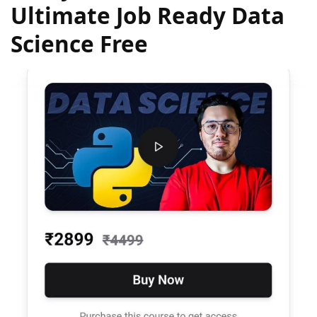
Ultimate Job Ready Data
Science Free