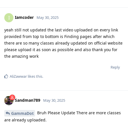
Iamcoder
I
May 30, 2025
yeah still not updated the last video uploaded on every link
provided from top to bottom is Finding pages after which
there are so many classes already updated on official website
please upload it as soon as possible and also thank you for
the amazing work
Reply
AliZawwar
likes this
.
Sandman789
May 30, 2025
Bruh Please Update There are more classes
GammaDot
are already uploaded.