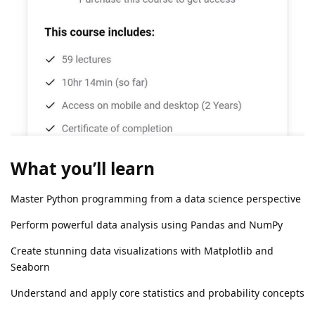
What you’ll learn
Master Python programming from a data science perspective
Perform powerful data analysis using Pandas and NumPy
Create stunning data visualizations with Matplotlib and
Seaborn
Understand and apply core statistics and probability concepts