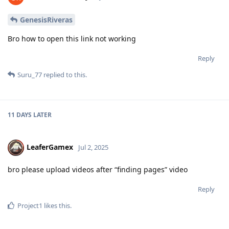
GenesisRiveras
Bro how to open this link not working
Reply
Suru_77
replied to this.
11 DAYS
LATER
LeaferGamex
Jul 2, 2025
bro please upload videos after “finding pages” video
Reply
Project1
likes this
.