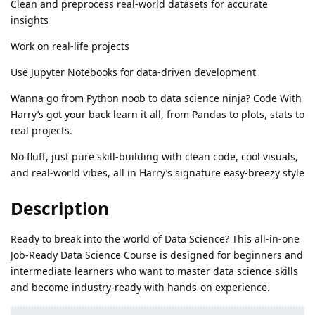
Clean and preprocess real-world datasets for accurate
insights
Work on real-life projects
Use Jupyter Notebooks for data-driven development
Wanna go from Python noob to data science ninja? Code With
Harry’s got your back learn it all, from Pandas to plots, stats to
real projects.
No fluff, just pure skill-building with clean code, cool visuals,
and real-world vibes, all in Harry’s signature easy-breezy style
Description
Ready to break into the world of Data Science? This all-in-one
Job-Ready Data Science Course is designed for beginners and
intermediate learners who want to master data science skills
and become industry-ready with hands-on experience.