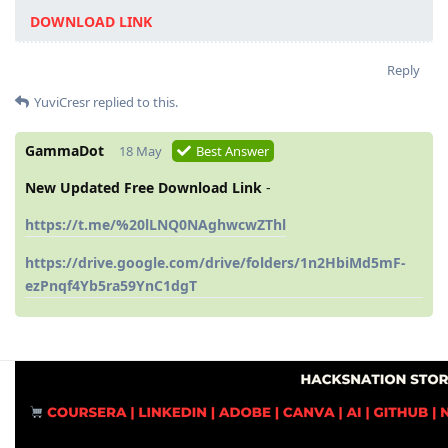
DOWNLOAD LINK
Reply
YuviCresr
replied to this.
GammaDot
18 May
Best Answer
New Updated Free Download Link
-
https://t.me/%20lLNQ0NAghwcwZThl
https://drive.google.com/drive/folders/1n2HbiMd5mF-
ezPnqf4Yb5ra59YnC1dgT