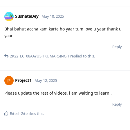
SusnataDey
May 10, 2025
Bhai bahut accha kam karte ho yaar tum love u yaar thank u
yaar
Reply
2K22_EC_08AAYUSHKUMARSINGH
replied to this.
Project1
May 12, 2025
Please update the rest of videos, i am waiting to learn .
Reply
RiteshGite
likes this
.