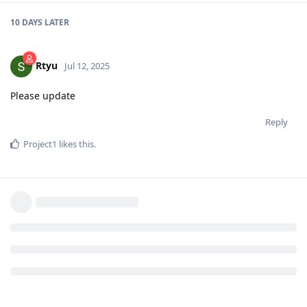
10 DAYS
LATER
Rtyu
Jul 12, 2025
Please update
Reply
Project1
likes this
.