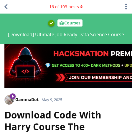
16
of
103
posts
Courses
[Download] Ultimate Job Ready Data Science Course
GammaDot
May 9, 2025
Download Code With
Harry Course The