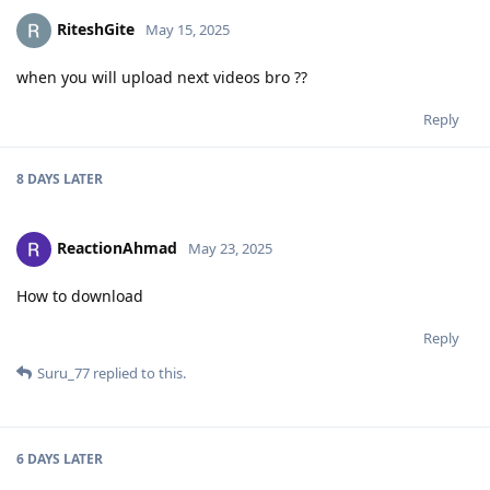
RiteshGite
May 15, 2025
when you will upload next videos bro ??
Reply
8 DAYS
LATER
ReactionAhmad
May 23, 2025
How to download
Reply
Suru_77
replied to this.
6 DAYS
LATER