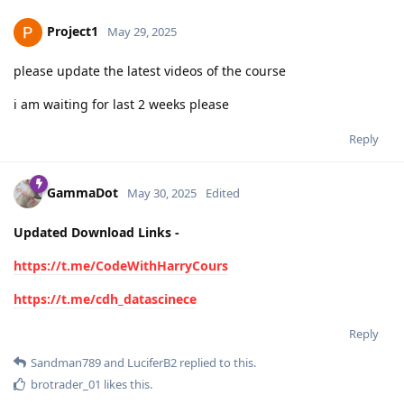
Project1
May 29, 2025
please update the latest videos of the course
i am waiting for last 2 weeks please
Reply
GammaDot
May 30, 2025
Edited
Updated Download Links -
https://t.me/CodeWithHarryCours
https://t.me/cdh_datascinece
Reply
Sandman789
and
LuciferB2
replied to this.
brotrader_01
likes this
.