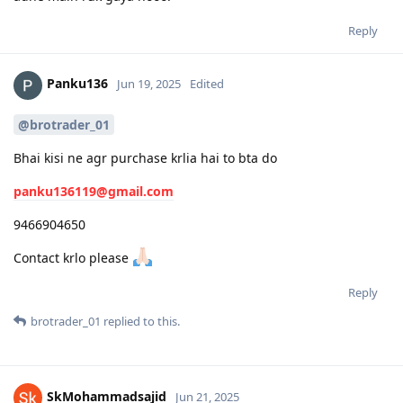
Reply
Panku136
Jun 19, 2025
Edited
@brotrader_01
Bhai kisi ne agr purchase krlia hai to bta do
panku136119@gmail.com
9466904650
Contact krlo please
Reply
brotrader_01
replied to this.
SkMohammadsajid
Jun 21, 2025