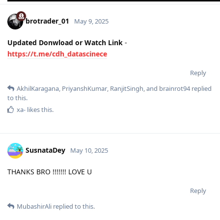
brotrader_01
May 9, 2025
Updated Donwload or Watch Link
-
https://t.me/cdh_datascinece
Reply
AkhilKaragana
,
PriyanshKumar
,
RanjitSingh
, and
brainrot94
replied
to this.
xa-
likes this
.
SusnataDey
May 10, 2025
THANKS BRO !!!!!!! LOVE U
Reply
MubashirAli
replied to this.