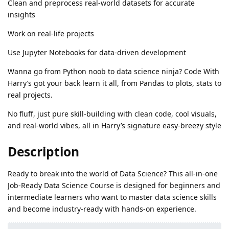
Clean and preprocess real-world datasets for accurate
insights
Work on real-life projects
Use Jupyter Notebooks for data-driven development
Wanna go from Python noob to data science ninja? Code With
Harry’s got your back learn it all, from Pandas to plots, stats to
real projects.
No fluff, just pure skill-building with clean code, cool visuals,
and real-world vibes, all in Harry’s signature easy-breezy style
Description
Ready to break into the world of Data Science? This all-in-one
Job-Ready Data Science Course is designed for beginners and
intermediate learners who want to master data science skills
and become industry-ready with hands-on experience.