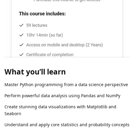
What you’ll learn
Master Python programming from a data science perspective
Perform powerful data analysis using Pandas and NumPy
Create stunning data visualizations with Matplotlib and
Seaborn
Understand and apply core statistics and probability concepts