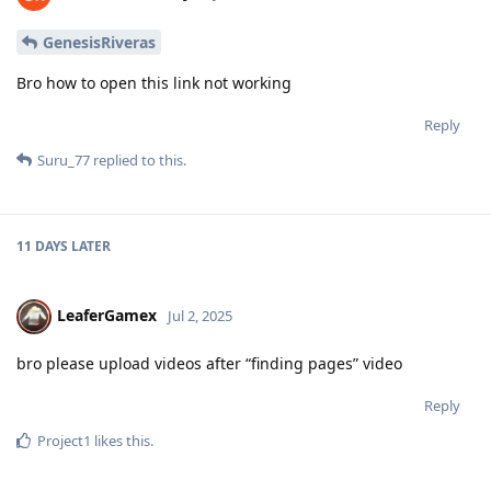
GenesisRiveras
Bro how to open this link not working
Reply
Suru_77
replied to this.
11 DAYS
LATER
LeaferGamex
Jul 2, 2025
bro please upload videos after “finding pages” video
Reply
Project1
likes this
.