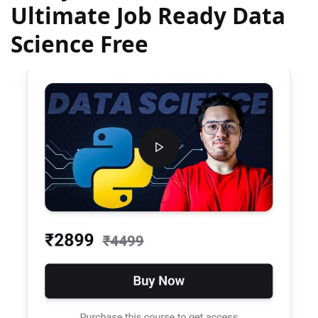
Ultimate Job Ready Data
Science Free