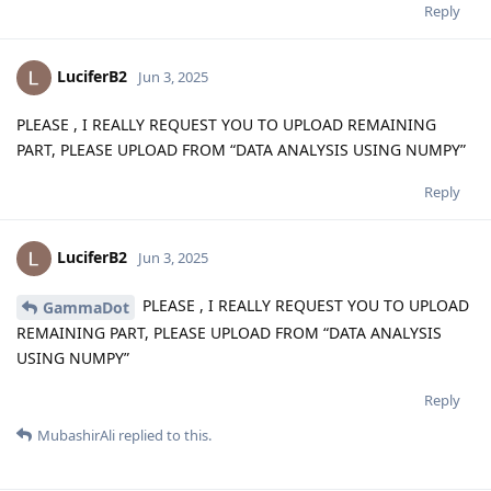
Reply
LuciferB2
Jun 3, 2025
PLEASE , I REALLY REQUEST YOU TO UPLOAD REMAINING
PART, PLEASE UPLOAD FROM “DATA ANALYSIS USING NUMPY”
Reply
LuciferB2
Jun 3, 2025
PLEASE , I REALLY REQUEST YOU TO UPLOAD
GammaDot
REMAINING PART, PLEASE UPLOAD FROM “DATA ANALYSIS
USING NUMPY”
Reply
MubashirAli
replied to this.