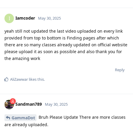
Iamcoder
I
May 30, 2025
yeah still not updated the last video uploaded on every link
provided from top to bottom is Finding pages after which
there are so many classes already updated on official website
please upload it as soon as possible and also thank you for
the amazing work
Reply
AliZawwar
likes this
.
Sandman789
May 30, 2025
Bruh Please Update There are more classes
GammaDot
are already uploaded.