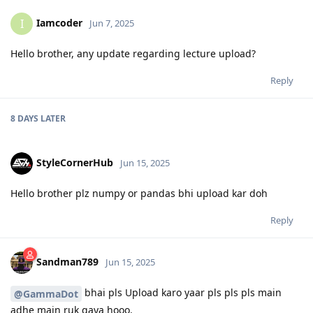
Iamcoder
I
Jun 7, 2025
Hello brother, any update regarding lecture upload?
Reply
8 DAYS
LATER
StyleCornerHub
Jun 15, 2025
Hello brother plz numpy or pandas bhi upload kar doh
Reply
Sandman789
Jun 15, 2025
bhai pls Upload karo yaar pls pls pls main
@GammaDot
adhe main ruk gaya hooo.