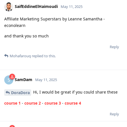
SaifEddineElHaimoudi
May 11, 2025
Affiliate Marketing Superstars by Leanne Samantha -
econolearn
and thank you so much
Reply
Mohafarouq
replied to this.
SamDam
S
May 11, 2025
Hi, I would be great if you could share these
DoraDora
course 1
-
course 2
-
course 3
-
course 4
Reply