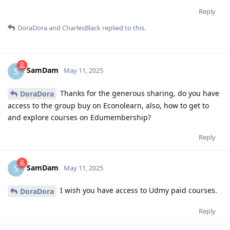
Reply
DoraDora
and
CharlesBlack
replied to this.
SamDam
S
May 11, 2025
Thanks for the generous sharing, do you have
DoraDora
access to the group buy on Econolearn, also, how to get to
and explore courses on Edumembership?
Reply
SamDam
S
May 11, 2025
I wish you have access to Udmy paid courses.
DoraDora
Reply