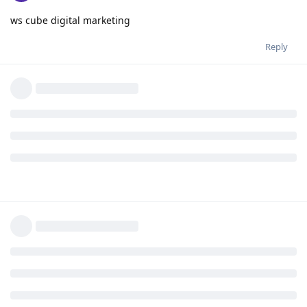
ws cube digital marketing
Reply