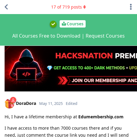
17
of
719
posts
Courses
All Courses Free to Download | Request Courses
DoraDora
May 11, 2025
Edited
Hi, I have a lifetime membership at
Edumembership.com
I have access to more than 7000 courses there and if you
need, just comment the course link you need and I will send