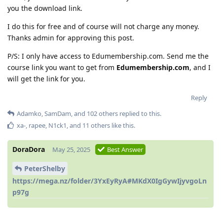
you the download link.
I do this for free and of course will not charge any money.
Thanks admin for approving this post.
P/S: I only have access to Edumembership.com. Send me the
course link you want to get from
Edumembership.com
, and I
will get the link for you.
Reply
Adamko
,
SamDam
, and
102
others
replied to this.
xa-
,
rapee
,
N1ck1
, and
11
others
like this
.
DoraDora
May 25, 2025
Best Answer
PeterShelby
https://mega.nz/folder/3YxEyRyA#MKdX0IgGywIjyvgoLn
p97g