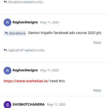
DoraDora
replied to this.
RaghavDesigns
May 11, 2025
Damini tripathi facebook ads course 2025 pls
DoraDora
Reply
raghu8197
replied to this.
RaghavDesigns
May 11, 2025
https://www.marketian.io/
need this
Reply
SHOBHITCHANDRA
May 11, 2025