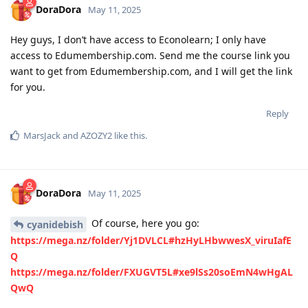
DoraDora
May 11, 2025
Hey guys, I don’t have access to Econolearn; I only have
access to Edumembership.com. Send me the course link you
want to get from Edumembership.com, and I will get the link
for you.
Reply
MarsJack
and
AZOZY2
like this
.
DoraDora
May 11, 2025
Of course, here you go:
cyanidebish
https://mega.nz/folder/Yj1DVLCL#hzHyLHbwwesX_viruIafE
Q
https://mega.nz/folder/FXUGVT5L#xe9lSs20soEmN4wHgAL
QwQ