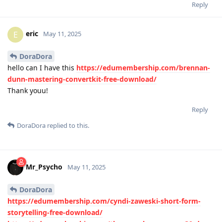
Reply
eric
E
May 11, 2025
DoraDora
hello can I have this
https://edumembership.com/brennan-
dunn-mastering-convertkit-free-download/
Thank youu!
Reply
DoraDora
replied to this.
Mr_Psycho
May 11, 2025
DoraDora
https://edumembership.com/cyndi-zaweski-short-form-
storytelling-free-download/