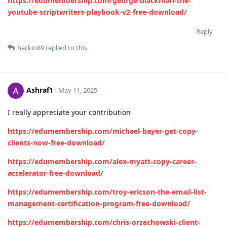
https://edumembership.com/george-blackman-the-
youtube-scriptwriters-playbook-v2-free-download/
Reply
hackin89
replied to this.
Ashraf1
May 11, 2025
I really appreciate your contribution
https://edumembership.com/michael-bayer-get-copy-
clients-now-free-download/
https://edumembership.com/alex-myatt-copy-career-
accelerator-free-download/
https://edumembership.com/troy-ericson-the-email-list-
management-certification-program-free-download/
https://edumembership.com/chris-orzechowski-client-