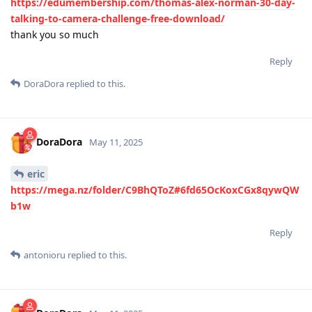
https://edumembership.com/thomas-alex-norman-30-day-
talking-to-camera-challenge-free-download/
thank you so much
Reply
DoraDora
replied to this.
DoraDora
May 11, 2025
eric
https://mega.nz/folder/C9BhQToZ#6fd65OcKoxCGx8qywQW
b1w
Reply
antonioru
replied to this.