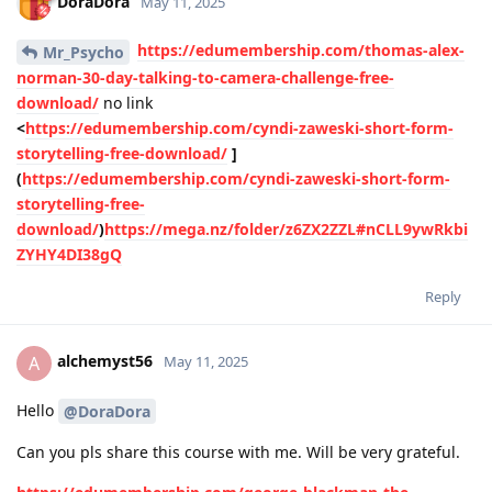
DoraDora
May 11, 2025
https://edumembership.com/thomas-alex-
Mr_Psycho
norman-30-day-talking-to-camera-challenge-free-
download/
no link
<
https://edumembership.com/cyndi-zaweski-short-form-
storytelling-free-download/
]
(
https://edumembership.com/cyndi-zaweski-short-form-
storytelling-free-
download/
)
https://mega.nz/folder/z6ZX2ZZL#nCLL9ywRkbi
ZYHY4DI38gQ
Reply
alchemyst56
A
May 11, 2025
Hello
@DoraDora
Can you pls share this course with me. Will be very grateful.