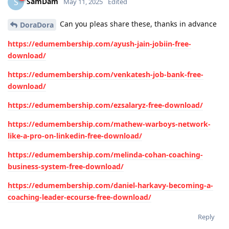
SamDam
S
May 11, 2025
Edited
Can you pleas share these, thanks in advance
DoraDora
https://edumembership.com/ayush-jain-jobiin-free-
download/
https://edumembership.com/venkatesh-job-bank-free-
download/
https://edumembership.com/ezsalaryz-free-download/
https://edumembership.com/mathew-warboys-network-
like-a-pro-on-linkedin-free-download/
https://edumembership.com/melinda-cohan-coaching-
business-system-free-download/
https://edumembership.com/daniel-harkavy-becoming-a-
coaching-leader-ecourse-free-download/
Reply