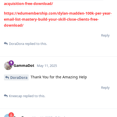
acquisition-free-download/
https://edumembership.com/dylan-madden-100k-per-year-
email-list-mastery-build-your-skill-close-clients-free-
download/
Reply
DoraDora
replied to this.
GammaDot
May 11, 2025
Thank You for the Amazing Help
DoraDora
Reply
Kneecap
replied to this.