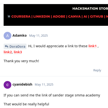
Adamko
A
May 11, 2025
Hi, I would appreciate a link to these
link1
,
DoraDora
link2
,
link3
Thank you very much!
Reply
cyanidebish
May 11, 2025
If you can send me the link of sander stage smma academy
That would be really helpful