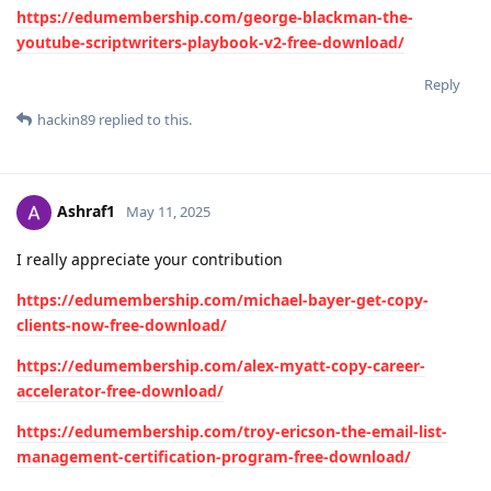
https://edumembership.com/george-blackman-the-
youtube-scriptwriters-playbook-v2-free-download/
Reply
hackin89
replied to this.
Ashraf1
May 11, 2025
I really appreciate your contribution
https://edumembership.com/michael-bayer-get-copy-
clients-now-free-download/
https://edumembership.com/alex-myatt-copy-career-
accelerator-free-download/
https://edumembership.com/troy-ericson-the-email-list-
management-certification-program-free-download/