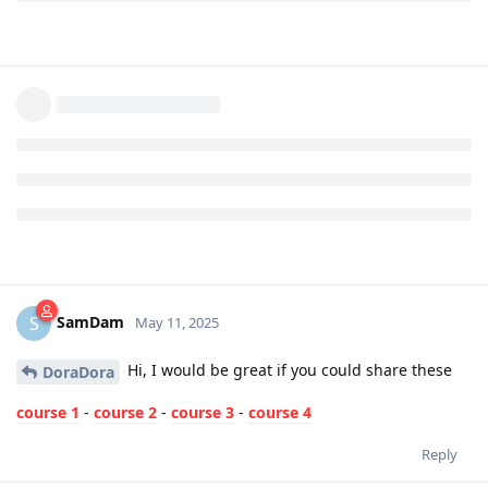
SamDam
S
May 11, 2025
Hi, I would be great if you could share these
DoraDora
course 1
-
course 2
-
course 3
-
course 4
Reply