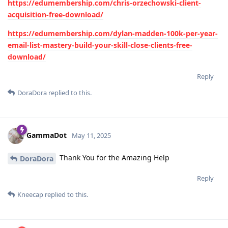
https://edumembership.com/chris-orzechowski-client-
acquisition-free-download/
https://edumembership.com/dylan-madden-100k-per-year-
email-list-mastery-build-your-skill-close-clients-free-
download/
Reply
DoraDora
replied to this.
GammaDot
May 11, 2025
Thank You for the Amazing Help
DoraDora
Reply
Kneecap
replied to this.