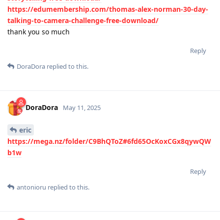
https://edumembership.com/thomas-alex-norman-30-day-
talking-to-camera-challenge-free-download/
thank you so much
Reply
DoraDora
replied to this.
DoraDora
May 11, 2025
eric
https://mega.nz/folder/C9BhQToZ#6fd65OcKoxCGx8qywQW
b1w
Reply
antonioru
replied to this.