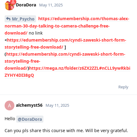
DoraDora
May 11, 2025
https://edumembership.com/thomas-alex-
Mr_Psycho
norman-30-day-talking-to-camera-challenge-free-
download/
no link
<
https://edumembership.com/cyndi-zaweski-short-form-
storytelling-free-download/
]
(
https://edumembership.com/cyndi-zaweski-short-form-
storytelling-free-
download/
)
https://mega.nz/folder/z6ZX2ZZL#nCLL9ywRkbi
ZYHY4DI38gQ
Reply
alchemyst56
A
May 11, 2025
Hello
@DoraDora
Can you pls share this course with me. Will be very grateful.