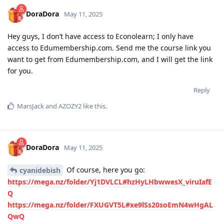
DoraDora
May 11, 2025
Hey guys, I don’t have access to Econolearn; I only have
access to Edumembership.com. Send me the course link you
want to get from Edumembership.com, and I will get the link
for you.
Reply
MarsJack
and
AZOZY2
like this
.
DoraDora
May 11, 2025
Of course, here you go:
cyanidebish
https://mega.nz/folder/Yj1DVLCL#hzHyLHbwwesX_viruIafE
Q
https://mega.nz/folder/FXUGVT5L#xe9lSs20soEmN4wHgAL
QwQ