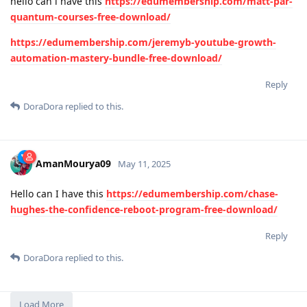
hello can i have this
https://edumembership.com/matt-par-
quantum-courses-free-download/
https://edumembership.com/jeremyb-youtube-growth-
automation-mastery-bundle-free-download/
Reply
DoraDora
replied to this.
AmanMourya09
May 11, 2025
Hello can I have this
https://edumembership.com/chase-
hughes-the-confidence-reboot-program-free-download/
Reply
DoraDora
replied to this.
Load More