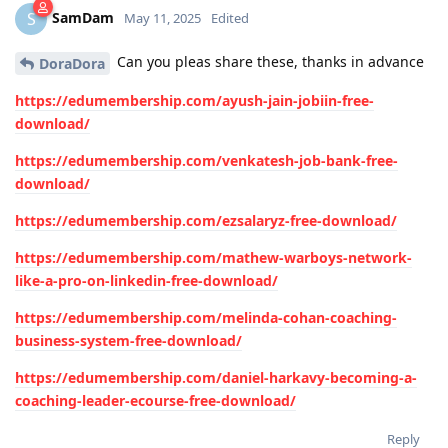
SamDam
S
May 11, 2025
Edited
Can you pleas share these, thanks in advance
DoraDora
https://edumembership.com/ayush-jain-jobiin-free-
download/
https://edumembership.com/venkatesh-job-bank-free-
download/
https://edumembership.com/ezsalaryz-free-download/
https://edumembership.com/mathew-warboys-network-
like-a-pro-on-linkedin-free-download/
https://edumembership.com/melinda-cohan-coaching-
business-system-free-download/
https://edumembership.com/daniel-harkavy-becoming-a-
coaching-leader-ecourse-free-download/
Reply