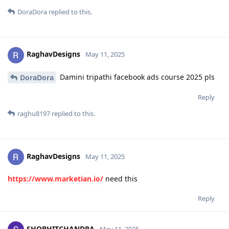
DoraDora
replied to this.
RaghavDesigns
May 11, 2025
Damini tripathi facebook ads course 2025 pls
DoraDora
Reply
raghu8197
replied to this.
RaghavDesigns
May 11, 2025
https://www.marketian.io/
need this
Reply
SHOBHITCHANDRA