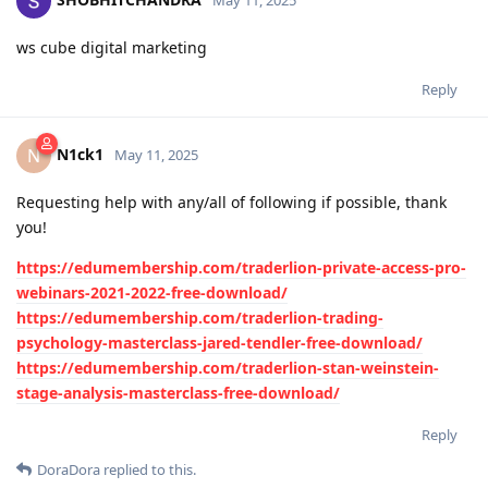
May 11, 2025
ws cube digital marketing
Reply
N1ck1
N
May 11, 2025
Requesting help with any/all of following if possible, thank
you!
https://edumembership.com/traderlion-private-access-pro-
webinars-2021-2022-free-download/
https://edumembership.com/traderlion-trading-
psychology-masterclass-jared-tendler-free-download/
https://edumembership.com/traderlion-stan-weinstein-
stage-analysis-masterclass-free-download/
Reply
DoraDora
replied to this.