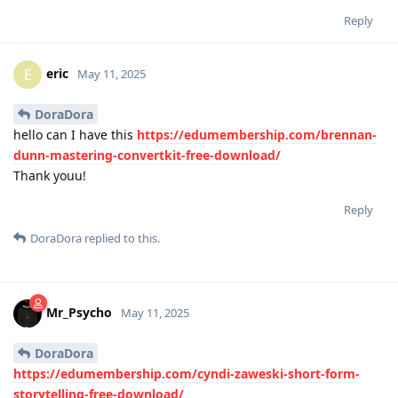
Reply
eric
E
May 11, 2025
DoraDora
hello can I have this
https://edumembership.com/brennan-
dunn-mastering-convertkit-free-download/
Thank youu!
Reply
DoraDora
replied to this.
Mr_Psycho
May 11, 2025
DoraDora
https://edumembership.com/cyndi-zaweski-short-form-
storytelling-free-download/