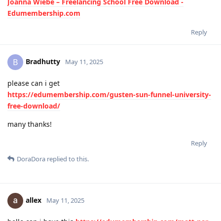
Joanna Wiebe – Freelancing School Free Download -
Edumembership.com
Reply
Bradhutty
B
May 11, 2025
please can i get
https://edumembership.com/gusten-sun-funnel-university-
free-download/
many thanks!
Reply
DoraDora
replied to this.
allex
May 11, 2025