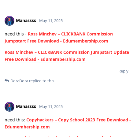
Manassss
May 11, 2025
need this -
Ross Minchev – CLICKBANK Commission
Jumpstart Free Download - Edumembership.com
Ross Minchev – CLICKBANK Commission Jumpstart Update
Free Download - Edumembership.com
Reply
DoraDora
replied to this.
Manassss
May 11, 2025
need this:
Copyhackers – Copy School 2023 Free Download -
Edumembership.com