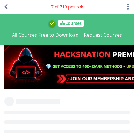
7
of
719
posts
Courses
All Courses Free to Download | Request Courses