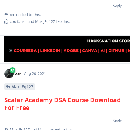
Reply
xa-
replied to this.
coolfarish
and
Max_Eg127
like this
.
xa-
Aug 20, 2021
Max_Eg127
Scalar Academy DSA Course Download
For Free
Reply
Max_Eg127
and
Milan
replied to this.