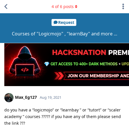
4
of
6
posts
Request
Courses of "Logicmojo" , "learnBay" and more ...
Max_Eg127
Aug 19, 2021
do you have a “logicmojo” or “learnbay ” or “tutort” or “scaler
academy ” courses ????? if you have any of them please send
the link ???