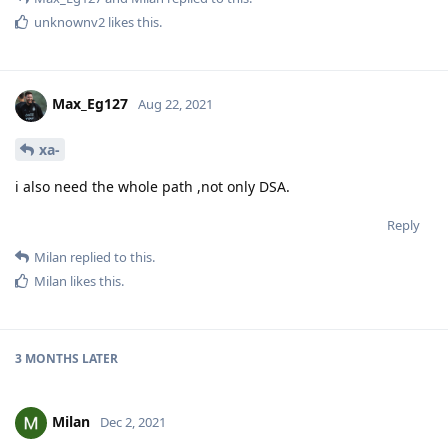
unknownv2
likes this
.
Max_Eg127
Aug 22, 2021
xa-
i also need the whole path ,not only DSA.
Reply
Milan
replied to this.
Milan
likes this
.
3 MONTHS
LATER
Milan
Dec 2, 2021