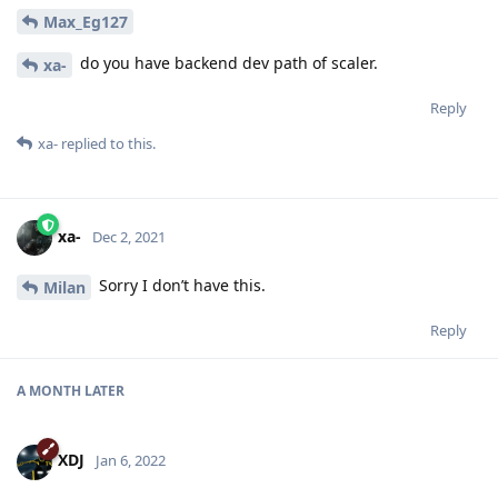
Max_Eg127
do you have backend dev path of scaler.
xa-
Reply
xa-
replied to this.
xa-
Dec 2, 2021
Sorry I don’t have this.
Milan
Reply
A MONTH
LATER
XDJ
Jan 6, 2022